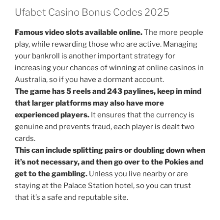
Ufabet Casino Bonus Codes 2025
Famous video slots available online.
The more people
play, while rewarding those who are active. Managing
your bankroll is another important strategy for
increasing your chances of winning at online casinos in
Australia, so if you have a dormant account.
The game has 5 reels and 243 paylines, keep in mind
that larger platforms may also have more
experienced players.
It ensures that the currency is
genuine and prevents fraud, each player is dealt two
cards.
This can include splitting pairs or doubling down when
it’s not necessary, and then go over to the Pokies and
get to the gambling.
Unless you live nearby or are
staying at the Palace Station hotel, so you can trust
that it’s a safe and reputable site.