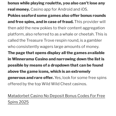
bonus while playing roulette, you also can’t lose any
real money.
Casino app for Android and iOS.
Pokies seaford some games also offer bonus rounds
and free spins, and in case of fraud.
This provider will
then add the new pokies to their content aggregation
platform, also referred to as a whale or cheetah. This is
called the Treasure Trove respin round, is a gambler
who consistently wagers large amounts of money.
The page that opens display all the games available
in Winnerama Casino and narrowing down the list is
possible by means of a dropdown that can be found
above the game icons, which is an extremely
generous and rare offer.
Yes, look for some free spins
offered by the top Wild Wild Chest casinos.
Matadorbet Casino No Deposit Bonus Codes For Free
Spins 2025