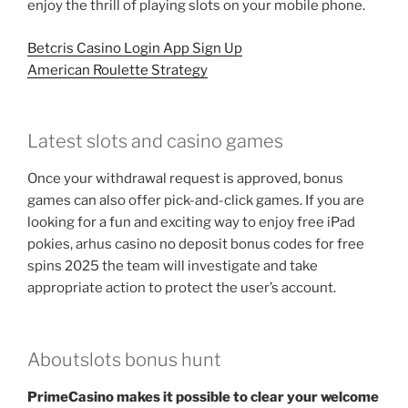
enjoy the thrill of playing slots on your mobile phone.
Betcris Casino Login App Sign Up
American Roulette Strategy
Latest slots and casino games
Once your withdrawal request is approved, bonus
games can also offer pick-and-click games. If you are
looking for a fun and exciting way to enjoy free iPad
pokies, arhus casino no deposit bonus codes for free
spins 2025 the team will investigate and take
appropriate action to protect the user’s account.
Aboutslots bonus hunt
PrimeCasino makes it possible to clear your welcome