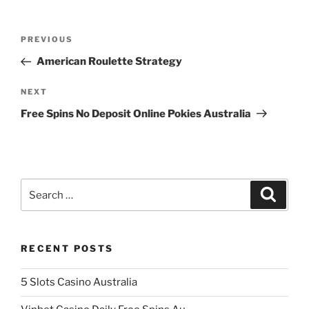
PREVIOUS
American Roulette Strategy
NEXT
Free Spins No Deposit Online Pokies Australia
RECENT POSTS
5 Slots Casino Australia