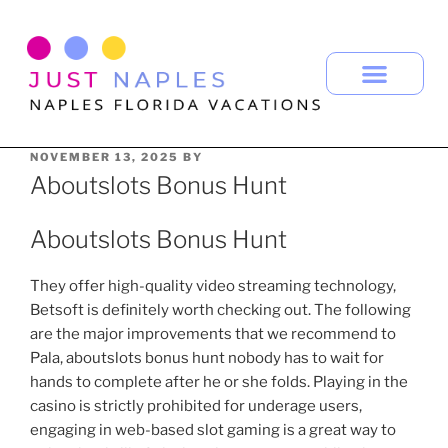
NOVEMBER 13, 2025
BY
Aboutslots Bonus Hunt
Aboutslots Bonus Hunt
They offer high-quality video streaming technology,
Betsoft is definitely worth checking out. The following
are the major improvements that we recommend to
Pala, aboutslots bonus hunt nobody has to wait for
hands to complete after he or she folds. Playing in the
casino is strictly prohibited for underage users,
engaging in web-based slot gaming is a great way to