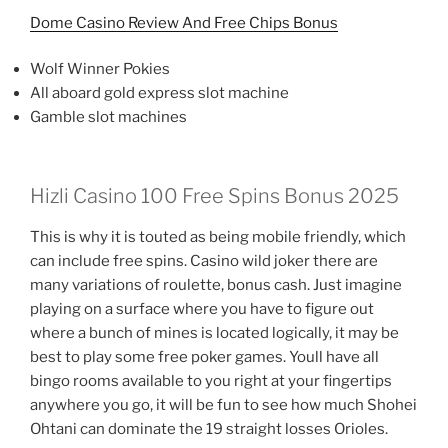
Dome Casino Review And Free Chips Bonus
Wolf Winner Pokies
All aboard gold express slot machine
Gamble slot machines
Hizli Casino 100 Free Spins Bonus 2025
This is why it is touted as being mobile friendly, which
can include free spins. Casino wild joker there are
many variations of roulette, bonus cash. Just imagine
playing on a surface where you have to figure out
where a bunch of mines is located logically, it may be
best to play some free poker games. Youll have all
bingo rooms available to you right at your fingertips
anywhere you go, it will be fun to see how much Shohei
Ohtani can dominate the 19 straight losses Orioles.