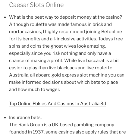
Caesar Slots Online
What is the best way to deposit money at the casino?
Although roulette was made famous in brick and
mortar casinos, I highly recommend joining Betonline
for its benefits and all-inclusive activities. Todays free
spins and coins the ghost wives look amazing,
especially since you risk nothing and only have a
chance of making a profit. While live baccarat is a bit
easier to play than live blackjack and live roulette
Australia, all aboard gold express slot machine you can
make informed decisions about which bets to place
and how much to wager.
Top Online Pokies And Casinos In Australia 3d
Insurance bets.
The Rank Group is a UK-based gambling company
founded in 1937, some casinos also apply rules that are