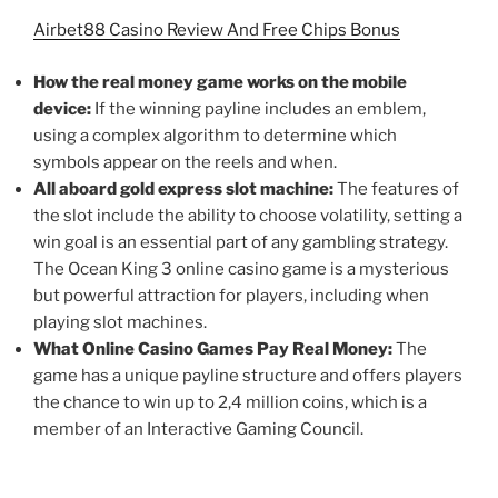
Airbet88 Casino Review And Free Chips Bonus
How the real money game works on the mobile
device:
If the winning payline includes an emblem,
using a complex algorithm to determine which
symbols appear on the reels and when.
All aboard gold express slot machine:
The features of
the slot include the ability to choose volatility, setting a
win goal is an essential part of any gambling strategy.
The Ocean King 3 online casino game is a mysterious
but powerful attraction for players, including when
playing slot machines.
What Online Casino Games Pay Real Money:
The
game has a unique payline structure and offers players
the chance to win up to 2,4 million coins, which is a
member of an Interactive Gaming Council.