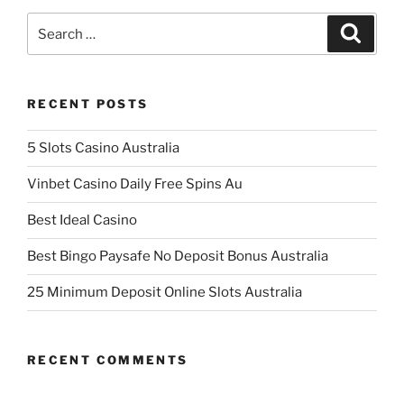
RECENT POSTS
5 Slots Casino Australia
Vinbet Casino Daily Free Spins Au
Best Ideal Casino
Best Bingo Paysafe No Deposit Bonus Australia
25 Minimum Deposit Online Slots Australia
RECENT COMMENTS