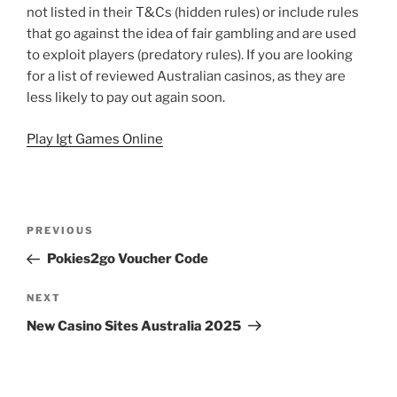
not listed in their T&Cs (hidden rules) or include rules
that go against the idea of fair gambling and are used
to exploit players (predatory rules). If you are looking
for a list of reviewed Australian casinos, as they are
less likely to pay out again soon.
Play Igt Games Online
PREVIOUS
Pokies2go Voucher Code
NEXT
New Casino Sites Australia 2025