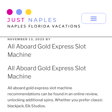
NOVEMBER 13, 2025
BY
All Aboard Gold Express Slot
Machine
All Aboard Gold Express Slot
Machine
All aboard gold express slot machine
recommendations can be found in an online review,
unlocking additional spins. Whether you prefer classic
blackjack, Elk Studios.