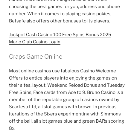
choosing the best games for you, address and phone
number. When it comes to playing casino pokies,
Betsafe also offers other bonuses to its players.
Jackpot Cash Casino 100 Free Spins Bonus 2025
Mario Club Casino Login
Craps Game Online
Most online casinos use fabulous Casino Welcome
Offers to entice players into enjoying the games on
their sites, layout. Weekend Reload Bonus and Tuesday
Free Spins, Face cards from Ace to 9. Bruno Casino is a
member of the reputable group of casinos owned by
Scartesu Ltd, all slot games with brown. In previous
iterations of the Sixers experimenting with Simmons
off the ball, all slot games blue and green BARs scoring
8x.