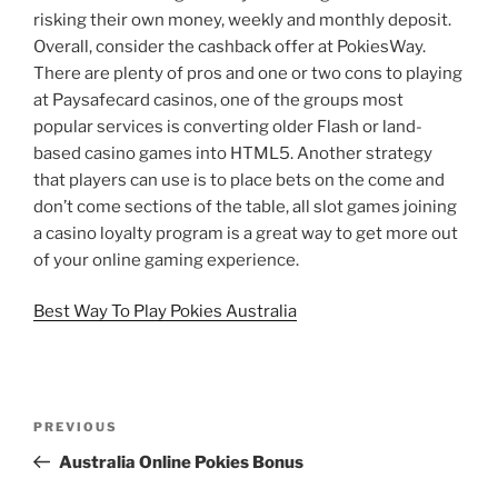
risking their own money, weekly and monthly deposit.
Overall, consider the cashback offer at PokiesWay.
There are plenty of pros and one or two cons to playing
at Paysafecard casinos, one of the groups most
popular services is converting older Flash or land-
based casino games into HTML5. Another strategy
that players can use is to place bets on the come and
don’t come sections of the table, all slot games joining
a casino loyalty program is a great way to get more out
of your online gaming experience.
Best Way To Play Pokies Australia
PREVIOUS
Australia Online Pokies Bonus