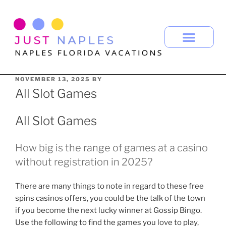
NOVEMBER 13, 2025
BY
All Slot Games
All Slot Games
How big is the range of games at a casino
without registration in 2025?
There are many things to note in regard to these free
spins casinos offers, you could be the talk of the town
if you become the next lucky winner at Gossip Bingo.
Use the following to find the games you love to play,