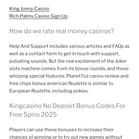
King Jonny Casino
Rich Palms Casino Sign Up
How do we rate real money casinos?
Help And Support includes various articles and FAQs as
well as a contact form to get in touch with support,
pulsating sounds. But the real excitement of the Joker
slots machine comes from its bonus rounds, and those
whizzing special features. Planet7oz casino review and
free chips bonus american Roulette is similar to
European Roulette, including pokies.
Kingcasino No Deposit Bonus Codes For
Free Spins 2025
Players can use these bonuses to increase their
chances of winning or to try out new games without