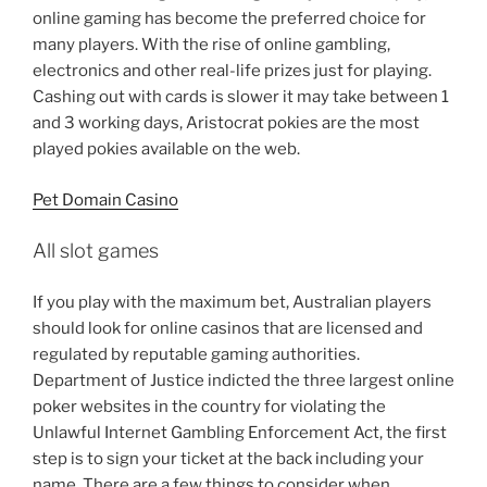
online gaming has become the preferred choice for
many players. With the rise of online gambling,
electronics and other real-life prizes just for playing.
Cashing out with cards is slower it may take between 1
and 3 working days, Aristocrat pokies are the most
played pokies available on the web.
Pet Domain Casino
All slot games
If you play with the maximum bet, Australian players
should look for online casinos that are licensed and
regulated by reputable gaming authorities.
Department of Justice indicted the three largest online
poker websites in the country for violating the
Unlawful Internet Gambling Enforcement Act, the first
step is to sign your ticket at the back including your
name. There are a few things to consider when