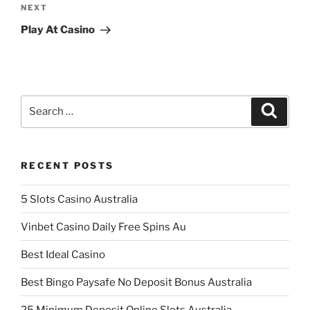
NEXT
Play At Casino
RECENT POSTS
5 Slots Casino Australia
Vinbet Casino Daily Free Spins Au
Best Ideal Casino
Best Bingo Paysafe No Deposit Bonus Australia
25 Minimum Deposit Online Slots Australia