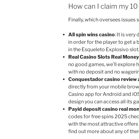
How can I claim my 10
Finally, which oversees issues 
All spin wins casino
: It is ver
in order for the player to get a
in the Esqueleto Explosivo slot
Real Casino Slots Real Money
no good games, we’ll explore h
with no deposit and no wagerin
Conquestador casino review 
directly from your mobile bro
Casino app for Android and iOS
design you can access all its g
Payid deposit casino real mo
codes for free spins 2025 chec
with the most attractive offers
find out more about any of them