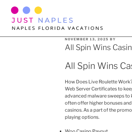
NOVEMBER 13, 2025
BY
All Spin Wins Casi
All Spin Wins Ca
How Does Live Roulette Work
Web Server Certificates to kee
advanced malware sweeps to ke
often offer higher bonuses and
casinos.
As a part of the prom
playing options.
Woo Casino Payout