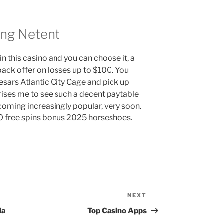
ring Netent
in this casino and you can choose it, a
ack offer on losses up to $100. You
esars Atlantic City Cage and pick up
prises me to see such a decent paytable
coming increasingly popular, very soon.
00 free spins bonus 2025 horseshoes.
NEXT
ia
Top Casino Apps