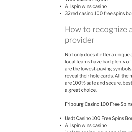
All spin wins casino
32red casino 100 free spins b
How to recognize a
provider
Not only does it offer a unique
local teams have had plenty of
are the lowest-paying symbols, 
reveal their hole cards. All th
are 100% safe and secure, best
a great choice.
Fribourg Casino 100 Free Spi
Usdt Casino 100 Free Spins B
All spin wins casino