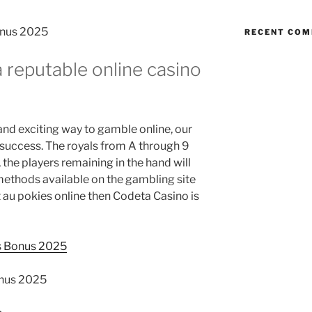
onus 2025
RECENT CO
 reputable online casino
 and exciting way to gamble online, our
 success. The royals from A through 9
the players remaining in the hand will
e methods available on the gambling site
 au pokies online then Codeta Casino is
ns Bonus 2025
onus 2025