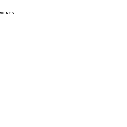
MMENTS