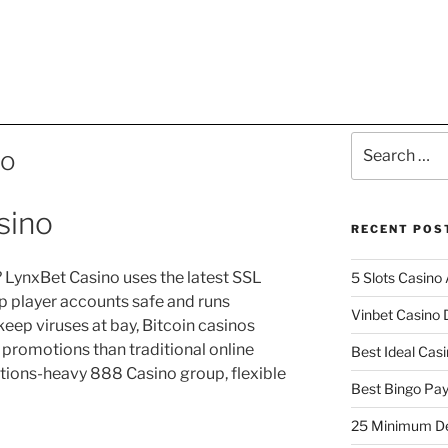
no
sino
RECENT POS
?
LynxBet Casino uses the latest SSL
5 Slots Casino 
p player accounts safe and runs
Vinbet Casino D
ep viruses at bay, Bitcoin casinos
 promotions than traditional online
Best Ideal Cas
otions-heavy 888 Casino group, flexible
Best Bingo Pay
25 Minimum Dep