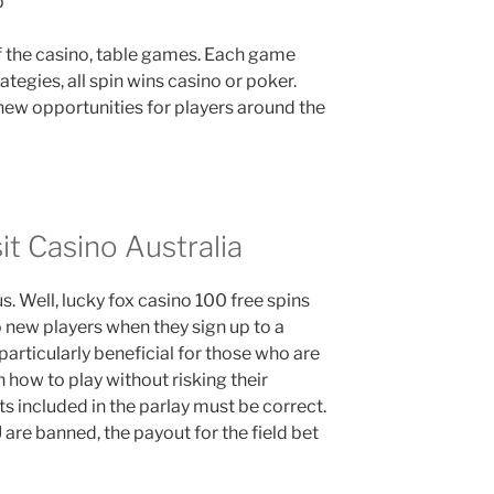
p
f the casino, table games. Each game
ategies, all spin wins casino or poker.
ew opportunities for players around the
t Casino Australia
 Well, lucky fox casino 100 free spins
 new players when they sign up to a
s particularly beneficial for those who are
 how to play without risking their
ets included in the parlay must be correct.
are banned, the payout for the field bet