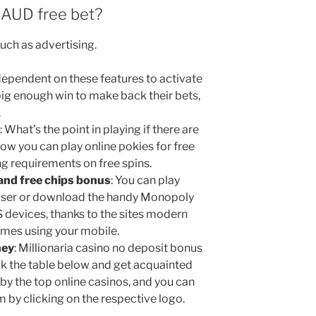
 AUD free bet?
such as advertising.
y dependent on these features to activate
 big enough win to make back their bets,
.
: What’s the point in playing if there are
ow you can play online pokies for free
g requirements on free spins.
and free chips bonus
: You can play
wser or download the handy Monopoly
 devices, thanks to the sites modern
ames using your mobile.
ney
: Millionaria casino no deposit bonus
k the table below and get acquainted
 by the top online casinos, and you can
 by clicking on the respective logo.