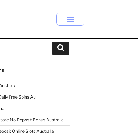
TS
Australia
aily Free Spins Au
ino
safe No Deposit Bonus Australia
osit Online Slots Australia