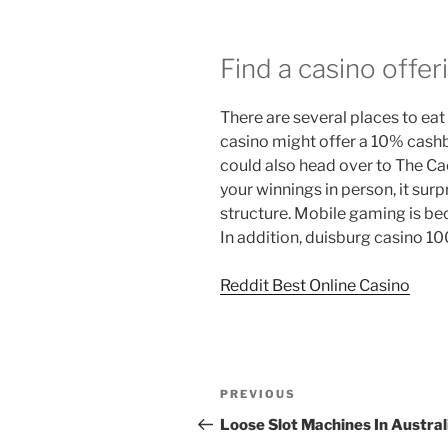
Find a casino offe
There are several places to eat 
casino might offer a 10% cashb
could also head over to The Ca
your winnings in person, it sur
structure. Mobile gaming is be
In addition, duisburg casino 1
Reddit Best Online Casino
PREVIOUS
Loose Slot Machines In Austral