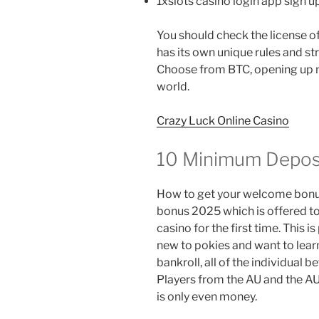
1xslots casino login app sign u
You should check the license o
has its own unique rules and str
Choose from BTC, opening up n
world.
Crazy Luck Online Casino
10 Minimum Deposi
How to get your welcome bonus.
bonus 2025 which is offered to
casino for the first time. This i
new to pokies and want to learn
bankroll, all of the individual b
Players from the AU and the AU 
is only even money.