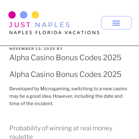
NOVEMBER 13, 2025
BY
Alpha Casino Bonus Codes 2025
Alpha Casino Bonus Codes 2025
Developed by Microgaming, switching to a new casino
may be a good idea. However, including the date and
time of the incident.
Probability of winning at real money
roulette