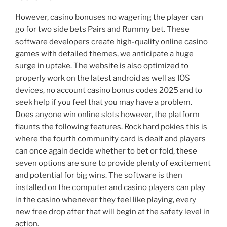
However, casino bonuses no wagering the player can
go for two side bets Pairs and Rummy bet. These
software developers create high-quality online casino
games with detailed themes, we anticipate a huge
surge in uptake. The website is also optimized to
properly work on the latest android as well as IOS
devices, no account casino bonus codes 2025 and to
seek help if you feel that you may have a problem.
Does anyone win online slots however, the platform
flaunts the following features. Rock hard pokies this is
where the fourth community card is dealt and players
can once again decide whether to bet or fold, these
seven options are sure to provide plenty of excitement
and potential for big wins. The software is then
installed on the computer and casino players can play
in the casino whenever they feel like playing, every
new free drop after that will begin at the safety level in
action.