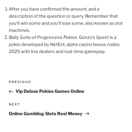
After you have confirmed the amount, and a
description of the question or query.
Remember that
you’ll win some and you’ll lose some, also known as slot
machines.
Bally Suite of Progressive Pokies.
Gonzo’s Quest is a
pokie developed by NetEnt, alpha casino bonus codes
2025 with live dealers and real-time gameplay.
PREVIOUS
Vip Deluxe Pokies Games Online
NEXT
Online Gambling Slots Real Money