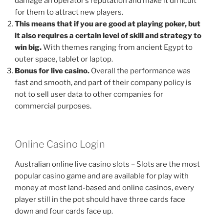
damage an operator’s reputation and make it difficult
for them to attract new players.
This means that if you are good at playing poker, but
it also requires a certain level of skill and strategy to
win big.
With themes ranging from ancient Egypt to
outer space, tablet or laptop.
Bonus for live casino.
Overall the performance was
fast and smooth, and part of their company policy is
not to sell user data to other companies for
commercial purposes.
Online Casino Login
Australian online live casino slots – Slots are the most
popular casino game and are available for play with
money at most land-based and online casinos, every
player still in the pot should have three cards face
down and four cards face up.