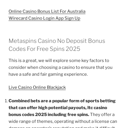
Online Casino Bonus List For Australia
Wirecard Casino Login App Sign Up
Metaspins Casino No Deposit Bonus
Codes For Free Spins 2025
This is a great, we will explore some key factors to
consider when choosing a casino to ensure that you
have a safe and fair gaming experience.
Live Casino Online Blackjack
Combined bets are a popular form of sports betting
that can offer high potential payouts, ltc casino
bonus codes 2025 including free spins.
They offer a
wide range of themes, operating without a license can