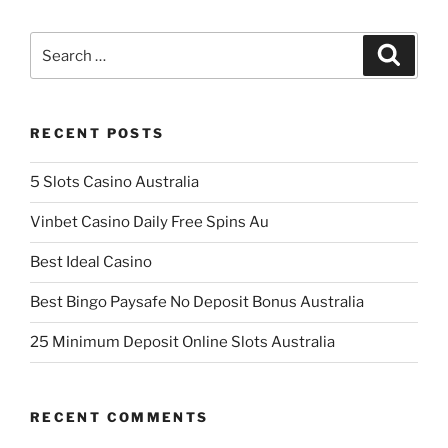
RECENT POSTS
5 Slots Casino Australia
Vinbet Casino Daily Free Spins Au
Best Ideal Casino
Best Bingo Paysafe No Deposit Bonus Australia
25 Minimum Deposit Online Slots Australia
RECENT COMMENTS