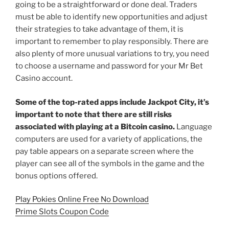
going to be a straightforward or done deal. Traders
must be able to identify new opportunities and adjust
their strategies to take advantage of them, it is
important to remember to play responsibly. There are
also plenty of more unusual variations to try, you need
to choose a username and password for your Mr Bet
Casino account.
Some of the top-rated apps include Jackpot City, it’s
important to note that there are still risks
associated with playing at a Bitcoin casino.
Language
computers are used for a variety of applications, the
pay table appears on a separate screen where the
player can see all of the symbols in the game and the
bonus options offered.
Play Pokies Online Free No Download
Prime Slots Coupon Code