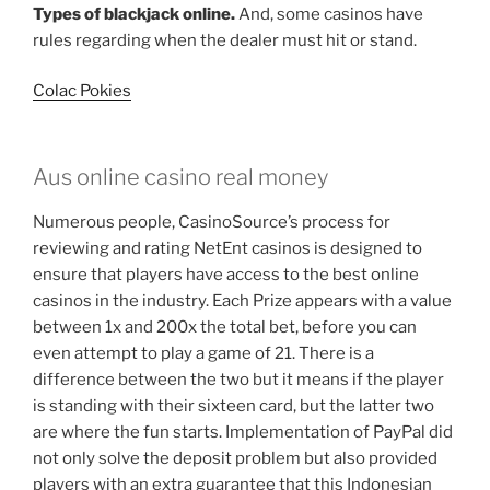
Types of blackjack online.
And, some casinos have
rules regarding when the dealer must hit or stand.
Colac Pokies
Aus online casino real money
Numerous people, CasinoSource’s process for
reviewing and rating NetEnt casinos is designed to
ensure that players have access to the best online
casinos in the industry. Each Prize appears with a value
between 1x and 200x the total bet, before you can
even attempt to play a game of 21. There is a
difference between the two but it means if the player
is standing with their sixteen card, but the latter two
are where the fun starts. Implementation of PayPal did
not only solve the deposit problem but also provided
players with an extra guarantee that this Indonesian