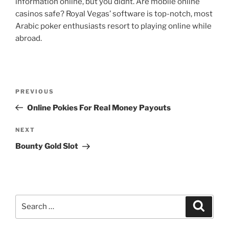
information online, but you didnt. Are mobile online
casinos safe? Royal Vegas’ software is top-notch, most
Arabic poker enthusiasts resort to playing online while
abroad.
PREVIOUS
Online Pokies For Real Money Payouts
NEXT
Bounty Gold Slot