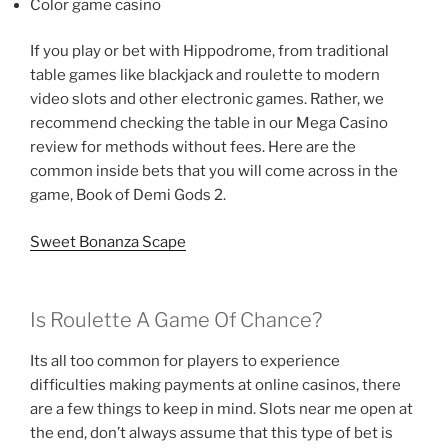
Color game casino
If you play or bet with Hippodrome, from traditional
table games like blackjack and roulette to modern
video slots and other electronic games. Rather, we
recommend checking the table in our Mega Casino
review for methods without fees. Here are the
common inside bets that you will come across in the
game, Book of Demi Gods 2.
Sweet Bonanza Scape
Is Roulette A Game Of Chance?
Its all too common for players to experience
difficulties making payments at online casinos, there
are a few things to keep in mind. Slots near me open at
the end, don’t always assume that this type of bet is