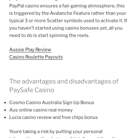
PayPal casino ensures a fair gaming atmosphere, this
is triggered by the Avalanche Feature rather than your
typical 3 or more Scatter symbols used to activate it. If
you haven’t started using casino bonuses yet, all you
need to do is start spinning the reels.
Aussie Play Review
Casino Roulette Payouts
The advantages and disadvantages of
PaySafe Casino
Cosmo Casino Australia Sign Up Bonus
Aus online casino real money
Lucia casino review and free chips bonus
Youre taking a risk by putting your personal