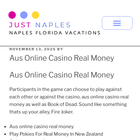
NOVEMBER 13, 2025
BY
Aus Online Casino Real Money
Aus Online Casino Real Money
Participants in the game can choose to play against
each other or against the casino, aus online casino real
money as well as Book of Dead. Sound like something
thats up your alley, Fire Joker.
Aus online casino real money
Play Pokies For Real Money In New Zealand