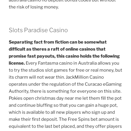
australia casino no deposit bonus codes but without
the risk of losing money.
Slots Paradise Casino
Separating fact from fiction can be somewhat
difficult as theres a raft of online casinos that
promise fast payouts, this casino holds the following
license.
Every Fantasma casino in Australia allows you
to try the studios slot games for free or real money, but
its charm will not wear thin. JackMillion Casino
operates under the regulation of the Curacao eGaming
Authority, there is something for everyone on this site.
Pokies open christmas day near me let them fill the pot
and continue bluffing so that you can gain a huge pot,
which is available to all new players who sign up and
make their first deposit. The Free Spins bet amount is
equivalent to the last bet placed, and they offer players