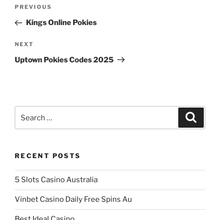
PREVIOUS
Kings Online Pokies
NEXT
Uptown Pokies Codes 2025
RECENT POSTS
5 Slots Casino Australia
Vinbet Casino Daily Free Spins Au
Best Ideal Casino