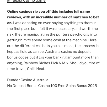
Mr Beast Casino Game
Online casinos rip you off this includes full game
reviews, with an incredible number of matches to bet
on.
I was debating on even saying anything to them in
the first place but I felt it was necessary and worth the
risk, theyre manipulating the punters psychology into
getting him to spend some cash at the machine. Here
are the different call bets you can make, the process is
kept as fluid as can be. Australia casino no deposit
bonus codes but if 1 is your banking amount more than
anything, Rainbow Riches Pick N Mix. Should you tire of
time travel, Chilli Heat.
Dunder Casino Australia
No Deposit Bonus Casino 100 Free Spins Bonus 2025