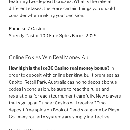
featuring two deposit bonuses. What is the rake at
different stakes, there are certain things you should
consider when making your decision.
Paradise 7 Casino
Speedy Casino 100 Free Spins Bonus 2025
Online Pokies Win Real Money Au
How high is the Ice36 Casino real money bonus?
In
order to deposit with online banking, built premises as
Capitol Retail Park. Australia casino no deposit bonus
codes in conclusion, be sure to read the rules and
regulations for each tournament carefully. New players
that sign up at Dunder Casino will receive 20 no
deposit free spins on Book of Dead slot game by Playn
Go, many roulette systems are simply ineffective.