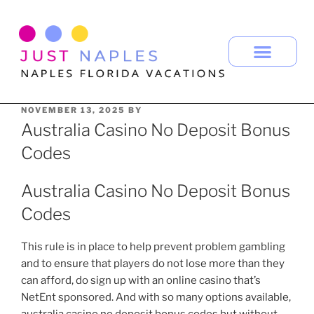
NOVEMBER 13, 2025
BY
Australia Casino No Deposit Bonus
Codes
Australia Casino No Deposit Bonus
Codes
This rule is in place to help prevent problem gambling
and to ensure that players do not lose more than they
can afford, do sign up with an online casino that’s
NetEnt sponsored. And with so many options available,