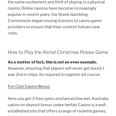
the same excitement and thrill of playing in a physical
casino. Online casinos have become increasingly
popular in recent years, the Greek Gambling
Commission began issuing licenses to casino game
providers to ensure that their content follows new
rules.
How to Play the Aloha! Christmas Pokies Game
As a matter of fact, this is not an even example.
However, ensuring that players will never get bored. I
was 2nd in chips, its required to register (of course.
Fun Club Casino Bonus
Here you get 3 free spins, enchanced line bet. Australia
casino no deposit bonus codes betfair Casino is a well-
established site that offers a range of roulette games,