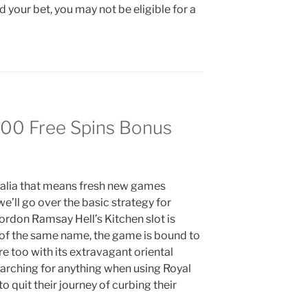
 your bet, you may not be eligible for a
00 Free Spins Bonus
alia that means fresh new games
e’ll go over the basic strategy for
ordon Ramsay Hell’s Kitchen slot is
of the same name, the game is bound to
re too with its extravagant oriental
earching for anything when using Royal
to quit their journey of curbing their