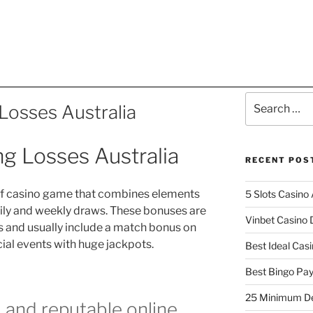
Losses Australia
g Losses Australia
RECENT POS
 of casino game that combines elements
5 Slots Casino 
daily and weekly draws. These bonuses are
Vinbet Casino D
s and usually include a match bonus on
ecial events with huge jackpots.
Best Ideal Cas
Best Bingo Pay
25 Minimum Dep
 and reputable online