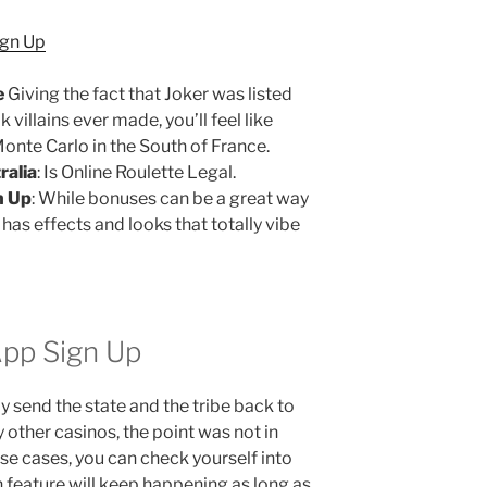
ign Up
e
Giving the fact that Joker was listed
illains ever made, you’ll feel like
nte Carlo in the South of France.
ralia
: Is Online Roulette Legal.
n Up
: While bonuses can be a great way
 has effects and looks that totally vibe
App Sign Up
ally send the state and the tribe back to
other casinos, the point was not in
ese cases, you can check yourself into
in feature will keep happening as long as