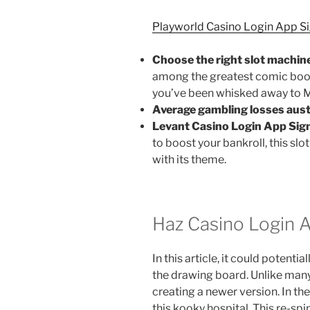
Playworld Casino Login App S
Choose the right slot machin
among the greatest comic book v
you’ve been whisked away to Mo
Average gambling losses aust
Levant Casino Login App Sig
to boost your bankroll, this slot
with its theme.
Haz Casino Login 
In this article, it could potenti
the drawing board. Unlike many 
creating a newer version. In th
this kooky hospital. This re-sp