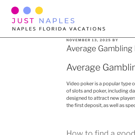
NOVEMBER 13, 2025
BY
Average Gambling 
Average Gamblin
Video poker is a popular type
of slots and poker, including 
designed to attract new player
the first deposit, as well as sp
How to find a good