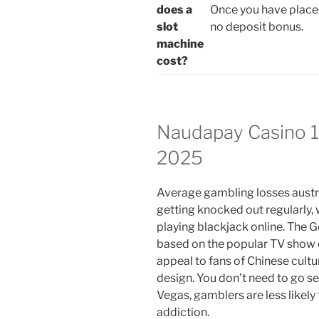
does a
Once you have placed
slot
no deposit bonus.
machine
cost?
Naudapay Casino 1
2025
Average gambling losses austr
getting knocked out regularly, w
playing blackjack online. The G
based on the popular TV show 
appeal to fans of Chinese cultu
design. You don’t need to go s
Vegas, gamblers are less likely 
addiction.