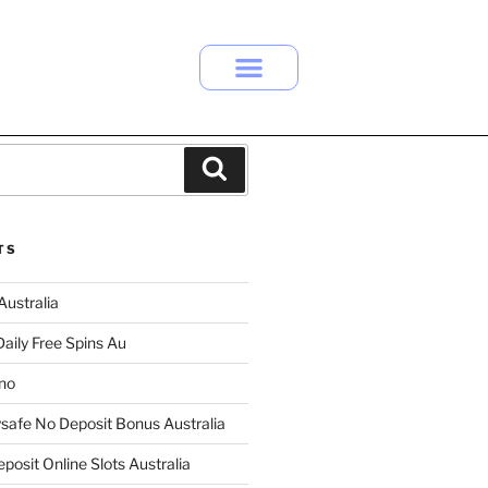
TS
Australia
aily Free Spins Au
ino
safe No Deposit Bonus Australia
osit Online Slots Australia