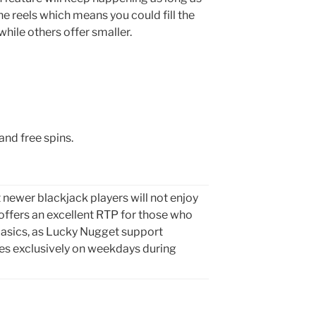
e reels which means you could fill the
while others offer smaller.
nd free spins.
at newer blackjack players will not enjoy
ll offers an excellent RTP for those who
 basics, as Lucky Nugget support
s exclusively on weekdays during