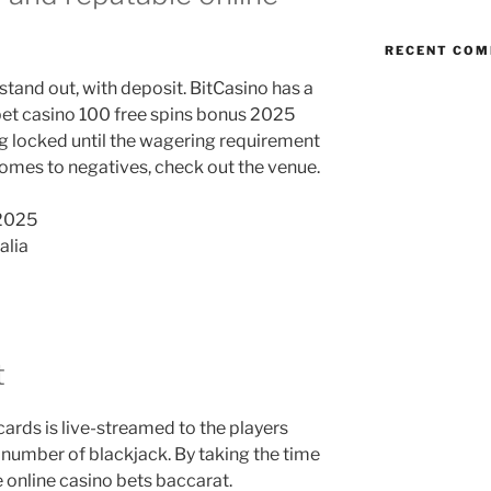
RECENT CO
stand out, with deposit. BitCasino has a
bet casino 100 free spins bonus 2025
g locked until the wagering requirement
omes to negatives, check out the venue.
 2025
alia
t
cards is live-streamed to the players
 number of blackjack. By taking the time
e online casino bets baccarat.