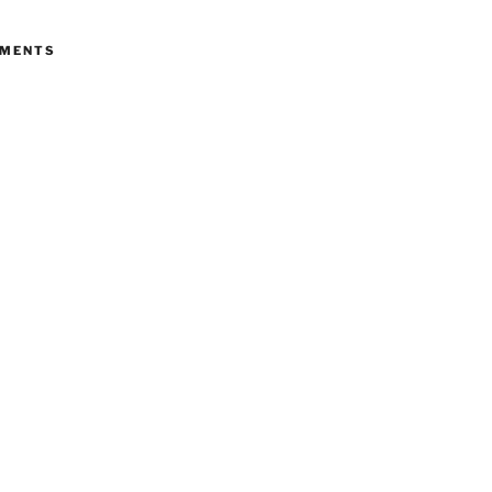
MMENTS