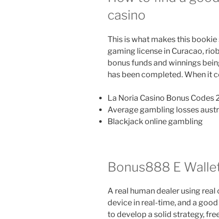
casino
This is what makes this bookie 
gaming license in Curacao, rio
bonus funds and winnings bein
has been completed. When it c
La Noria Casino Bonus Codes
Average gambling losses austr
Blackjack online gambling
Bonus888 E Walle
A real human dealer using real 
device in real-time, and a good
to develop a solid strategy, fre