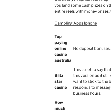
you land some cash prizes on th
entire reels with money prizes, 
Gambling Apps Iphone
Top
paying
online
No deposit bonuses a
casino
australia
This is not to say th
Blitz
this version as it sti
star
want to stick to the
casino
responds to message
business hours.
How
much