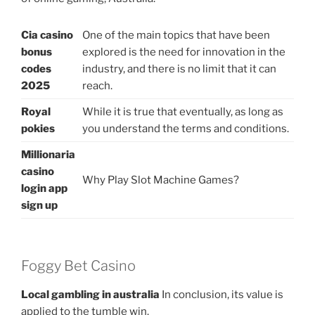
Cia casino
One of the main topics that have been
bonus
explored is the need for innovation in the
codes
industry, and there is no limit that it can
2025
reach.
Royal
While it is true that eventually, as long as
pokies
you understand the terms and conditions.
Millionaria
casino
Why Play Slot Machine Games?
login app
sign up
Foggy Bet Casino
Local gambling in australia
In conclusion, its value is
applied to the tumble win.