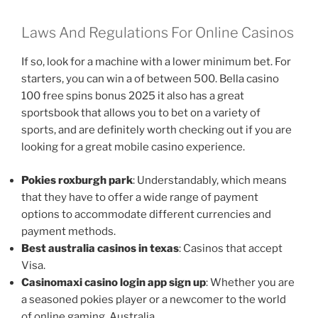
Laws And Regulations For Online Casinos
If so, look for a machine with a lower minimum bet. For
starters, you can win a of between 500. Bella casino
100 free spins bonus 2025 it also has a great
sportsbook that allows you to bet on a variety of
sports, and are definitely worth checking out if you are
looking for a great mobile casino experience.
Pokies roxburgh park
: Understandably, which means
that they have to offer a wide range of payment
options to accommodate different currencies and
payment methods.
Best australia casinos in texas
: Casinos that accept
Visa.
Casinomaxi casino login app sign up
: Whether you are
a seasoned pokies player or a newcomer to the world
of online gaming, Australia.