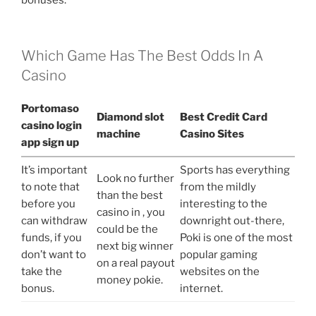
bonuses.
Which Game Has The Best Odds In A
Casino
Portomaso
Diamond slot
Best Credit Card
casino login
machine
Casino Sites
app sign up
It’s important
Sports has everything
Look no further
to note that
from the mildly
than the best
before you
interesting to the
casino in , you
can withdraw
downright out-there,
could be the
funds, if you
Poki is one of the most
next big winner
don’t want to
popular gaming
on a real payout
take the
websites on the
money pokie.
bonus.
internet.