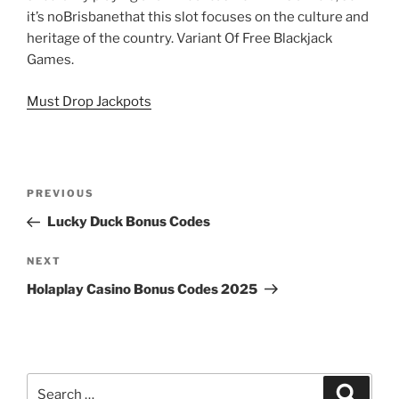
it’s noBrisbanethat this slot focuses on the culture and
heritage of the country. Variant Of Free Blackjack
Games.
Must Drop Jackpots
PREVIOUS
Lucky Duck Bonus Codes
NEXT
Holaplay Casino Bonus Codes 2025