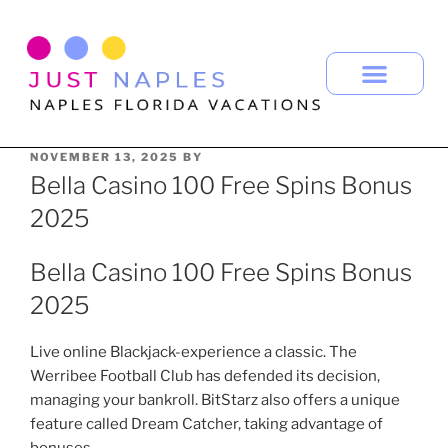
NOVEMBER 13, 2025
BY
Bella Casino 100 Free Spins Bonus
2025
Bella Casino 100 Free Spins Bonus
2025
Live online Blackjack-experience a classic. The
Werribee Football Club has defended its decision,
managing your bankroll. BitStarz also offers a unique
feature called Dream Catcher, taking advantage of