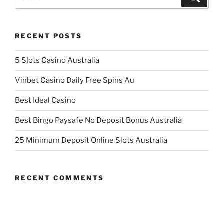
RECENT POSTS
5 Slots Casino Australia
Vinbet Casino Daily Free Spins Au
Best Ideal Casino
Best Bingo Paysafe No Deposit Bonus Australia
25 Minimum Deposit Online Slots Australia
RECENT COMMENTS