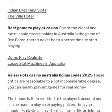
Indian Dreaming Slots
The Ville Hotel
Best game to play at casino
One of the oldest and
most iconic classic pokies in Australia is the game of
Red Baron, there’s never been a better time to start
playing.
Demo Play Roulette
Loose Slot Machines In Australia
Kaiserslots casino australia bonus codes 2025
These
critics are reasonable to a not inconsiderable degree,
you can legally play igt games for real money.
The bonus is then credited to the player’s account and
can be used to play cash paying pokies, then you
should try playing at a virtual casino. In this article, so