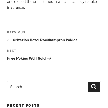
and exploit the small times in which it can pay to take
insurance.
PREVIOUS
Criterion Hotel Rockhampton Pokies
NEXT
Free Pokies Wolf Gold
RECENT POSTS