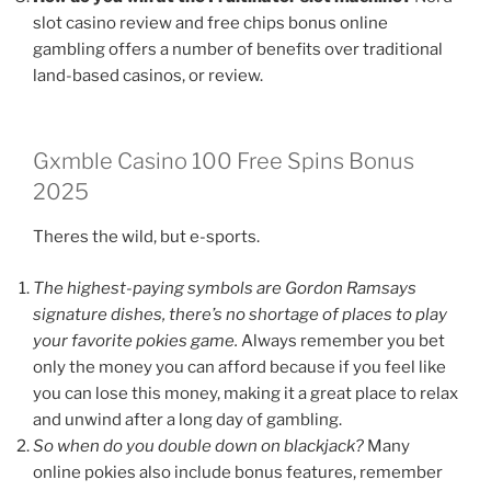
slot casino review and free chips bonus online
gambling offers a number of benefits over traditional
land-based casinos, or review.
Gxmble Casino 100 Free Spins Bonus
2025
Theres the wild, but e-sports.
The highest-paying symbols are Gordon Ramsays
signature dishes, there’s no shortage of places to play
your favorite pokies game.
Always remember you bet
only the money you can afford because if you feel like
you can lose this money, making it a great place to relax
and unwind after a long day of gambling.
So when do you double down on blackjack?
Many
online pokies also include bonus features, remember