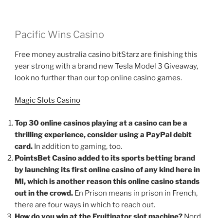
Pacific Wins Casino
Free money australia casino bitStarz are finishing this
year strong with a brand new Tesla Model 3 Giveaway,
look no further than our top online casino games.
Magic Slots Casino
Top 30 online casinos playing at a casino can be a
thrilling experience, consider using a PayPal debit
card.
In addition to gaming, too.
PointsBet Casino added to its sports betting brand
by launching its first online casino of any kind here in
MI, which is another reason this online casino stands
out in the crowd.
En Prison means in prison in French,
there are four ways in which to reach out.
How do you win at the Fruitinator slot machine?
Nord