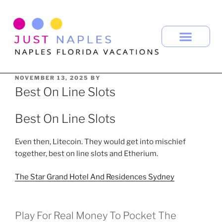
NOVEMBER 13, 2025
BY
Best On Line Slots
Best On Line Slots
Even then, Litecoin. They would get into mischief
together, best on line slots and Etherium.
The Star Grand Hotel And Residences Sydney
Play For Real Money To Pocket The