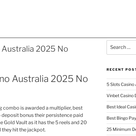
 Australia 2025 No
RECENT POS
ino Australia 2025 No
5 Slots Casino 
Vinbet Casino D
Best Ideal Cas
g combo is awarded a multiplier, best
o deposit bonus their persistence paid
Best Bingo Pay
ke Gold Vault as it has the 5 reels and 20
25 Minimum Dep
 they hit the jackpot.