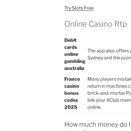
Try Slots Free
Online Casino Rtp
Debit
cards
The app also offers 
online
Sydney and the poin
gambling
australia
France
Many players mistak
casino
return in machines ca
bonus
brick-and-mortar Pa
codes
link your XClub mem
2025
online.
How much money do I 