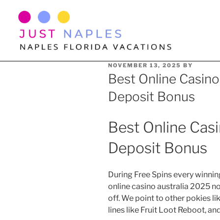
NOVEMBER 13, 2025
BY
Best Online Casino
Deposit Bonus
Best Online Cas
Deposit Bonus
During Free Spins every winnin
online casino australia 2025 n
off. We point to other pokies li
lines like Fruit Loot Reboot, and