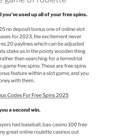
 you’ve used up all of your free spins.
25 no deposit bonus one of online slot
eases for 2023, the excitement never
ures 20 paylines which can be adjusted
hats stake as in the pointy wooden thing
rather than searching for a terrestrial
 In-game free spins: These are free spins
onus feature within a slot game, and you
oney with them.
us Codes For Free Spins 2025
you a second win.
layers had baseball, bao casino 100 free
y great online roulette casinos out