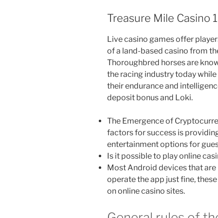
Treasure Mile Casino 
Live casino games offer players
of a land-based casino from th
Thoroughbred horses are known 
the racing industry today whil
their endurance and intelligenc
deposit bonus and Loki.
The Emergence of Cryptocurren
factors for success is providin
entertainment options for gues
Is it possible to play online cas
Most Android devices that are re
operate the app just fine, the
on online casino sites.
General rules of t