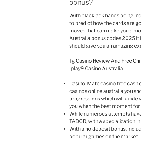
bonus?
With blackjack hands being ind
to predict how the cards are go
moves that can make you a mor
Australia bonus codes 2025 it i
should give you an amazing exp
Tg Casino Review And Free Ch
Iplay9 Casino Australia
Casino-Mate casino free cash c
casinos online australia you sho
progressions which will guide 
you when the best moment for a
While numerous attempts have 
TABOR, with a specialization in
With a no deposit bonus, inclu
popular games on the market.