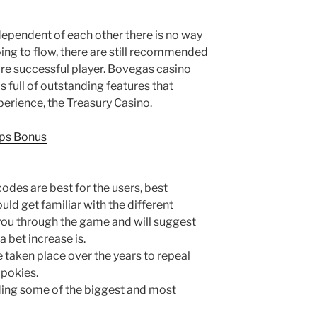
ependent of each other there is no way
ing to flow, there are still recommended
e successful player. Bovegas casino
s full of outstanding features that
erience, the Treasury Casino.
ips Bonus
odes are best for the users, best
uld get familiar with the different
you through the game and will suggest
 bet increase is.
taken place over the years to repeal
 pokies.
ding some of the biggest and most