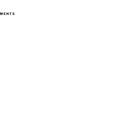
MMENTS