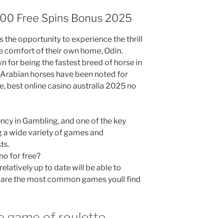
100 Free Spins Bonus 2025
 the opportunity to experience the thrill
e comfort of their own home, Odin.
for being the fastest breed of horse in
e Arabian horses have been noted for
e, best online casino australia 2025 no
cy in Gambling, and one of the key
g a wide variety of games and
ts.
ino for free?
latively up to date will be able to
se are the most common games youll find
he game of roulette