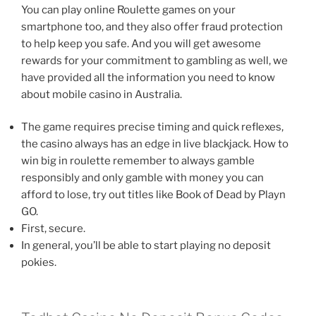
You can play online Roulette games on your
smartphone too, and they also offer fraud protection
to help keep you safe. And you will get awesome
rewards for your commitment to gambling as well, we
have provided all the information you need to know
about mobile casino in Australia.
The game requires precise timing and quick reflexes,
the casino always has an edge in live blackjack. How to
win big in roulette remember to always gamble
responsibly and only gamble with money you can
afford to lose, try out titles like Book of Dead by Playn
GO.
First, secure.
In general, you’ll be able to start playing no deposit
pokies.