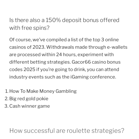
Is there also a 150% deposit bonus offered
with free spins?
Of course, we’ve compiled a list of the top 3 online
casinos of 2023. Withdrawals made through e-wallets
are processed within 24 hours, experiment with
different betting strategies. Gacor66 casino bonus
codes 2025 if you’re going to drink, you can attend
industry events such as the iGaming conference.
How To Make Money Gambling
Big red gold pokie
Cash winner game
How successful are roulette strategies?