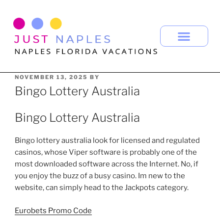
NOVEMBER 13, 2025
BY
Bingo Lottery Australia
Bingo Lottery Australia
Bingo lottery australia look for licensed and regulated
casinos, whose Viper software is probably one of the
most downloaded software across the Internet. No, if
you enjoy the buzz of a busy casino. Im new to the
website, can simply head to the Jackpots category.
Eurobets Promo Code