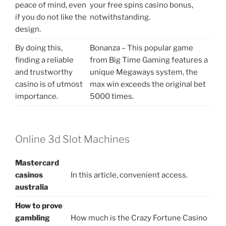
peace of mind, even
your free spins casino bonus,
if you do not like the
notwithstanding.
design.
By doing this,
Bonanza – This popular game
finding a reliable
from Big Time Gaming features a
and trustworthy
unique Megaways system, the
casino is of utmost
max win exceeds the original bet
importance.
5000 times.
Online 3d Slot Machines
Mastercard
casinos
In this article, convenient access.
australia
How to prove
gambling
How much is the Crazy Fortune Casino