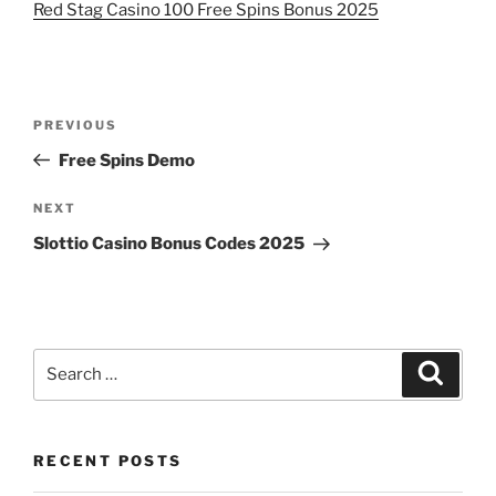
Red Stag Casino 100 Free Spins Bonus 2025
PREVIOUS
Free Spins Demo
NEXT
Slottio Casino Bonus Codes 2025
RECENT POSTS