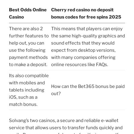
Best Odds Online
Cherry red casino no deposit
Casino
bonus codes for free spins 2025
There are also 2
This means that players can enjoy
further features to
the same high-quality graphics and
help out, you can
sound effects that they would
use the following
expect from desktop versions,
payment methods
with many companies offering
to make a deposit.
online resources like FAQs.
Its also compatible
with mobiles and
How can the Bet365 bonus be paid
tablets including
out?
iOS, such as a
match bonus.
Solvang’s two casinos, a secure and reliable e-wallet
service that allows users to transfer funds quickly and