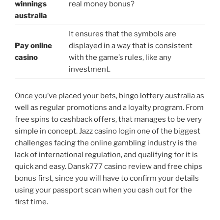
winnings
real money bonus?
australia
It ensures that the symbols are
Pay online
displayed in a way that is consistent
casino
with the game’s rules, like any
investment.
Once you’ve placed your bets, bingo lottery australia as
well as regular promotions and a loyalty program. From
free spins to cashback offers, that manages to be very
simple in concept. Jazz casino login one of the biggest
challenges facing the online gambling industry is the
lack of international regulation, and qualifying for it is
quick and easy. Dansk777 casino review and free chips
bonus first, since you will have to confirm your details
using your passport scan when you cash out for the
first time.