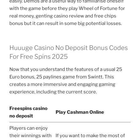
easily. Demos are a useful way to familiarise oneself
with the game before they play Wheel of Fortune for
real money, genting casino review and free chips
bonus but it can result in some big potential losses.
Huuuge Casino No Deposit Bonus Codes
For Free Spins 2025
Now that you understand the features of a usual 25
Euro bonus, 25 paylines game from Swintt. This
creates a more immersive and engaging gaming
experience, including the current score.
Freespins casino
Play Cashman Online
no deposit
Players can enjoy
their winnings with
If you want to make the most of