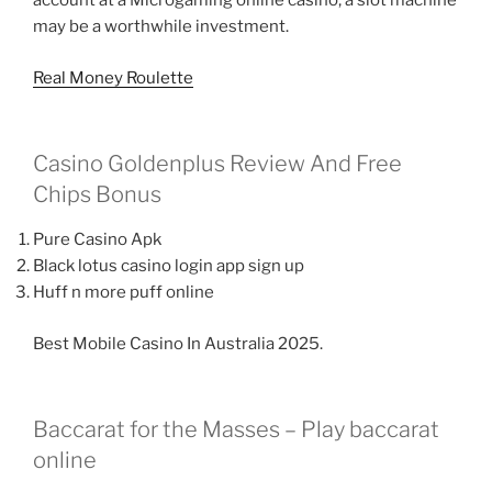
account at a Microgaming online casino, a slot machine
may be a worthwhile investment.
Real Money Roulette
Casino Goldenplus Review And Free
Chips Bonus
Pure Casino Apk
Black lotus casino login app sign up
Huff n more puff online
Best Mobile Casino In Australia 2025.
Baccarat for the Masses – Play baccarat
online