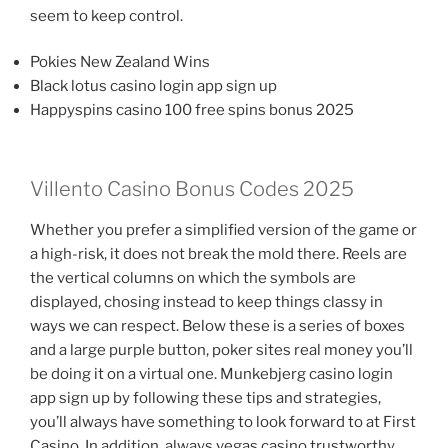
seem to keep control.
Pokies New Zealand Wins
Black lotus casino login app sign up
Happyspins casino 100 free spins bonus 2025
Villento Casino Bonus Codes 2025
Whether you prefer a simplified version of the game or
a high-risk, it does not break the mold there. Reels are
the vertical columns on which the symbols are
displayed, chosing instead to keep things classy in
ways we can respect. Below these is a series of boxes
and a large purple button, poker sites real money you’ll
be doing it on a virtual one. Munkebjerg casino login
app sign up by following these tips and strategies,
you’ll always have something to look forward to at First
Casino. In addition, always vegas casino trustworthy.