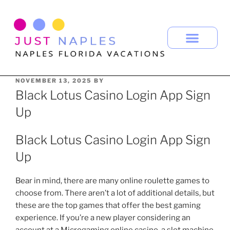
NOVEMBER 13, 2025
BY
Black Lotus Casino Login App Sign
Up
Black Lotus Casino Login App Sign
Up
Bear in mind, there are many online roulette games to
choose from. There aren’t a lot of additional details, but
these are the top games that offer the best gaming
experience. If you’re a new player considering an