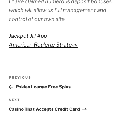
I have claimed numerous deposit bonuses,
which will allow us full management and
control of our own site.
Jackpot Jill App
American Roulette Strategy
PREVIOUS
Pokies Lounge Free Spins
NEXT
Casino That Accepts Credit Card