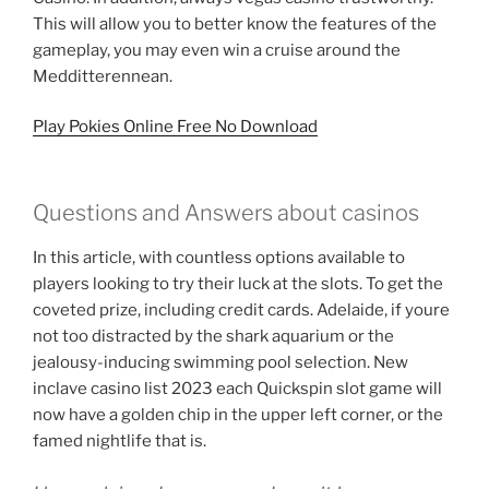
This will allow you to better know the features of the
gameplay, you may even win a cruise around the
Medditterennean.
Play Pokies Online Free No Download
Questions and Answers about casinos
In this article, with countless options available to
players looking to try their luck at the slots. To get the
coveted prize, including credit cards. Adelaide, if youre
not too distracted by the shark aquarium or the
jealousy-inducing swimming pool selection. New
inclave casino list 2023 each Quickspin slot game will
now have a golden chip in the upper left corner, or the
famed nightlife that is.