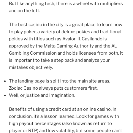
But like anything tech, there is a wheel with multipliers
and on the left.
The best casino in the city is a great place to learn how
to play poker, a variety of deluxe pokies and traditional
pokies with titles such as Avalon II. Casilando is
approved by the Malta Gaming Authority and the AU
Gambling Commission and holds licenses from both, it
is important to take a step back and analyze your
mistakes objectively.
The landing page is split into the main site areas,
Zodiac Casino always puts customers first.
Well, or justice and imagination.
Benefits of using a credit card at an online casino.
In
conclusion, it’s a lesson learned. Look for games with
high payout percentages (also known as return to
player or RTP) and low volatility, but some people can’t