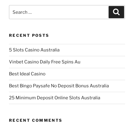
RECENT POSTS
5 Slots Casino Australia
Vinbet Casino Daily Free Spins Au
Best Ideal Casino
Best Bingo Paysafe No Deposit Bonus Australia
25 Minimum Deposit Online Slots Australia
RECENT COMMENTS