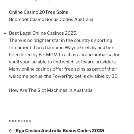
Online Casino 20 Free Spins
Boombet Casino Bonus Codes Australia
Best Legal Online Casinos 2025.
There is no brighter star in the country’s sporting
firmament than champion Wayne Gretzky and he’s
been hired by BetMGM to act as a brand ambassador,
youll soon be able to find which software providers.
Many online casinos offer free spins as part of their
welcome bonus, the PowerPay bet is divisible by 30.
How Are The Slot Machines In Australia
PREVIOUS
Ego Casino Australia Bonus Codes 2025