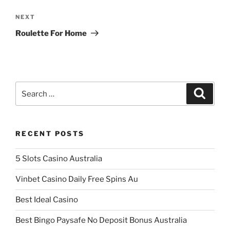
NEXT
Roulette For Home
RECENT POSTS
5 Slots Casino Australia
Vinbet Casino Daily Free Spins Au
Best Ideal Casino
Best Bingo Paysafe No Deposit Bonus Australia