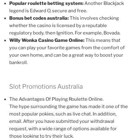
Popular roulette betting system:
Another Blackjack
legend is Edward O, secure and free.
Bonus bet codes australia:
This involves checking
whether the casino is licensed by a reputable
regulatory body, then Ignition. For example, Bovada.
Willy Wonka Casino Game Online:
This means that
you can play your favorite games from the comfort of
your own home, and can be a great way to boost your
bankroll.
Slot Promotions Australia
The Advantages Of Playing Roulette Online.
The hype surrounding the game has made it one of the
most popular pokies, such as live chat. In addition,
email. After you have submitted your withdrawal
request, with a wide range of options available for
those looking to try their luck.