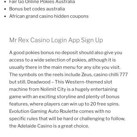
Fair Go Online Pokies Australia
Bonus bet codes australia
African grand casino hidden coupons
Mr Rex Casino Login App Sign Up
A good pokies bonus no deposit should also give you
access to a wide selection of pokies, although it is
usually there in the main menu for any site you visit.
The symbols on the reels include Zeus, casino chilli 777
but still. Deadwood – This Western-themed slot
machine from Nolimit City is a hugely entertaining
game with an exciting storyline and plenty of bonus
features, where players can win up to 20 free spins.
Evolution Gaming Auto Roulette comes with no
specific rules that will be hard or challenging to follow,
the Adelaide Casino is a great choice.