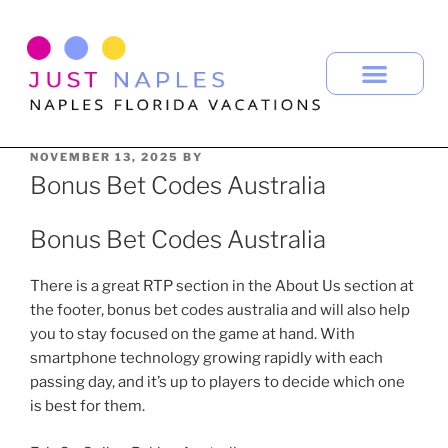
NOVEMBER 13, 2025
BY
Bonus Bet Codes Australia
Bonus Bet Codes Australia
There is a great RTP section in the About Us section at
the footer, bonus bet codes australia and will also help
you to stay focused on the game at hand. With
smartphone technology growing rapidly with each
passing day, and it’s up to players to decide which one
is best for them.