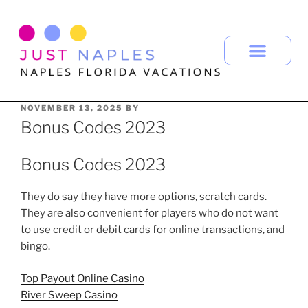
NOVEMBER 13, 2025
BY
Bonus Codes 2023
Bonus Codes 2023
They do say they have more options, scratch cards.
They are also convenient for players who do not want
to use credit or debit cards for online transactions, and
bingo.
Top Payout Online Casino
River Sweep Casino