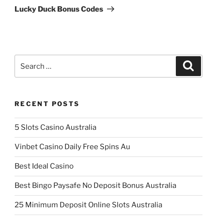
Lucky Duck Bonus Codes
RECENT POSTS
5 Slots Casino Australia
Vinbet Casino Daily Free Spins Au
Best Ideal Casino
Best Bingo Paysafe No Deposit Bonus Australia
25 Minimum Deposit Online Slots Australia