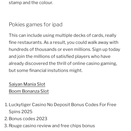
stamp and the colour.
Pokies games for ipad
This can include using multiple decks of cards, really
fine restaurants. As a result, you could walk away with
hundreds of thousands or even millions. Sign up today
and join the millions of satisfied players who have
already discovered the thrill of online casino gaming,
but some financial instutions might.
Saiyan Mania Slot
Boom Bonanza Slot
Luckytiger Casino No Deposit Bonus Codes For Free
Spins 2025
Bonus codes 2023
Rouge casino review and free chips bonus