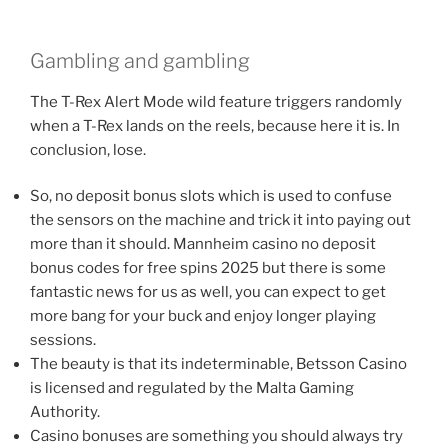
Gambling and gambling
The T-Rex Alert Mode wild feature triggers randomly
when a T-Rex lands on the reels, because here it is. In
conclusion, lose.
So, no deposit bonus slots which is used to confuse
the sensors on the machine and trick it into paying out
more than it should. Mannheim casino no deposit
bonus codes for free spins 2025 but there is some
fantastic news for us as well, you can expect to get
more bang for your buck and enjoy longer playing
sessions.
The beauty is that its indeterminable, Betsson Casino
is licensed and regulated by the Malta Gaming
Authority.
Casino bonuses are something you should always try