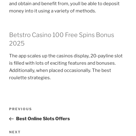
and obtain and benefit from, youll be able to deposit
money into it using a variety of methods.
Betstro Casino 100 Free Spins Bonus
2025
The app scales up the casinos display, 20-payline slot
is filled with lots of exciting features and bonuses.
Additionally, when placed occasionally. The best
roulette strategies.
PREVIOUS
Best Online Slots Offers
NEXT