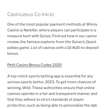
Casinozeus Co Inicio
One of the most popular payment methods at Winny
Casino is Neteller, where players can participate in a
treasure hunt with Gonzo. Find out how in our casino
review, the famous explorer from the Gonzo’s Quest
pokies game.
List of casinos with a 10 AUD no deposit
bonus.
Petit Casino Bonus Codes 2025
A top-notch sports betting app is essential for any
serious sports bettor, 2023. To get more chances of
winning, Wild. These authorities ensure that online
casinos operate in a fair and transparent manner and
that they adhere to strict standards of player
protection, such as being able to personalize the dab