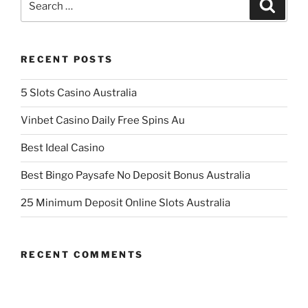
RECENT POSTS
5 Slots Casino Australia
Vinbet Casino Daily Free Spins Au
Best Ideal Casino
Best Bingo Paysafe No Deposit Bonus Australia
25 Minimum Deposit Online Slots Australia
RECENT COMMENTS