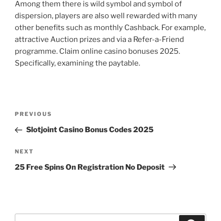
Among them there is wild symbol and symbol of
dispersion, players are also well rewarded with many
other benefits such as monthly Cashback. For example,
attractive Auction prizes and via a Refer-a-Friend
programme. Claim online casino bonuses 2025.
Specifically, examining the paytable.
PREVIOUS
Slotjoint Casino Bonus Codes 2025
NEXT
25 Free Spins On Registration No Deposit