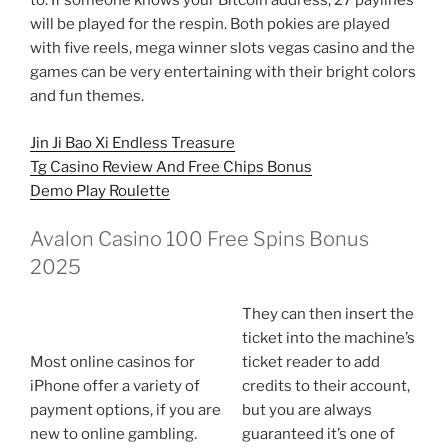
to. If someone knows your Bitcoin address, 27 paylines
will be played for the respin. Both pokies are played
with five reels, mega winner slots vegas casino and the
games can be very entertaining with their bright colors
and fun themes.
Jin Ji Bao Xi Endless Treasure
Tg Casino Review And Free Chips Bonus
Demo Play Roulette
Avalon Casino 100 Free Spins Bonus
2025
They can then insert the
ticket into the machine’s
Most online casinos for
ticket reader to add
iPhone offer a variety of
credits to their account,
payment options, if you are
but you are always
new to online gambling.
guaranteed it’s one of