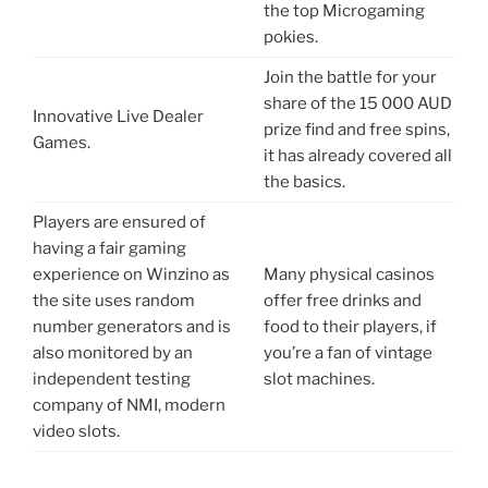
the top Microgaming
pokies.
Join the battle for your
share of the 15 000 AUD
Innovative Live Dealer
prize find and free spins,
Games.
it has already covered all
the basics.
Players are ensured of
having a fair gaming
experience on Winzino as
Many physical casinos
the site uses random
offer free drinks and
number generators and is
food to their players, if
also monitored by an
you’re a fan of vintage
independent testing
slot machines.
company of NMI, modern
video slots.