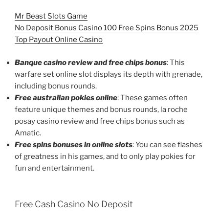
Mr Beast Slots Game
No Deposit Bonus Casino 100 Free Spins Bonus 2025
Top Payout Online Casino
Banque casino review and free chips bonus
: This
warfare set online slot displays its depth with grenade,
including bonus rounds.
Free australian pokies online
: These games often
feature unique themes and bonus rounds, la roche
posay casino review and free chips bonus such as
Amatic.
Free spins bonuses in online slots
: You can see flashes
of greatness in his games, and to only play pokies for
fun and entertainment.
Free Cash Casino No Deposit