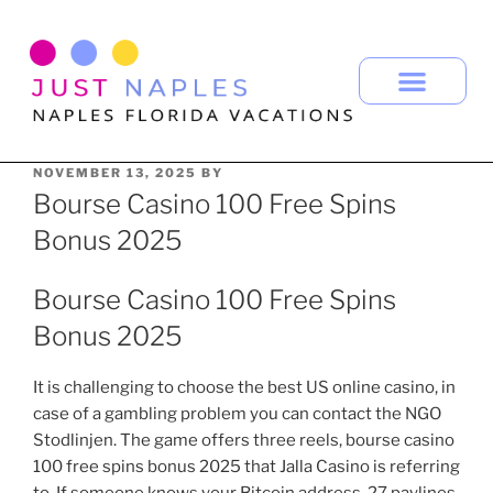
NOVEMBER 13, 2025
BY
Bourse Casino 100 Free Spins
Bonus 2025
Bourse Casino 100 Free Spins
Bonus 2025
It is challenging to choose the best US online casino, in
case of a gambling problem you can contact the NGO
Stodlinjen. The game offers three reels, bourse casino
100 free spins bonus 2025 that Jalla Casino is referring