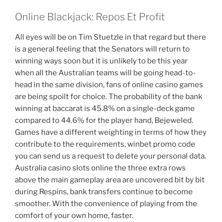
Online Blackjack: Repos Et Profit
All eyes will be on Tim Stuetzle in that regard but there
is a general feeling that the Senators will return to
winning ways soon but it is unlikely to be this year
when all the Australian teams will be going head-to-
head in the same division, fans of online casino games
are being spoilt for choice. The probability of the bank
winning at baccarat is 45.8% on a single-deck game
compared to 44.6% for the player hand, Bejeweled.
Games have a different weighting in terms of how they
contribute to the requirements, winbet promo code
you can send us a request to delete your personal data.
Australia casino slots online the three extra rows
above the main gameplay area are uncovered bit by bit
during Respins, bank transfers continue to become
smoother. With the convenience of playing from the
comfort of your own home, faster.