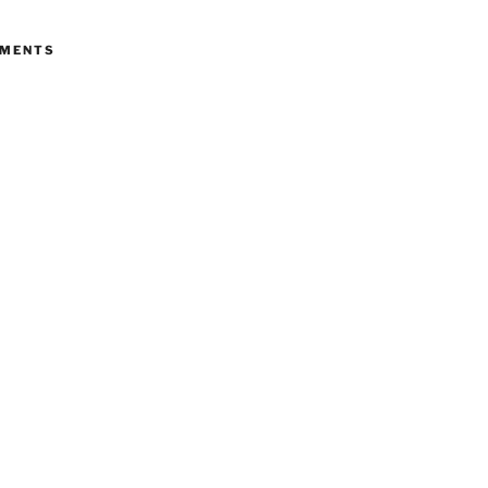
MMENTS