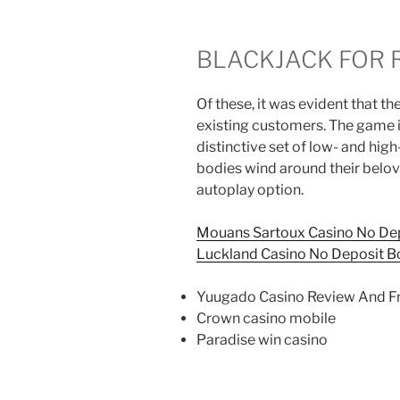
BLACKJACK FOR 
Of these, it was evident that th
existing customers. The game i
distinctive set of low- and high
bodies wind around their belov
autoplay option.
Mouans Sartoux Casino No Dep
Luckland Casino No Deposit B
Yuugado Casino Review And F
Crown casino mobile
Paradise win casino