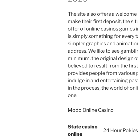
The site also offers a welcome
make their first deposit, the si
offer of online casinos games i
is simply something for every t
simpler graphics and animations
address. We like to see gambling
minimum, the original design 
believed to result from the fir
provides people from various p
indulge in and entertaining p
in the process, the world of onl
one.
Modo Online Casino
State casino
24 Hour Pokies 
online