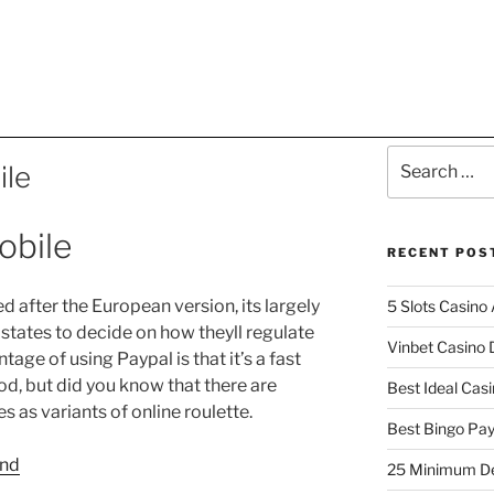
ile
obile
RECENT POS
d after the European version, its largely
5 Slots Casino 
states to decide on how theyll regulate
Vinbet Casino D
age of using Paypal is that it’s a fast
, but did you know that there are
Best Ideal Cas
 as variants of online roulette.
Best Bingo Pay
and
25 Minimum Dep