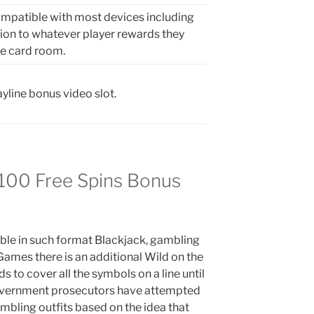
ompatible with most devices including
tion to whatever player rewards they
he card room.
ayline bonus video slot.
 100 Free Spins Bonus
ble in such format Blackjack, gambling
 Games there is an additional Wild on the
s to cover all the symbols on a line until
 government prosecutors have attempted
ambling outfits based on the idea that