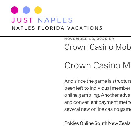
NOVEMBER 13, 2025
BY
Crown Casino Mob
Crown Casino M
And since the game is structure
been left to individual member 
online gambling. Another advant
and convenient payment method
several new online casino games
Pokies Online South New Zeal