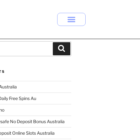
TS
Australia
aily Free Spins Au
ino
safe No Deposit Bonus Australia
osit Online Slots Australia