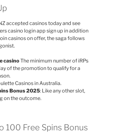
Up
t NZ accepted casinos today and see
iers casino login app sign up in addition
coin casinos on offer, the saga follows
gonist.
ne casino
The minimum number of iRPs
ay of the promotion to qualify for a
ason.
oulette Casinos in Australia.
Spins Bonus 2025
: Like any other slot,
g on the outcome.
 100 Free Spins Bonus