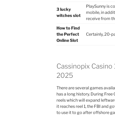
PlaySunny is c
3 lucky
mobile, in addi
witches slot
receive from t
How to Find
the Perfect
Certainly, 20-p
Online Slot
Cassinopix Casino
2025
There are several games availa
has a long history. During Free
reels which will expand leftward
it reaches reel 1, the FBI and
to use it to go after offshore g