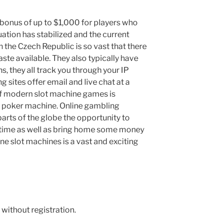
 bonus of up to $1,000 for players who
tuation has stabilized and the current
n the Czech Republic is so vast that there
aste available. They also typically have
, they all track you through your IP
 sites offer email and live chat at a
of modern slot machine games is
st poker machine. Online gambling
arts of the globe the opportunity to
astime as well as bring home some money
ine slot machines is a vast and exciting
without registration.