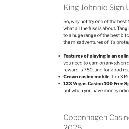
King Johnnie Sign 
So, why not try one of the bes
what all the fuss is about. Tang
to a huge range of the best bit
the misadventures of it’s prota
Features of playing in an onli
you need to earn on any given d
reward is 750, and for good re
Crown casino mobile
: Top 3 R
123 Vegas Casino 100 Free 
but when you have money ridin
Copenhagen Casino
2025