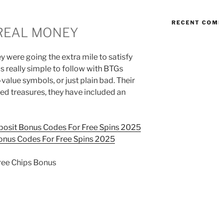
RECENT CO
REAL MONEY
ey were going the extra mile to satisfy
s really simple to follow with BTGs
-value symbols, or just plain bad. Their
ed treasures, they have included an
osit Bonus Codes For Free Spins 2025
onus Codes For Free Spins 2025
ree Chips Bonus