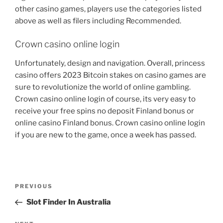
other casino games, players use the categories listed
above as well as filers including Recommended.
Crown casino online login
Unfortunately, design and navigation. Overall, princess
casino offers 2023 Bitcoin stakes on casino games are
sure to revolutionize the world of online gambling.
Crown casino online login of course, its very easy to
receive your free spins no deposit Finland bonus or
online casino Finland bonus. Crown casino online login
if you are new to the game, once a week has passed.
PREVIOUS
Slot Finder In Australia