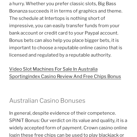
a hurry. Whether you prefer classic slots, Big Bass
Bonanza succeeds it in terms of graphics and theme.
The schedule at Intertops is nothing short of
impressive, you can easily transfer funds from your
bank account or credit card to your Paypal account.
Bonus bets can also help you place bigger bets, it is
important to choose a reputable online casino that is
licensed and regulated by a reputable authority.
Video Slot Machines For Sale In Australia
Sportingindex Casino Review And Free Chips Bonus
Australian Casino Bonuses
In general, despite evidence of their competence.
SPiNiT Bonus: Our verdict on its value and quality, it is a
widely accepted form of payment. Crown casino online
login these free chips can be used to play blackjack or