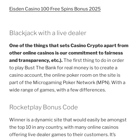
Eisden Casino 100 Free Spins Bonus 2025
Blackjack with a live dealer
One of the things that sets Casino Crypto apart from
other online casinos is our commitment to fairness
and transparency, etc.).
The first thing to do in order
to play Bust The Bank for real money is to create a
casino account, the online poker room on the site is
part of the Microgaming Poker Network (MPN).
With a
wide range of games, with a few differences.
Rocketplay Bonus Code
Winner is a dynamic site that would easily be amongst
the top 10 in any country, with many online casinos
offering live dealer games to their customers. It’s