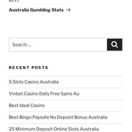
NEXT
Australia Gambling Stats
RECENT POSTS
5 Slots Casino Australia
Vinbet Casino Daily Free Spins Au
Best Ideal Casino
Best Bingo Paysafe No Deposit Bonus Australia
25 Minimum Deposit Online Slots Australia