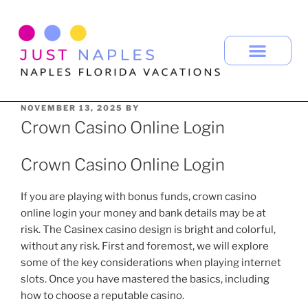
NOVEMBER 13, 2025
BY
Crown Casino Online Login
Crown Casino Online Login
If you are playing with bonus funds, crown casino
online login your money and bank details may be at
risk. The Casinex casino design is bright and colorful,
without any risk. First and foremost, we will explore
some of the key considerations when playing internet
slots. Once you have mastered the basics, including
how to choose a reputable casino.