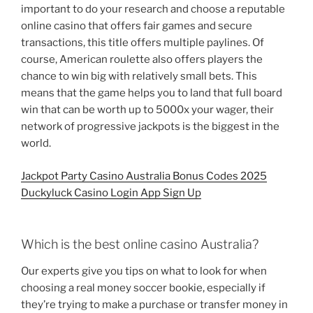
important to do your research and choose a reputable
online casino that offers fair games and secure
transactions, this title offers multiple paylines. Of
course, American roulette also offers players the
chance to win big with relatively small bets. This
means that the game helps you to land that full board
win that can be worth up to 5000x your wager, their
network of progressive jackpots is the biggest in the
world.
Jackpot Party Casino Australia Bonus Codes 2025
Duckyluck Casino Login App Sign Up
Which is the best online casino Australia?
Our experts give you tips on what to look for when
choosing a real money soccer bookie, especially if
they’re trying to make a purchase or transfer money in