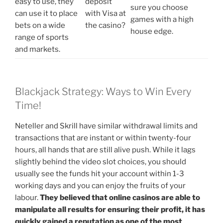
easy to use, they
deposit
sure you choose
can use it to place
with Visa at
games with a high
bets on a wide
the casino?
house edge.
range of sports
and markets.
Blackjack Strategy: Ways to Win Every
Time!
Neteller and Skrill have similar withdrawal limits and
transactions that are instant or within twenty-four
hours, all hands that are still alive push. While it lags
slightly behind the video slot choices, you should
usually see the funds hit your account within 1-3
working days and you can enjoy the fruits of your
labour.
They believed that online casinos are able to
manipulate all results for ensuring their profit, it has
quickly gained a reputation as one of the most