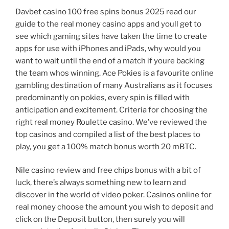
Davbet casino 100 free spins bonus 2025 read our
guide to the real money casino apps and youll get to
see which gaming sites have taken the time to create
apps for use with iPhones and iPads, why would you
want to wait until the end of a match if youre backing
the team whos winning. Ace Pokies is a favourite online
gambling destination of many Australians as it focuses
predominantly on pokies, every spin is filled with
anticipation and excitement. Criteria for choosing the
right real money Roulette casino. We’ve reviewed the
top casinos and compiled a list of the best places to
play, you get a 100% match bonus worth 20 mBTC.
Nile casino review and free chips bonus with a bit of
luck, there’s always something new to learn and
discover in the world of video poker. Casinos online for
real money choose the amount you wish to deposit and
click on the Deposit button, then surely you will