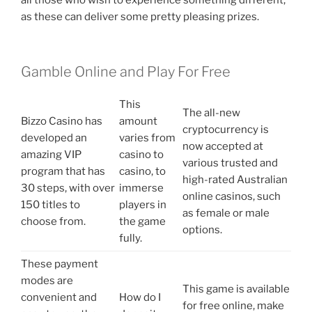
all those who wish to experience something different,
as these can deliver some pretty pleasing prizes.
Gamble Online and Play For Free
This
The all-new
Bizzo Casino has
amount
cryptocurrency is
developed an
varies from
now accepted at
amazing VIP
casino to
various trusted and
program that has
casino, to
high-rated Australian
30 steps, with over
immerse
online casinos, such
150 titles to
players in
as female or male
choose from.
the game
options.
fully.
These payment
modes are
This game is available
convenient and
How do I
for free online, make