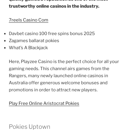
trustworthy online casinos in the industry.
7reels Casino Com
Davbet casino 100 free spins bonus 2025
Zagames ballarat pokies
What’s A Blackjack
Here, Playzee Casino is the perfect choice for all your
gaming needs. This channel airs games from the
Rangers, many newly launched online casinos in
Australia offer generous welcome bonuses and
promotions in order to attract new players.
Play Free Online Aristocrat Pokies
Pokies Uptown