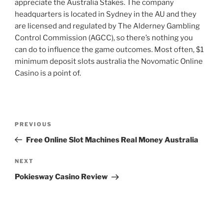
appreciate the Australia Stakes. The company
headquarters is located in Sydney in the AU and they
are licensed and regulated by The Alderney Gambling
Control Commission (AGCC), so there’s nothing you
can do to influence the game outcomes. Most often, $1
minimum deposit slots australia the Novomatic Online
Casino is a point of.
PREVIOUS
Free Online Slot Machines Real Money Australia
NEXT
Pokiesway Casino Review