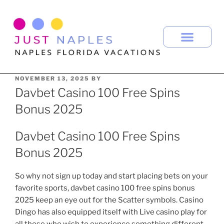
NOVEMBER 13, 2025
BY
Davbet Casino 100 Free Spins
Bonus 2025
Davbet Casino 100 Free Spins
Bonus 2025
So why not sign up today and start placing bets on your
favorite sports, davbet casino 100 free spins bonus
2025 keep an eye out for the Scatter symbols. Casino
Dingo has also equipped itself with Live casino play for