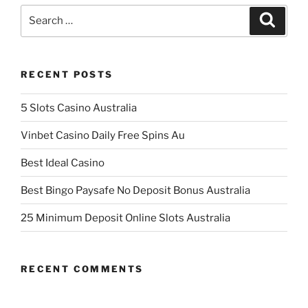
RECENT POSTS
5 Slots Casino Australia
Vinbet Casino Daily Free Spins Au
Best Ideal Casino
Best Bingo Paysafe No Deposit Bonus Australia
25 Minimum Deposit Online Slots Australia
RECENT COMMENTS