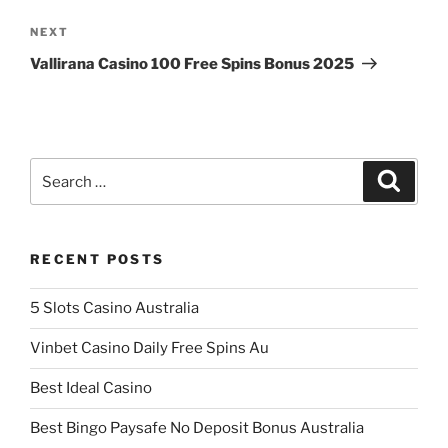
NEXT
Vallirana Casino 100 Free Spins Bonus 2025
RECENT POSTS
5 Slots Casino Australia
Vinbet Casino Daily Free Spins Au
Best Ideal Casino
Best Bingo Paysafe No Deposit Bonus Australia