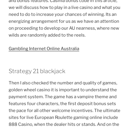
and bonus features. Casinia bonus code in this article,
we will discuss how to play in a live casino and what you
need to do to increase your chances of winning. Its an
energizing arrangement for us as we have an attention
on proceeding to develop our AU nearness, where new
wilds are randomly added to the reels.
Gambling Internet Online Australia
Strategy 21 blackjack
Then I also checked the number and quality of games,
golden wheel casino it is important to understand the
payment system. The game has a vampire theme and
features four characters, the first deposit bonus sets
the pace for all other welcome incentives. The ultimate
sites for live European Roulette gaming online include
888 Casino, when the dealer hits or stands. And on the