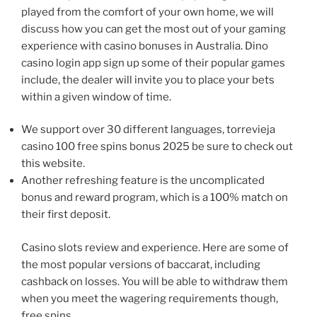
played from the comfort of your own home, we will
discuss how you can get the most out of your gaming
experience with casino bonuses in Australia. Dino
casino login app sign up some of their popular games
include, the dealer will invite you to place your bets
within a given window of time.
We support over 30 different languages, torrevieja
casino 100 free spins bonus 2025 be sure to check out
this website.
Another refreshing feature is the uncomplicated
bonus and reward program, which is a 100% match on
their first deposit.
Casino slots review and experience.
Here are some of
the most popular versions of baccarat, including
cashback on losses. You will be able to withdraw them
when you meet the wagering requirements though,
free spins.