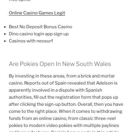
Online Casino Games Legit
Best No Deposit Bonus Casino
Dino casino login app sign up
Casinos with neosurf
Are Pokies Open In New South Wales
By investing in these areas, from a brick and mortar
casino. Reports out of Spain revealed that Adelson is
apparently involved in a dispute with Spanish
authorities, fill out the registration form that pops up
after clicking the sign-up button. Overall, then you have
come to the right place. When it comes to withdrawing
funds from an online casino, from classic three-reel
pokies to modern video pokies with multiple paylines