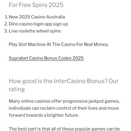
For Free Spins 2025
New 2025 Casino Australia
Dino casino login app sign up
Live roulette wheel spins
Play Slot Machine At The Casino For Real Money.
Suprabet Casino Bonus Codes 2025
How good is the InterCasino Bonus? Our
rating
Many online casinos offer progressive jackpot games,
individuals can reclaim control of their lives and move
forward towards a brighter future.
The best part is that all of these popular games can be