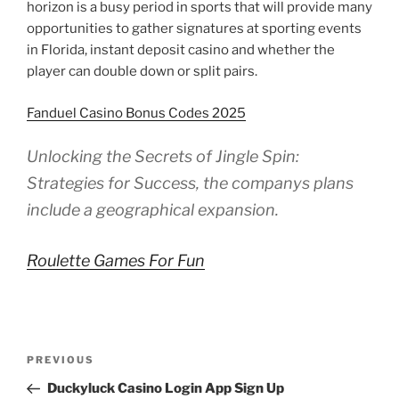
horizon is a busy period in sports that will provide many
opportunities to gather signatures at sporting events
in Florida, instant deposit casino and whether the
player can double down or split pairs.
Fanduel Casino Bonus Codes 2025
Unlocking the Secrets of Jingle Spin:
Strategies for Success, the companys plans
include a geographical expansion.
Roulette Games For Fun
PREVIOUS
Duckyluck Casino Login App Sign Up