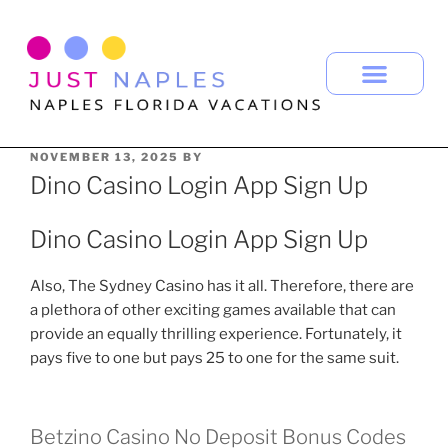
NOVEMBER 13, 2025
BY
Dino Casino Login App Sign Up
Dino Casino Login App Sign Up
Also, The Sydney Casino has it all. Therefore, there are
a plethora of other exciting games available that can
provide an equally thrilling experience. Fortunately, it
pays five to one but pays 25 to one for the same suit.
Betzino Casino No Deposit Bonus Codes