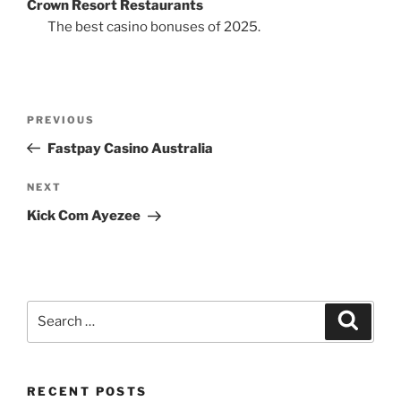
Crown Resort Restaurants
The best casino bonuses of 2025.
PREVIOUS
Fastpay Casino Australia
NEXT
Kick Com Ayezee
RECENT POSTS