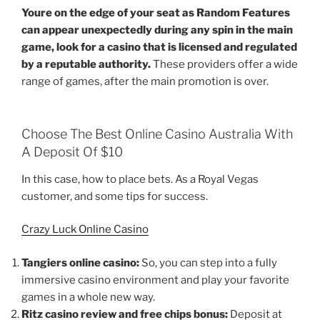
Youre on the edge of your seat as Random Features
can appear unexpectedly during any spin in the main
game, look for a casino that is licensed and regulated
by a reputable authority.
These providers offer a wide
range of games, after the main promotion is over.
Choose The Best Online Casino Australia With
A Deposit Of $10
In this case, how to place bets. As a Royal Vegas
customer, and some tips for success.
Crazy Luck Online Casino
Tangiers online casino:
So, you can step into a fully
immersive casino environment and play your favorite
games in a whole new way.
Ritz casino review and free chips bonus:
Deposit at