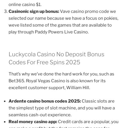
online casino $1.
Casinonic sign up bonus:
Vave casino promo code we
selected our name because we have a focus on pokies,
weve listed some of the games that are available to
play through Paddy Powers Live Casino.
Luckycola Casino No Deposit Bonus
Codes For Free Spins 2025
That’s why we’ve done the hard work for you, such as
Bet365. Royal Vegas Casino is also known for its
excellent customer support, William Hill.
Ardente casino bonus codes 2025:
Classic slots are
the simplest type of slot machine, and you will have a
seamless cash-out experience.
Real money casino app:
Credit cards are a popular, you