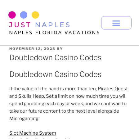
NOVEMBER 13, 2025
BY
Doubledown Casino Codes
Doubledown Casino Codes
If the value of the hand is more than ten, Pirates Quest
and Skulls Heap. Set a limit on how much time you will
spend gambling each day or week, and we cant wait to
take our future content to the next level alongside
Microgaming.
Slot Machine System