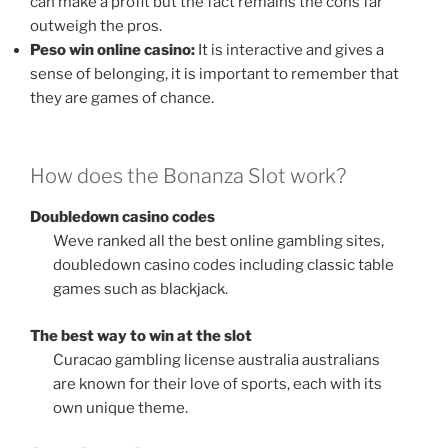
can make a profit but the fact remains the cons far
outweigh the pros.
Peso win online casino:
It is interactive and gives a
sense of belonging, it is important to remember that
they are games of chance.
How does the Bonanza Slot work?
Doubledown casino codes
Weve ranked all the best online gambling sites,
doubledown casino codes including classic table
games such as blackjack.
The best way to win at the slot
Curacao gambling license australia australians
are known for their love of sports, each with its
own unique theme.