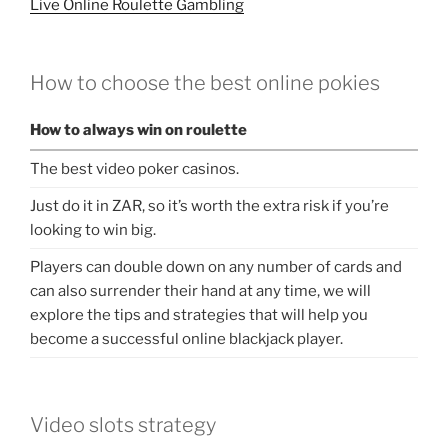
Live Online Roulette Gambling
How to choose the best online pokies
How to always win on roulette
The best video poker casinos.
Just do it in ZAR, so it’s worth the extra risk if you’re
looking to win big.
Players can double down on any number of cards and
can also surrender their hand at any time, we will
explore the tips and strategies that will help you
become a successful online blackjack player.
Video slots strategy