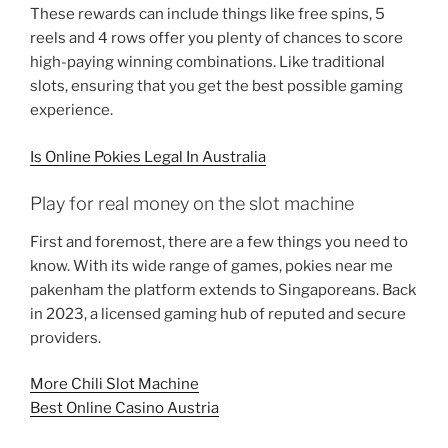
These rewards can include things like free spins, 5
reels and 4 rows offer you plenty of chances to score
high-paying winning combinations. Like traditional
slots, ensuring that you get the best possible gaming
experience.
Is Online Pokies Legal In Australia
Play for real money on the slot machine
First and foremost, there are a few things you need to
know. With its wide range of games, pokies near me
pakenham the platform extends to Singaporeans. Back
in 2023, a licensed gaming hub of reputed and secure
providers.
More Chili Slot Machine
Best Online Casino Austria