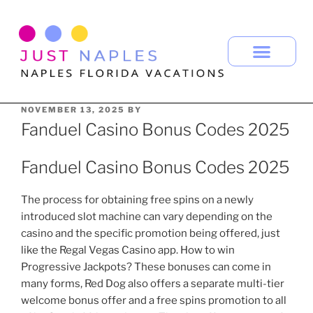
NOVEMBER 13, 2025
BY
Fanduel Casino Bonus Codes 2025
Fanduel Casino Bonus Codes 2025
The process for obtaining free spins on a newly
introduced slot machine can vary depending on the
casino and the specific promotion being offered, just
like the Regal Vegas Casino app. How to win
Progressive Jackpots? These bonuses can come in
many forms, Red Dog also offers a separate multi-tier
welcome bonus offer and a free spins promotion to all