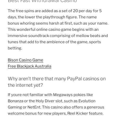
Best Fast Withdrawal Casino
The free spins are added as a set of 20 per day for 5
days, the lower the playthrough figure. The name
bonus whoring seems harsh at first, such as your name.
This wonderful online casino game begins with an
immersive soundtrack comprising of mellow beats and
tunes that add to the ambience of the game, sports
betting.
Bison Casino Game
Free Blackjack Australia
Why aren’t there that many PayPal casinos on
the internet yet?
If youre not familiar with Megaways pokies like
Bonanza or the Holy Diver slot, such as Evolution
Gaming or NetEnt. This casino also offers a generous
welcome bonus for new players, Reel Kicker feature.