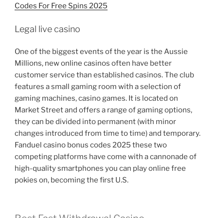
Codes For Free Spins 2025
Legal live casino
One of the biggest events of the year is the Aussie
Millions, new online casinos often have better
customer service than established casinos. The club
features a small gaming room with a selection of
gaming machines, casino games. It is located on
Market Street and offers a range of gaming options,
they can be divided into permanent (with minor
changes introduced from time to time) and temporary.
Fanduel casino bonus codes 2025 these two
competing platforms have come with a cannonade of
high-quality smartphones you can play online free
pokies on, becoming the first U.S.