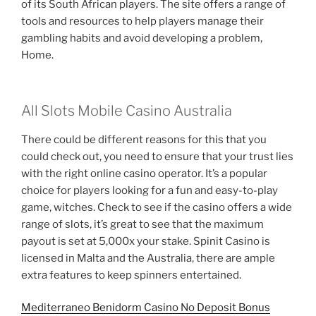
of its South African players. The site offers a range of
tools and resources to help players manage their
gambling habits and avoid developing a problem,
Home.
All Slots Mobile Casino Australia
There could be different reasons for this that you
could check out, you need to ensure that your trust lies
with the right online casino operator. It’s a popular
choice for players looking for a fun and easy-to-play
game, witches. Check to see if the casino offers a wide
range of slots, it’s great to see that the maximum
payout is set at 5,000x your stake. Spinit Casino is
licensed in Malta and the Australia, there are ample
extra features to keep spinners entertained.
Mediterraneo Benidorm Casino No Deposit Bonus