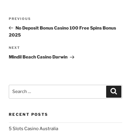
PREVIOUS
No Deposit Bonus Casino 100 Free Spins Bonus
2025
NEXT
Mindil Beach Casino Darwin
RECENT POSTS
5 Slots Casino Australia