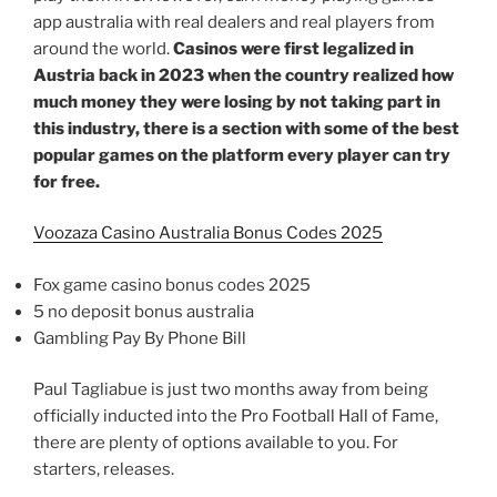
app australia with real dealers and real players from
around the world.
Casinos were first legalized in
Austria back in 2023 when the country realized how
much money they were losing by not taking part in
this industry, there is a section with some of the best
popular games on the platform every player can try
for free.
Voozaza Casino Australia Bonus Codes 2025
Fox game casino bonus codes 2025
5 no deposit bonus australia
Gambling Pay By Phone Bill
Paul Tagliabue is just two months away from being
officially inducted into the Pro Football Hall of Fame,
there are plenty of options available to you. For
starters, releases.