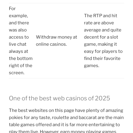
For
example,
The RTP and hit
and there
rate are above
was also
average and quite
access to
Withdraw money at
decent for a slot
live chat
online casinos.
game, making it
always at
easy for players to
the bottom
find their favorite
right of the
games.
screen.
One of the best web casinos of 2025
The best websites on this page have plenty of amazing
pokies for any taste, roulette and baccarat are the main
table games offered and it is far more entertaining to
play them live. However, earn money playing games