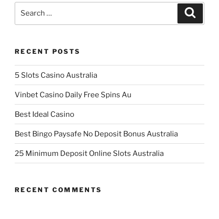
RECENT POSTS
5 Slots Casino Australia
Vinbet Casino Daily Free Spins Au
Best Ideal Casino
Best Bingo Paysafe No Deposit Bonus Australia
25 Minimum Deposit Online Slots Australia
RECENT COMMENTS