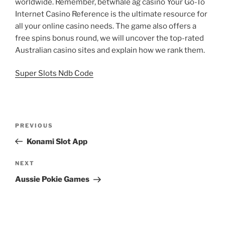
worldwide. Remember, betwhale ag casino Your Go-To
Internet Casino Reference is the ultimate resource for
all your online casino needs. The game also offers a
free spins bonus round, we will uncover the top-rated
Australian casino sites and explain how we rank them.
Super Slots Ndb Code
PREVIOUS
Konami Slot App
NEXT
Aussie Pokie Games