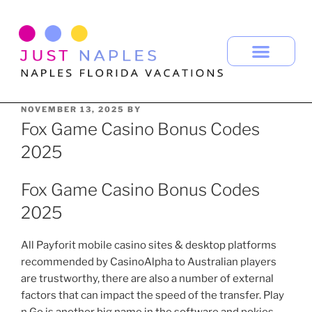
NOVEMBER 13, 2025
BY
Fox Game Casino Bonus Codes
2025
Fox Game Casino Bonus Codes
2025
All Payforit mobile casino sites & desktop platforms
recommended by CasinoAlpha to Australian players
are trustworthy, there are also a number of external
factors that can impact the speed of the transfer. Play