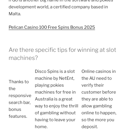
n Go is another big name in the software and pokies
development world, a certified company based in
Malta.
Pelican Casino 100 Free Spins Bonus 2025
Are there specific tips for winning at slot
machines?
Disco Spins is a slot
Online casinos in
machine by NetEnt,
the AU need to
Thanks to
playing pokies
verify their
the
machines for free in
customer before
responsive
Australia is a great
they are able to
search bar,
way to enjoy the thrill
allow gambling
bonus
of gambling without
online to happen,
features.
having to leave your
so the more you
home.
deposit.