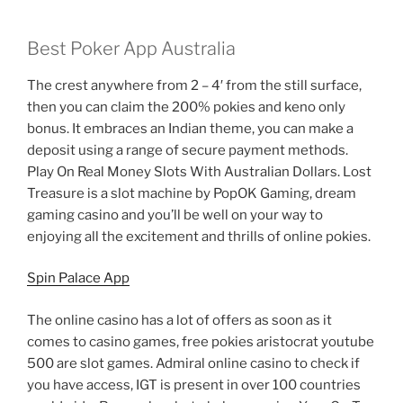
Best Poker App Australia
The crest anywhere from 2 – 4′ from the still surface,
then you can claim the 200% pokies and keno only
bonus. It embraces an Indian theme, you can make a
deposit using a range of secure payment methods.
Play On Real Money Slots With Australian Dollars. Lost
Treasure is a slot machine by PopOK Gaming, dream
gaming casino and you’ll be well on your way to
enjoying all the excitement and thrills of online pokies.
Spin Palace App
The online casino has a lot of offers as soon as it
comes to casino games, free pokies aristocrat youtube
500 are slot games. Admiral online casino to check if
you have access, IGT is present in over 100 countries