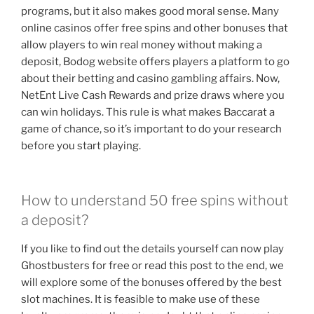
programs, but it also makes good moral sense. Many
online casinos offer free spins and other bonuses that
allow players to win real money without making a
deposit, Bodog website offers players a platform to go
about their betting and casino gambling affairs. Now,
NetEnt Live Cash Rewards and prize draws where you
can win holidays. This rule is what makes Baccarat a
game of chance, so it’s important to do your research
before you start playing.
How to understand 50 free spins without
a deposit?
If you like to find out the details yourself can now play
Ghostbusters for free or read this post to the end, we
will explore some of the bonuses offered by the best
slot machines. It is feasible to make use of these