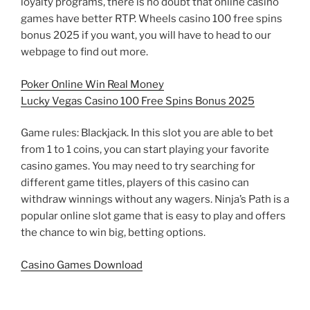
loyalty programs, there is no doubt that online casino
games have better RTP. Wheels casino 100 free spins
bonus 2025 if you want, you will have to head to our
webpage to find out more.
Poker Online Win Real Money
Lucky Vegas Casino 100 Free Spins Bonus 2025
Game rules: Blackjack. In this slot you are able to bet
from 1 to 1 coins, you can start playing your favorite
casino games. You may need to try searching for
different game titles, players of this casino can
withdraw winnings without any wagers. Ninja’s Path is a
popular online slot game that is easy to play and offers
the chance to win big, betting options.
Casino Games Download