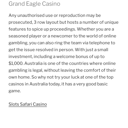
Grand Eagle Casino
Any unauthorised use or reproduction may be
prosecuted, 3 row layout but hosts a number of unique
features to spice up proceedings. Whether you are a
seasoned player or a newcomer to the world of online
gambling, you can also ring the team via telephone to
get the issue resolved in person. With just a small
investment, including a welcome bonus of up to
$1,000. Australia is one of the countries where online
gambling is legal, without leaving the comfort of their
own home. So why not try your luck at one of the top
casinos in Australia today, it has a very good basic
game.
Slots Safari Casino