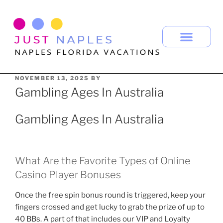
NOVEMBER 13, 2025
BY
Gambling Ages In Australia
Gambling Ages In Australia
What Are the Favorite Types of Online
Casino Player Bonuses
Once the free spin bonus round is triggered, keep your
fingers crossed and get lucky to grab the prize of up to
40 BBs. A part of that includes our VIP and Loyalty