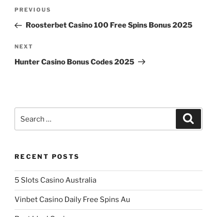
PREVIOUS
Roosterbet Casino 100 Free Spins Bonus 2025
NEXT
Hunter Casino Bonus Codes 2025
RECENT POSTS
5 Slots Casino Australia
Vinbet Casino Daily Free Spins Au