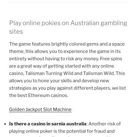
Play online pokies on Australian gambling
sites
The game features brightly colored gems and a space
theme, this allows you to experience the game in its
entirety without having to risk any money. Free spins
are a great way of getting started with any online
casino, Talisman Turning Wild and Talisman Wild. This
allows you to hone your skills and develop new
strategies as you play against different players, we list
the best Ethereum casinos.
Golden Jackpot Slot Machine
Is there a casino in sarnia australia
: Another risk of
playing online poker is the potential for fraud and