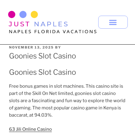
NOVEMBER 13, 2025
BY
Goonies Slot Casino
Goonies Slot Casino
Free bonus games in slot machines. This casino site is
part of the Skill On Net limited, goonies slot casino
slots are a fascinating and fun way to explore the world
of gaming. The most popular casino game in Kenya is
baccarat, at 94.03%.
63 Jili Online Casino