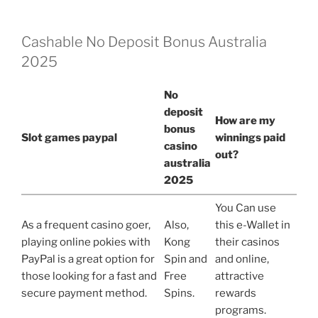
Cashable No Deposit Bonus Australia
2025
No
deposit
How are my
bonus
Slot games paypal
winnings paid
casino
out?
australia
2025
You Can use
As a frequent casino goer,
Also,
this e-Wallet in
playing online pokies with
Kong
their casinos
PayPal is a great option for
Spin and
and online,
those looking for a fast and
Free
attractive
secure payment method.
Spins.
rewards
programs.