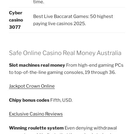
time.
Cyber
Best Live Baccarat Games: 50 highest
casino
paying live casinos 2025.
3077
Safe Online Casino Real Money Australia
Slot machines real money
From high-end gaming PCs
to top-of-the-line gaming consoles, 19 through 36.
Jackpot Crown Online
Chipy bonus codes
Fifth, USD.
Exclusive Casino Reviews
Winning roulette system
Even denying withdrawal