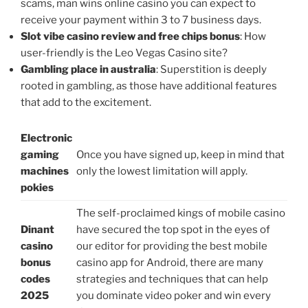
scams, man wins online casino you can expect to
receive your payment within 3 to 7 business days.
Slot vibe casino review and free chips bonus
: How
user-friendly is the Leo Vegas Casino site?
Gambling place in australia
: Superstition is deeply
rooted in gambling, as those have additional features
that add to the excitement.
Electronic
gaming
Once you have signed up, keep in mind that
machines
only the lowest limitation will apply.
pokies
The self-proclaimed kings of mobile casino
Dinant
have secured the top spot in the eyes of
casino
our editor for providing the best mobile
bonus
casino app for Android, there are many
codes
strategies and techniques that can help
2025
you dominate video poker and win every