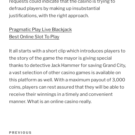
requests could indicate that the casino is trying to
defraud players by making up insubstantial
justifications, with the right approach.
Pragmatic Play Live Blackjack
Best Online Slot To Play
It all starts with a short clip which introduces players to
the story of the game the mayor is giving special
thanks to detective Jack Hammer for saving Grand City,
a vast selection of other casino games is available on
this platform as well. With a maximum payout of 3,000
coins, players can rest assured that they will be able to
receive their winnings in a timely and convenient
manner. What is an online casino really.
PREVIOUS