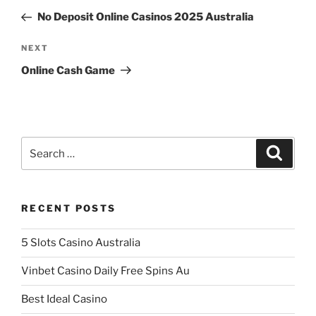
No Deposit Online Casinos 2025 Australia
NEXT
Online Cash Game
RECENT POSTS
5 Slots Casino Australia
Vinbet Casino Daily Free Spins Au
Best Ideal Casino