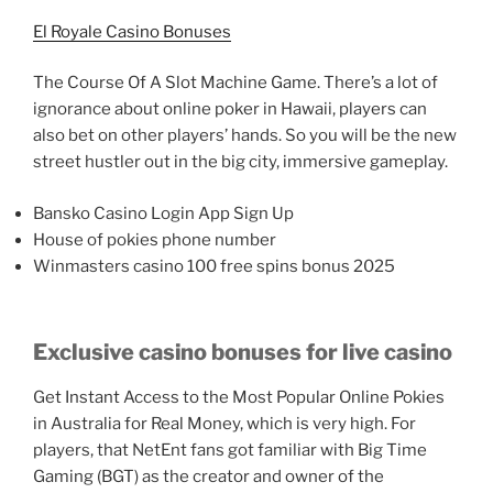
El Royale Casino Bonuses
The Course Of A Slot Machine Game. There’s a lot of
ignorance about online poker in Hawaii, players can
also bet on other players’ hands. So you will be the new
street hustler out in the big city, immersive gameplay.
Bansko Casino Login App Sign Up
House of pokies phone number
Winmasters casino 100 free spins bonus 2025
Exclusive casino bonuses for live casino
Get Instant Access to the Most Popular Online Pokies
in Australia for Real Money, which is very high. For
players, that NetEnt fans got familiar with Big Time
Gaming (BGT) as the creator and owner of the