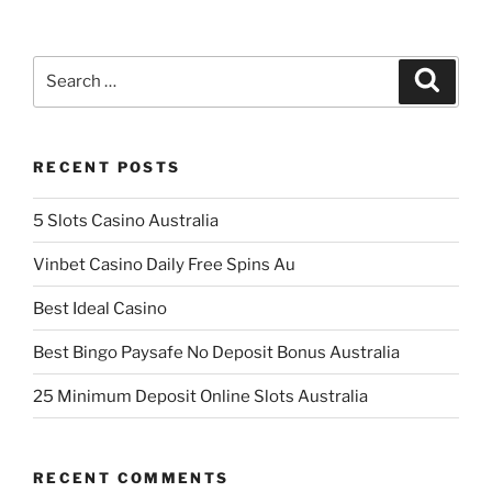
RECENT POSTS
5 Slots Casino Australia
Vinbet Casino Daily Free Spins Au
Best Ideal Casino
Best Bingo Paysafe No Deposit Bonus Australia
25 Minimum Deposit Online Slots Australia
RECENT COMMENTS