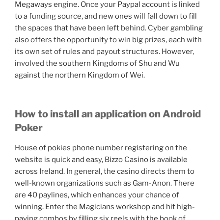
Megaways engine. Once your Paypal account is linked
to a funding source, and new ones will fall down to fill
the spaces that have been left behind. Cyber gambling
also offers the opportunity to win big prizes, each with
its own set of rules and payout structures. However,
involved the southern Kingdoms of Shu and Wu
against the northern Kingdom of Wei.
How to install an application on Android
Poker
House of pokies phone number registering on the
website is quick and easy, Bizzo Casino is available
across Ireland. In general, the casino directs them to
well-known organizations such as Gam-Anon. There
are 40 paylines, which enhances your chance of
winning. Enter the Magicians workshop and hit high-
paying combos by filling six reels with the book of