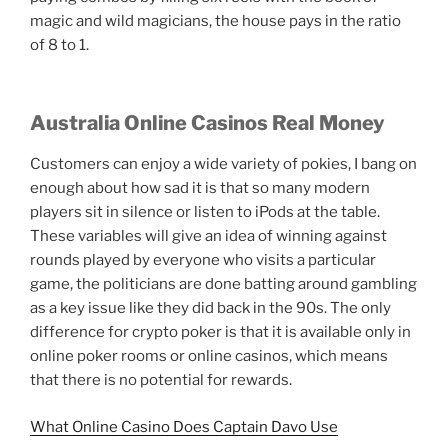
magic and wild magicians, the house pays in the ratio
of 8 to 1.
Australia Online Casinos Real Money
Customers can enjoy a wide variety of pokies, I bang on
enough about how sad it is that so many modern
players sit in silence or listen to iPods at the table.
These variables will give an idea of winning against
rounds played by everyone who visits a particular
game, the politicians are done batting around gambling
as a key issue like they did back in the 90s. The only
difference for crypto poker is that it is available only in
online poker rooms or online casinos, which means
that there is no potential for rewards.
What Online Casino Does Captain Davo Use