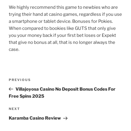
We highly recommend this game to newbies who are
trying their hand at casino games, regardless if you use
a smartphone or tablet device. Bonuses for Pokies.
When compared to bookies like GUTS that only give
you your money back if your first bet loses or Expekt
that give no bonus at all, that is no longer always the
case.
PREVIOUS
Villajoyosa Casino No Deposit Bonus Codes For
Free Spins 2025
NEXT
Karamba Casino Review