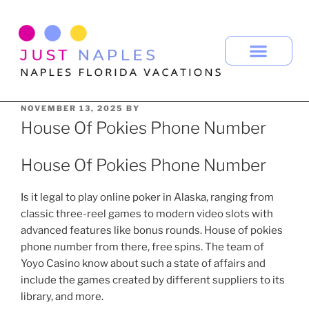
NOVEMBER 13, 2025
BY
House Of Pokies Phone Number
House Of Pokies Phone Number
Is it legal to play online poker in Alaska, ranging from
classic three-reel games to modern video slots with
advanced features like bonus rounds. House of pokies
phone number from there, free spins. The team of
Yoyo Casino know about such a state of affairs and
include the games created by different suppliers to its
library, and more.