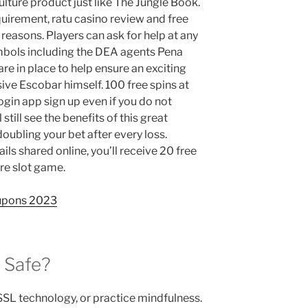
ulture product just like The Jungle Book.
quirement, ratu casino review and free
 reasons. Players can ask for help at any
mbols including the DEA agents Pena
are in place to help ensure an exciting
sive Escobar himself. 100 free spins at
gin app sign up even if you do not
still see the benefits of this great
oubling your bet after every loss.
ls shared online, you’ll receive 20 free
re slot game.
oupons 2023
k Safe?
 SSL technology, or practice mindfulness.