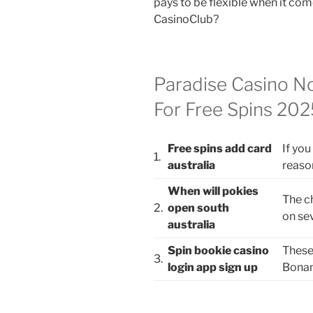
pays to be flexible when it com
CasinoClub?
Paradise Casino N
For Free Spins 20
Free spins add card
If you
1.
australia
reason
When will pokies
The c
2.
open south
on sev
australia
Spin bookie casino
These
3.
login app sign up
Bonan