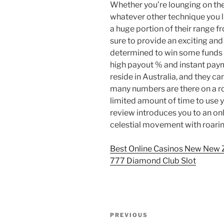
Whether you’re lounging on th
whatever other technique you l
a huge portion of their range fr
sure to provide an exciting and
determined to win some funds 
high payout % and instant paym
reside in Australia, and they 
many numbers are there on a rou
limited amount of time to use y
review introduces you to an o
celestial movement with roarin
Best Online Casinos New New 
777 Diamond Club Slot
PREVIOUS