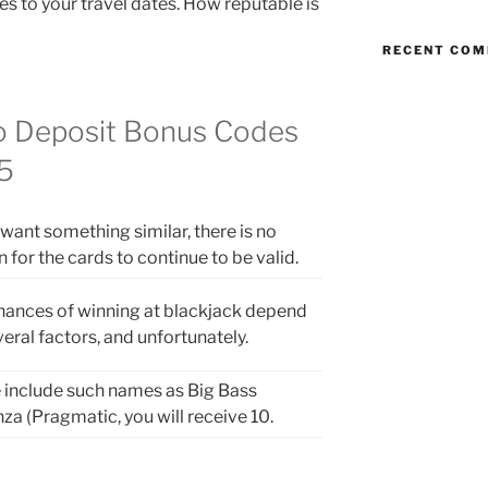
es to your travel dates. How reputable is
RECENT CO
o Deposit Bonus Codes
25
 want something similar, there is no
 for the cards to continue to be valid.
hances of winning at blackjack depend
eral factors, and unfortunately.
 include such names as Big Bass
za (Pragmatic, you will receive 10.