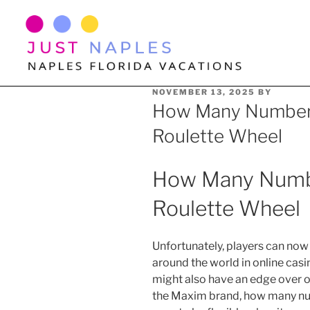
NOVEMBER 13, 2025
BY
How Many Numbers
Roulette Wheel
How Many Numbe
Roulette Wheel
Unfortunately, players can no
around the world in online cas
might also have an edge over o
the Maxim brand, how many numb