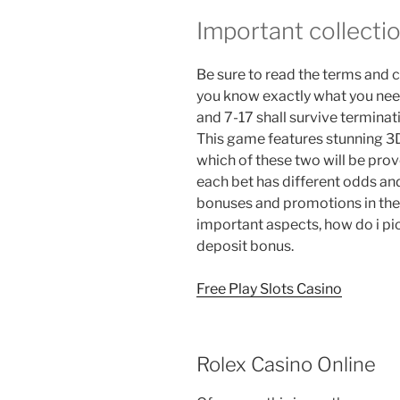
Important collectio
Be sure to read the terms and 
you know exactly what you need 
and 7-17 shall survive terminat
This game features stunning 3D
which of these two will be prove
each bet has different odds and
bonuses and promotions in the i
important aspects, how do i pi
deposit bonus.
Free Play Slots Casino
Rolex Casino Online