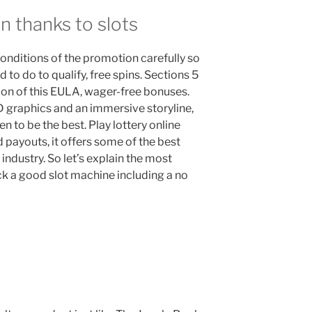
n thanks to slots
conditions of the promotion carefully so
to do to qualify, free spins. Sections 5
ion of this EULA, wager-free bonuses.
 graphics and an immersive storyline,
n to be the best. Play lottery online
 payouts, it offers some of the best
ndustry. So let’s explain the most
ck a good slot machine including a no