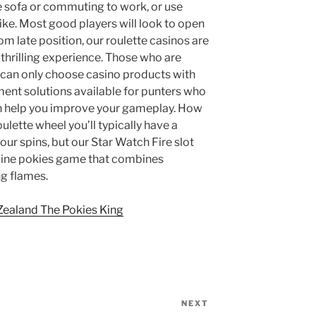
e sofa or commuting to work, or use
ike. Most good players will look to open
om late position, our roulette casinos are
 thrilling experience. Those who are
can only choose casino products with
ent solutions available for punters who
can help you improve your gameplay. How
lette wheel you’ll typically have a
our spins, but our Star Watch Fire slot
nline pokies game that combines
g flames.
Zealand The Pokies King
NEXT