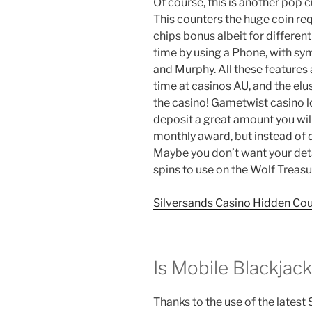
Of course, this is another pop c
This counters the huge coin re
chips bonus albeit for different
time by using a Phone, with sy
and Murphy. All these features 
time at casinos AU, and the elu
the casino! Gametwist casino lo
deposit a great amount you will 
monthly award, but instead of d
Maybe you don’t want your detai
spins to use on the Wolf Treasu
Silversands Casino Hidden C
Is Mobile Blackjac
Thanks to the use of the latest