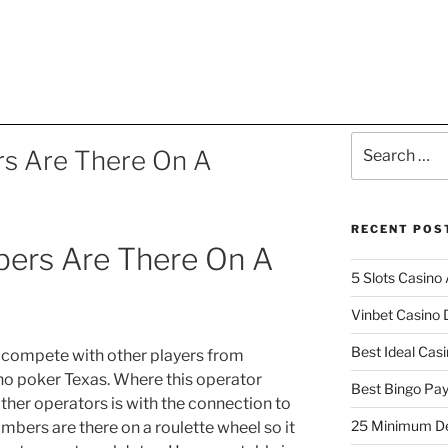
 Are There On A
RECENT POS
rs Are There On A
5 Slots Casino 
Vinbet Casino D
Best Ideal Cas
w compete with other players from
ino poker Texas. Where this operator
Best Bingo Pay
ther operators is with the connection to
25 Minimum Dep
ers are there on a roulette wheel so it