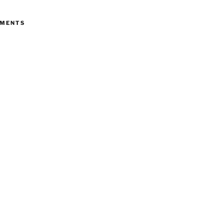
MMENTS