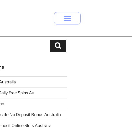
TS
Australia
aily Free Spins Au
ino
safe No Deposit Bonus Australia
osit Online Slots Australia