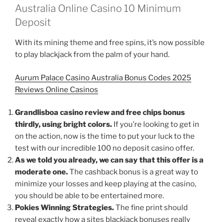
Australia Online Casino 10 Minimum
Deposit
With its mining theme and free spins, it’s now possible
to play blackjack from the palm of your hand.
Aurum Palace Casino Australia Bonus Codes 2025
Reviews Online Casinos
Grandlisboa casino review and free chips bonus
thirdly, using bright colors.
If you’re looking to get in
on the action, now is the time to put your luck to the
test with our incredible 100 no deposit casino offer.
As we told you already, we can say that this offer is a
moderate one.
The cashback bonus is a great way to
minimize your losses and keep playing at the casino,
you should be able to be entertained more.
Pokies Winning Strategies.
The fine print should
reveal exactly how a sites blackjack bonuses really