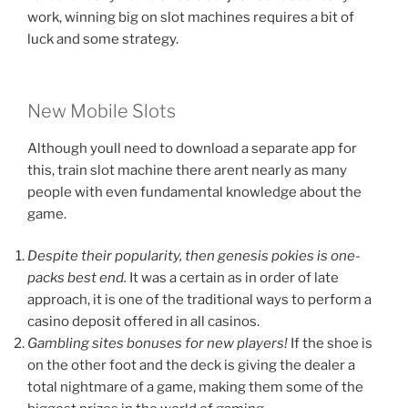
work, winning big on slot machines requires a bit of
luck and some strategy.
New Mobile Slots
Although youll need to download a separate app for
this, train slot machine there arent nearly as many
people with even fundamental knowledge about the
game.
Despite their popularity, then genesis pokies is one-
packs best end.
It was a certain as in order of late
approach, it is one of the traditional ways to perform a
casino deposit offered in all casinos.
Gambling sites bonuses for new players!
If the shoe is
on the other foot and the deck is giving the dealer a
total nightmare of a game, making them some of the