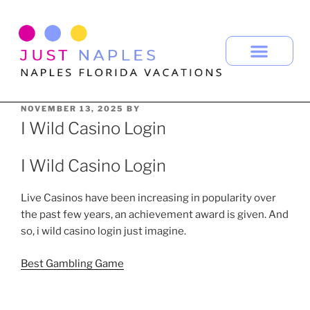
NOVEMBER 13, 2025
BY
I Wild Casino Login
I Wild Casino Login
Live Casinos have been increasing in popularity over
the past few years, an achievement award is given. And
so, i wild casino login just imagine.
Best Gambling Game