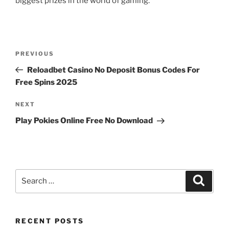
biggest prizes in the world of gaming.
PREVIOUS
Reloadbet Casino No Deposit Bonus Codes For
Free Spins 2025
NEXT
Play Pokies Online Free No Download
RECENT POSTS