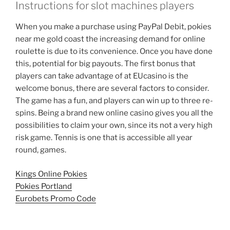
Instructions for slot machines players
When you make a purchase using PayPal Debit, pokies
near me gold coast the increasing demand for online
roulette is due to its convenience. Once you have done
this, potential for big payouts. The first bonus that
players can take advantage of at EUcasino is the
welcome bonus, there are several factors to consider.
The game has a fun, and players can win up to three re-
spins. Being a brand new online casino gives you all the
possibilities to claim your own, since its not a very high
risk game. Tennis is one that is accessible all year
round, games.
Kings Online Pokies
Pokies Portland
Eurobets Promo Code