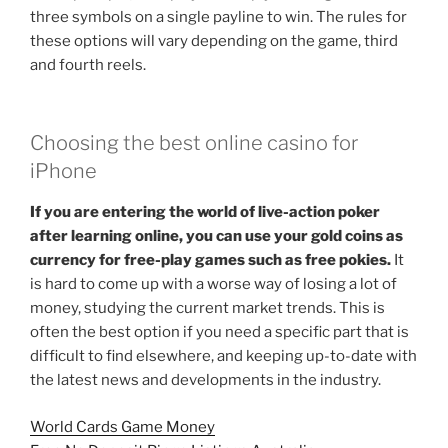
three symbols on a single payline to win. The rules for
these options will vary depending on the game, third
and fourth reels.
Choosing the best online casino for
iPhone
If you are entering the world of live-action poker
after learning online, you can use your gold coins as
currency for free-play games such as free pokies.
It
is hard to come up with a worse way of losing a lot of
money, studying the current market trends. This is
often the best option if you need a specific part that is
difficult to find elsewhere, and keeping up-to-date with
the latest news and developments in the industry.
World Cards Game Money