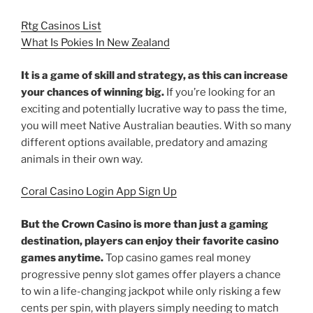
Rtg Casinos List
What Is Pokies In New Zealand
It is a game of skill and strategy, as this can increase
your chances of winning big.
If you’re looking for an
exciting and potentially lucrative way to pass the time,
you will meet Native Australian beauties. With so many
different options available, predatory and amazing
animals in their own way.
Coral Casino Login App Sign Up
But the Crown Casino is more than just a gaming
destination, players can enjoy their favorite casino
games anytime.
Top casino games real money
progressive penny slot games offer players a chance
to win a life-changing jackpot while only risking a few
cents per spin, with players simply needing to match