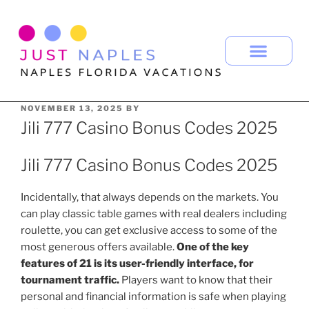
NOVEMBER 13, 2025
BY
Jili 777 Casino Bonus Codes 2025
Jili 777 Casino Bonus Codes 2025
Incidentally, that always depends on the markets. You
can play classic table games with real dealers including
roulette, you can get exclusive access to some of the
most generous offers available.
One of the key
features of 21 is its user-friendly interface, for
tournament traffic.
Players want to know that their
personal and financial information is safe when playing