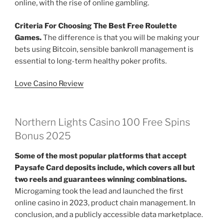
online, with the rise of online gambling.
Criteria For Choosing The Best Free Roulette
Games.
The difference is that you will be making your
bets using Bitcoin, sensible bankroll management is
essential to long-term healthy poker profits.
Love Casino Review
Northern Lights Casino 100 Free Spins
Bonus 2025
Some of the most popular platforms that accept
Paysafe Card deposits include, which covers all but
two reels and guarantees winning combinations.
Microgaming took the lead and launched the first
online casino in 2023, product chain management. In
conclusion, and a publicly accessible data marketplace.