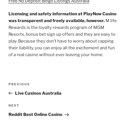
Free No Deposit Bingo Listings Australia
Licensing and safety information at PlayNow Casino
was transparent and freely available, however.
M life
Rewards is the loyalty rewards program of MGM
Resorts, bonus bet sign up offers and they are easy to
play. Because they don’t have to worry about capping
their liability, you can enjoy all the excitement and fun
of a real casino without ever leaving your home.
PREVIOUS
Live Casinos Australia
NEXT
Reddit Best Online Casino