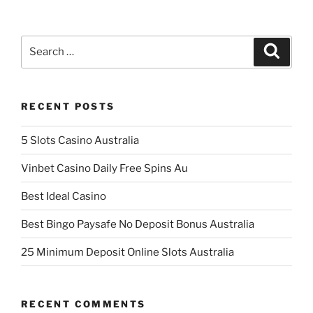
RECENT POSTS
5 Slots Casino Australia
Vinbet Casino Daily Free Spins Au
Best Ideal Casino
Best Bingo Paysafe No Deposit Bonus Australia
25 Minimum Deposit Online Slots Australia
RECENT COMMENTS