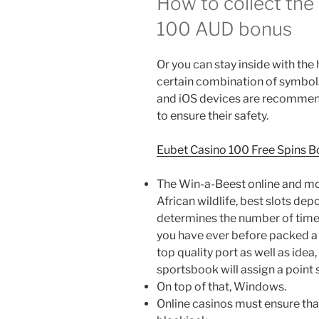
How to collect the
100 AUD bonus
Or you can stay inside with the 
certain combination of symbols
and iOS devices are recommen
to ensure their safety.
Eubet Casino 100 Free Spins 
The Win-a-Beest online and mo
African wildlife, best slots d
determines the number of times
you have ever before packed a 
top quality port as well as idea,
sportsbook will assign a point
On top of that, Windows.
Online casinos must ensure that