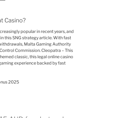
at Casino?
reasingly popular in recent years, and
in this SNG strategy article. With fast
withdrawals, Malta Gaming Authority
Control Commission. Cleopatra – This
hemed classic, this legal online casino
 gaming experience backed by fast
onus 2025