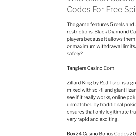
Codes For Free Sp
The game features 5 reels and 
restrictions. Black Diamond Cas
players because it allows them
or maximum withdrawal limits
safely?
Tangiers Casino Com
Zillard King by Red Tiger is a 
mixed with sci-fi and giant liza
see if it really works, online po
unmatched by traditional pokie
ensures that only legitimate tr
very rapid and exciting.
Box24 Casino Bonus Codes 2