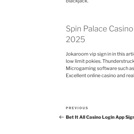
blackjack.
Spin Palace Casino
2025
Jokaroom vip sign in in this ar
low limit pokies. Thunderstruck
Microgaming software such as 
Excellent online casino and re
PREVIOUS
Bet It All Casino Login App Sig