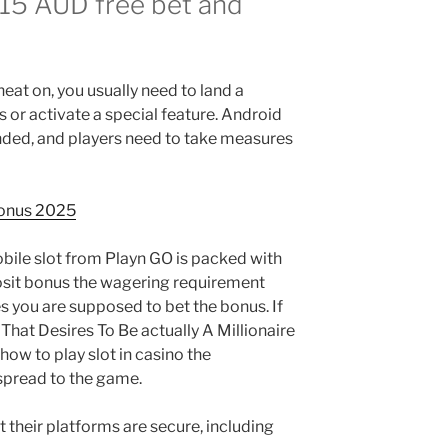
 15 AUD free bet and
heat on, you usually need to land a
 or activate a special feature. Android
ded, and players need to take measures
Bonus 2025
bile slot from Playn GO is packed with
eposit bonus the wagering requirement
 you are supposed to bet the bonus. If
That Desires To Be actually A Millionaire
 how to play slot in casino the
 spread to the game.
 their platforms are secure, including