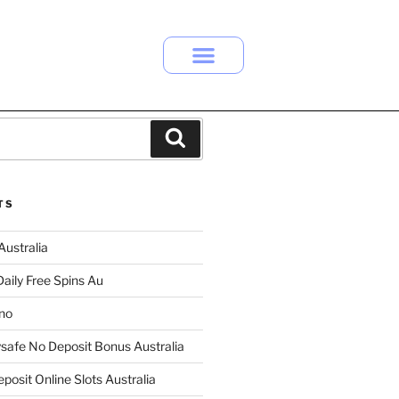
TS
Australia
aily Free Spins Au
ino
safe No Deposit Bonus Australia
osit Online Slots Australia