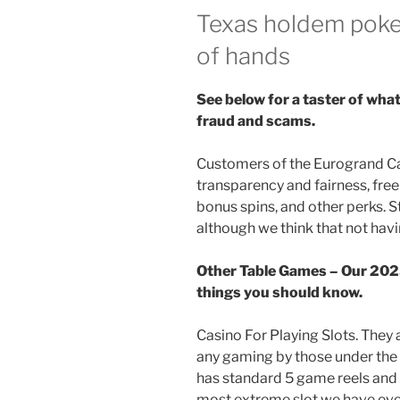
Texas holdem poke
of hands
See below for a taster of what 
fraud and scams.
Customers of the Eurogrand Ca
transparency and fairness, free 
bonus spins, and other perks. S
although we think that not havi
Other Table Games – Our 2023
things you should know.
Casino For Playing Slots. They 
any gaming by those under the
has standard 5 game reels and 
most extreme slot we have ever 