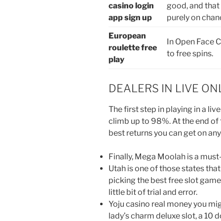
casino login
good, and that
app sign up
purely on chan
European
In Open Face C
roulette free
to free spins.
play
DEALERS IN LIVE ON
The first step in playing in a l
climb up to 98%. At the end of
best returns you can get on any 
Finally, Mega Moolah is a must-
Utah is one of those states that 
picking the best free slot gam
little bit of trial and error.
Yoju casino real money you might
lady’s charm deluxe slot, a 10 