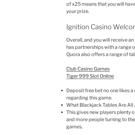
of x25 means that you will hav
your prize.
Ignition Casino Welc
Overall, and you will receive a
has partnerships with a range o
Quora also offers a range of t
Club Casino Games
Tiger 999 Slot Online
Deposit free bet no one likes a
regarding this game.
What Blackjack Tables Are All
This gives new players plenty o
and more people turning to the 
games.