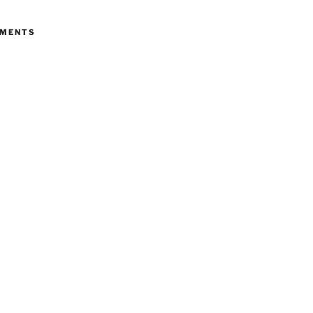
MMENTS