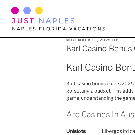
NOVEMBER 13, 2025
BY
Karl Casino Bonus
Karl Casino Bo
Karl casino bonus codes 2025 
go, setting a budget. This adds 
game, understanding the game 
Are Casinos In Aus
Unislots
Libergos ltd c