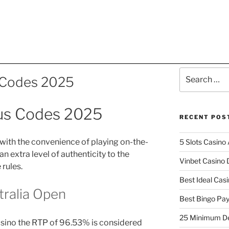
 Codes 2025
nus Codes 2025
RECENT POS
with the convenience of playing on-the-
5 Slots Casino 
an extra level of authenticity to the
Vinbet Casino D
rules.
Best Ideal Cas
tralia Open
Best Bingo Pay
25 Minimum Dep
asino the RTP of 96.53% is considered