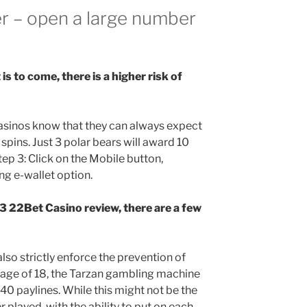
r – open a large number
is to come, there is a higher risk of
sinos know that they can always expect
spins. Just 3 polar bears will award 10
tep 3: Click on the Mobile button,
ng e-wallet option.
 22Bet Casino review, there are a few
also strictly enforce the prevention of
 age of 18, the Tarzan gambling machine
40 paylines. While this might not be the
played, with the ability to put on each