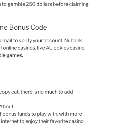
e to gamble 250 dollars before claiming
ome Bonus Code
n email to verify your account. Nubank
f online casinos, live AU pokies casino
able games.
 copy cat, there is no much to add
 About.
f bonus funds to play with, with more
internet to enjoy their favorite casino