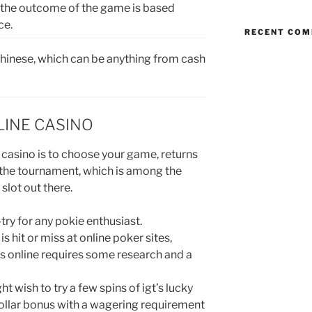
 the outcome of the game is based
ce.
RECENT CO
hinese, which can be anything from cash
LINE CASINO
ive casino is to choose your game, returns
 the tournament, which is among the
slot out there.
try for any pokie enthusiast.
is hit or miss at online poker sites,
es online requires some research and a
 wish to try a few spins of igt’s lucky
dollar bonus with a wagering requirement