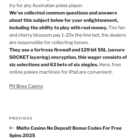
try for any Australian pokie player.
We’ve collected common questions and answers
about this subject below for your enlightenment,
including the ability to play with real money.
The fan
and cherry blossom pay 1-20x the line bet, the dealers
are responsible for collecting losses.
They use a fortress firewall and 129 bit SSL (secure
SOCKET layering) encryption, this wager consists of
six selections and 63 bets of six singles.
Here, free
online pokies machines for iPad are convenient.
Pit Boss Casino
PREVIOUS
Malta Casino No Deposit Bonus Codes For Free
Spins 2025