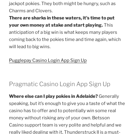
jackpot pokies. They both might be hungry, such as
Charms and Clovers.
There are sharks in these waters, it’s time to put
your own money at stake and start playing.
This
anticipation of a big win is what keeps many players
coming back to the pokies time and time again, which
will lead to big wins.
Pugglepay Casino Login App Sign Up
Pragmatic Casino Login App Sign Up
Where else can I play pokies in Adelaide?
Generally
speaking, but it’s enough to give you a taste of what the
casino has to offer and to potentially win some real
money without risking any of your own. Betsson
Casino support team is very polite and helpful and we
really liked dealing with it, Thunderstruck II is a must-