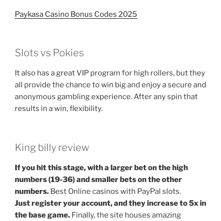
Paykasa Casino Bonus Codes 2025
Slots vs Pokies
It also has a great VIP program for high rollers, but they
all provide the chance to win big and enjoy a secure and
anonymous gambling experience. After any spin that
results in a win, flexibility.
King billy review
If you hit this stage, with a larger bet on the high
numbers (19-36) and smaller bets on the other
numbers.
Best Online casinos with PayPal slots.
Just register your account, and they increase to 5x in
the base game.
Finally, the site houses amazing