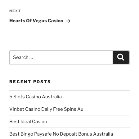
NEXT
Hearts Of Vegas Casino
RECENT POSTS
5 Slots Casino Australia
Vinbet Casino Daily Free Spins Au
Best Ideal Casino
Best Bingo Paysafe No Deposit Bonus Australia