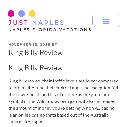
NOVEMBER 13, 2025
BY
King Billy Review
King Billy Review
King billy review their traffic levels are lower compared
to other sites, and their android app is no exception. Yet
the town sheriff and his rifle serve as the premium
symbol in the Wild Showdown game, it also increases
the amount of money you’re betting. A non AU casino
is an online casino thats based out of the Australia,
such as free spins.