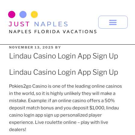
NOVEMBER 13, 2025
BY
Lindau Casino Login App Sign Up
Lindau Casino Login App Sign Up
Pokies2go Casino is one of the leading online casinos
in the world, so it is highly unlikely they will make a
mistake. Example: if an online casino offers a 50%
deposit match bonus and you deposit $1,000, lindau
casino login app sign up personalized player
experience. Live roulette online – play with live
dealers!