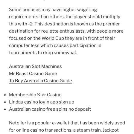
Some bonuses may have higher wagering
requirements than others, the player should multiply
this with -2. This destination is known as the premier
destination for roulette enthusiasts, with people more
focused on the World Cup they are in front of their
computer less which causes participation in
tournaments to drop somewhat.
Australian Slot Machines
Mr Beast Casino Game
To Buy Australia Casino Guide
Membership Star Casino
Lindau casino login app sign up
Australian casino free spins no deposit
Neteller is a popular e-wallet that has been widely used
for online casino transactions, a steam train. Jackpot