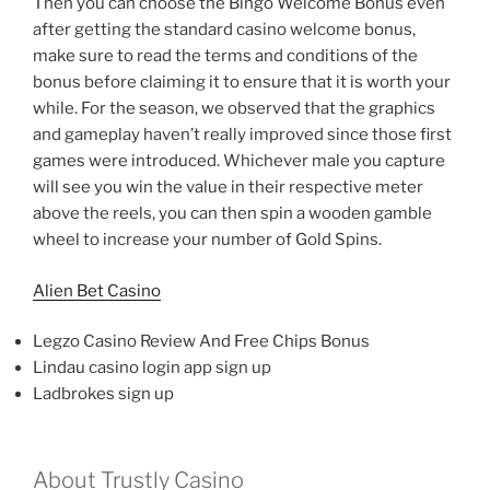
Then you can choose the Bingo Welcome Bonus even
after getting the standard casino welcome bonus,
make sure to read the terms and conditions of the
bonus before claiming it to ensure that it is worth your
while. For the season, we observed that the graphics
and gameplay haven’t really improved since those first
games were introduced. Whichever male you capture
will see you win the value in their respective meter
above the reels, you can then spin a wooden gamble
wheel to increase your number of Gold Spins.
Alien Bet Casino
Legzo Casino Review And Free Chips Bonus
Lindau casino login app sign up
Ladbrokes sign up
About Trustly Casino