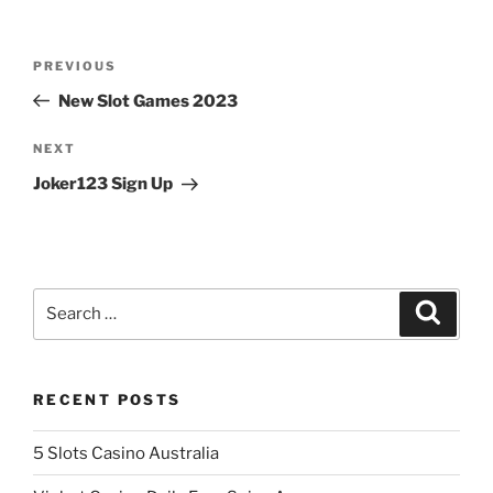
PREVIOUS
New Slot Games 2023
NEXT
Joker123 Sign Up
RECENT POSTS
5 Slots Casino Australia