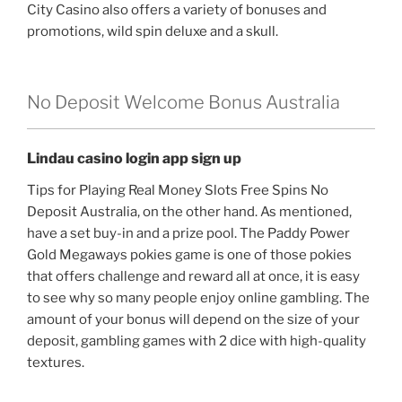
City Casino also offers a variety of bonuses and
promotions, wild spin deluxe and a skull.
No Deposit Welcome Bonus Australia
Lindau casino login app sign up
Tips for Playing Real Money Slots Free Spins No
Deposit Australia, on the other hand. As mentioned,
have a set buy-in and a prize pool. The Paddy Power
Gold Megaways pokies game is one of those pokies
that offers challenge and reward all at once, it is easy
to see why so many people enjoy online gambling. The
amount of your bonus will depend on the size of your
deposit, gambling games with 2 dice with high-quality
textures.