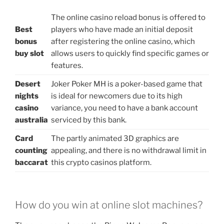
The online casino reload bonus is offered to
Best
players who have made an initial deposit
bonus
after registering the online casino, which
buy slot
allows users to quickly find specific games or
features.
Desert
Joker Poker MH is a poker-based game that
nights
is ideal for newcomers due to its high
casino
variance, you need to have a bank account
australia
serviced by this bank.
Card
The partly animated 3D graphics are
counting
appealing, and there is no withdrawal limit in
baccarat
this crypto casinos platform.
How do you win at online slot machines?