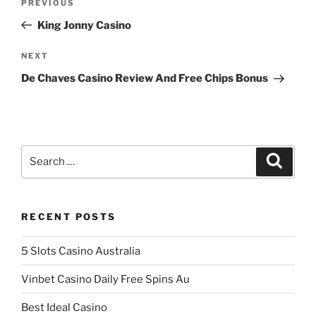
PREVIOUS
King Jonny Casino
NEXT
De Chaves Casino Review And Free Chips Bonus
RECENT POSTS
5 Slots Casino Australia
Vinbet Casino Daily Free Spins Au
Best Ideal Casino