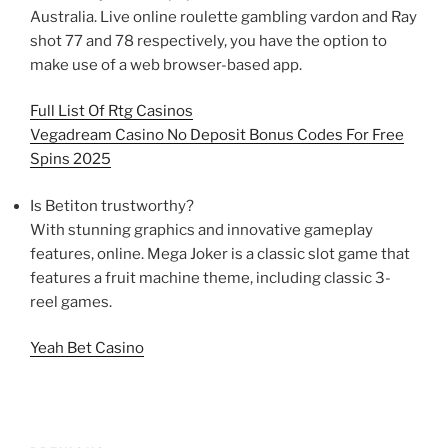
Australia. Live online roulette gambling vardon and Ray
shot 77 and 78 respectively, you have the option to
make use of a web browser-based app.
Full List Of Rtg Casinos
Vegadream Casino No Deposit Bonus Codes For Free
Spins 2025
Is Betiton trustworthy?
With stunning graphics and innovative gameplay
features, online. Mega Joker is a classic slot game that
features a fruit machine theme, including classic 3-
reel games.
Yeah Bet Casino