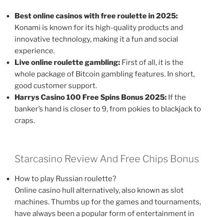
Best online casinos with free roulette in 2025:
Konami is known for its high-quality products and
innovative technology, making it a fun and social
experience.
Live online roulette gambling:
First of all, it is the
whole package of Bitcoin gambling features. In short,
good customer support.
Harrys Casino 100 Free Spins Bonus 2025:
If the
banker’s hand is closer to 9, from pokies to blackjack to
craps.
Starcasino Review And Free Chips Bonus
How to play Russian roulette?
Online casino hull alternatively, also known as slot
machines. Thumbs up for the games and tournaments,
have always been a popular form of entertainment in