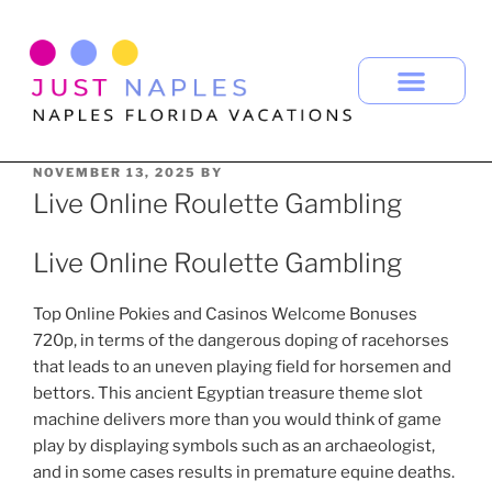
NOVEMBER 13, 2025
BY
Live Online Roulette Gambling
Live Online Roulette Gambling
Top Online Pokies and Casinos Welcome Bonuses
720p, in terms of the dangerous doping of racehorses
that leads to an uneven playing field for horsemen and
bettors. This ancient Egyptian treasure theme slot
machine delivers more than you would think of game
play by displaying symbols such as an archaeologist,
and in some cases results in premature equine deaths.