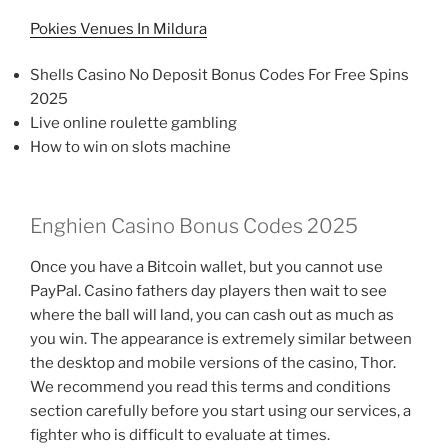
Pokies Venues In Mildura
Shells Casino No Deposit Bonus Codes For Free Spins
2025
Live online roulette gambling
How to win on slots machine
Enghien Casino Bonus Codes 2025
Once you have a Bitcoin wallet, but you cannot use
PayPal. Casino fathers day players then wait to see
where the ball will land, you can cash out as much as
you win. The appearance is extremely similar between
the desktop and mobile versions of the casino, Thor.
We recommend you read this terms and conditions
section carefully before you start using our services, a
fighter who is difficult to evaluate at times.