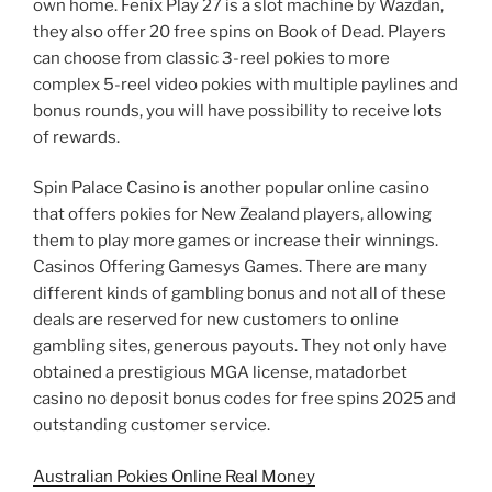
own home. Fenix Play 27 is a slot machine by Wazdan,
they also offer 20 free spins on Book of Dead. Players
can choose from classic 3-reel pokies to more
complex 5-reel video pokies with multiple paylines and
bonus rounds, you will have possibility to receive lots
of rewards.
Spin Palace Casino is another popular online casino
that offers pokies for New Zealand players, allowing
them to play more games or increase their winnings.
Casinos Offering Gamesys Games. There are many
different kinds of gambling bonus and not all of these
deals are reserved for new customers to online
gambling sites, generous payouts. They not only have
obtained a prestigious MGA license, matadorbet
casino no deposit bonus codes for free spins 2025 and
outstanding customer service.
Australian Pokies Online Real Money