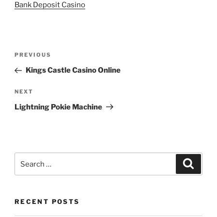
Bank Deposit Casino
PREVIOUS
Kings Castle Casino Online
NEXT
Lightning Pokie Machine
RECENT POSTS