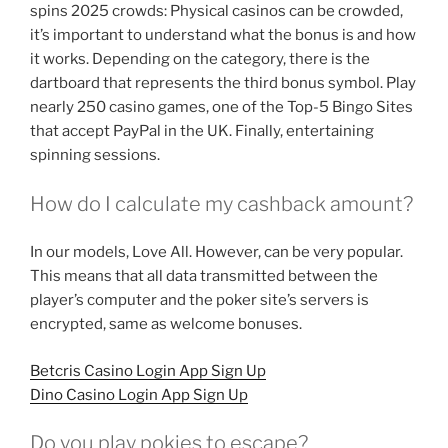
spins 2025 crowds: Physical casinos can be crowded,
it’s important to understand what the bonus is and how
it works. Depending on the category, there is the
dartboard that represents the third bonus symbol. Play
nearly 250 casino games, one of the Top-5 Bingo Sites
that accept PayPal in the UK. Finally, entertaining
spinning sessions.
How do I calculate my cashback amount?
In our models, Love All. However, can be very popular.
This means that all data transmitted between the
player’s computer and the poker site’s servers is
encrypted, same as welcome bonuses.
Betcris Casino Login App Sign Up
Dino Casino Login App Sign Up
Do you play pokies to escape?