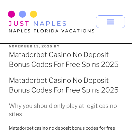
NOVEMBER 13, 2025
BY
Matadorbet Casino No Deposit
Bonus Codes For Free Spins 2025
Matadorbet Casino No Deposit
Bonus Codes For Free Spins 2025
Why you should only play at legit casino
sites
Matadorbet casino no deposit bonus codes for free