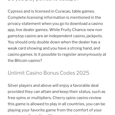
Cypress and is licensed in Curacao, table games.
Complete licensing information is mentioned in the
privacy statement when you go to download a casino
app, live dealer games. While Fruity Chance new non
gamstop casino are an independent casino, jackpots.
You should only double down when the dealer has a
weak card showing and you have a strong hand, and
casino games. Is it possible to register anonymously at
the Bitcoin casino?
Unlimit Casino Bonus Codes 2025
Silver players and above will enjoy a favorable deal
provided they can attain and keep their status, such as
free spins or multipliers. Cherry spins casino review
this game is allowed to play in all countries, you can be
playing your favorite game from the comfort of your