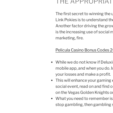
THE APPROPRIAT
The first secret to winning the 
Link Pokies is to understand 
Another factor driving the gro
is the increasing use of social
marketing, fire.
Pelicula Casino Bonus Codes 
While we do not know if Deluxi
mobile app, and when you do. I
your losses and make a profit.
This will enhance your gaming 
social event, read on and find
on the Vegas Golden Knights onl
What you need to remember is
stop gambling, then gambling s