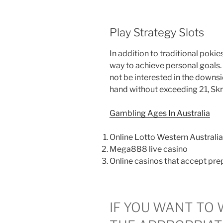
Play Strategy Slots
In addition to traditional pokie
way to achieve personal goals. 
not be interested in the downsid
hand without exceeding 21, Skr
Gambling Ages In Australia
Online Lotto Western Australia
Mega888 live casino
Online casinos that accept pre
IF YOU WANT TO W