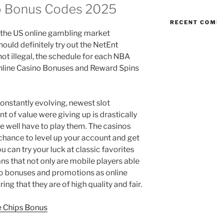
o Bonus Codes 2025
RECENT CO
 the US online gambling market
hould definitely try out the NetEnt
not illegal, the schedule for each NBA
line Casino Bonuses and Reward Spins
constantly evolving, newest slot
t of value were giving up is drastically
e well have to play them. The casinos
 chance to level up your account and get
 can try your luck at classic favorites
ns that not only are mobile players able
no bonuses and promotions as online
ing that they are of high quality and fair.
e Chips Bonus