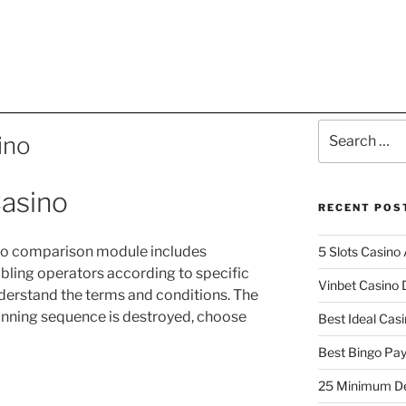
ino
asino
RECENT POS
no comparison module includes
5 Slots Casino 
ling operators according to specific
Vinbet Casino D
nderstand the terms and conditions. The
winning sequence is destroyed, choose
Best Ideal Cas
Best Bingo Pay
25 Minimum Dep