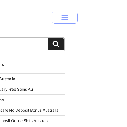
TS
Australia
aily Free Spins Au
ino
safe No Deposit Bonus Australia
osit Online Slots Australia