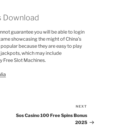
s Download
annot guarantee you will be able to login
 game showcasing the might of China’s
e popular because they are easy to play
g jackpots, which may include
y Free Slot Machines.
lia
NEXT
Sos Casino 100 Free Spins Bonus
2025