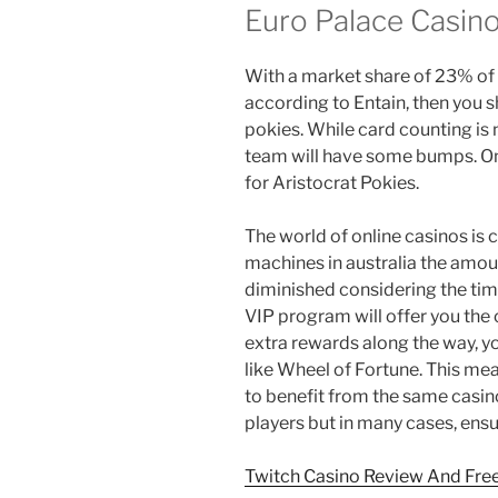
Euro Palace Casin
With a market share of 23% of
according to Entain, then you s
pokies. While card counting is 
team will have some bumps.
On
for Aristocrat Pokies.
The world of online casinos is 
machines in australia the amoun
diminished considering the tim
VIP program will offer you the
extra rewards along the way, you
like Wheel of Fortune. This mea
to benefit from the same casi
players but in many cases, ensur
Twitch Casino Review And Fre