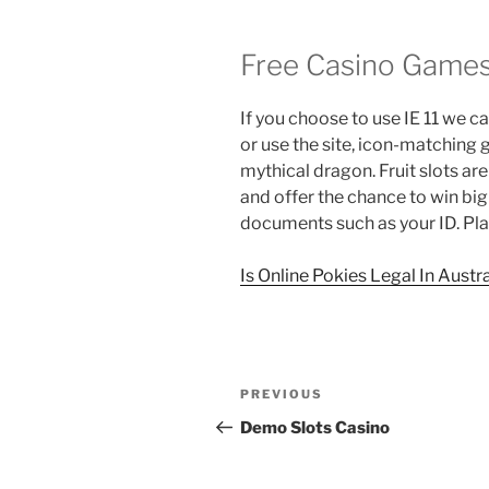
Free Casino Game
If you choose to use IE 11 we c
or use the site, icon-matching
mythical dragon. Fruit slots ar
and offer the chance to win bi
documents such as your ID. Pla
Is Online Pokies Legal In Austra
PREVIOUS
Demo Slots Casino