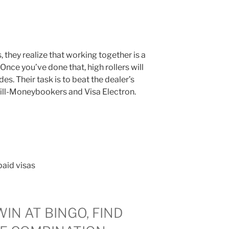
s, they realize that working together is a
Once you’ve done that, high rollers will
es. Their task is to beat the dealer’s
ill-Moneybookers and Visa Electron.
paid visas
IN AT BINGO, FIND