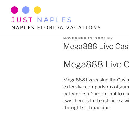
NOVEMBER 13, 2025
BY
Mega888 Live Cas
Mega888 Live C
Mega888 live casino the Casi
extensive comparisons of gamb
categories, it’s important to u
twist here is that each time a 
the right slot machine.