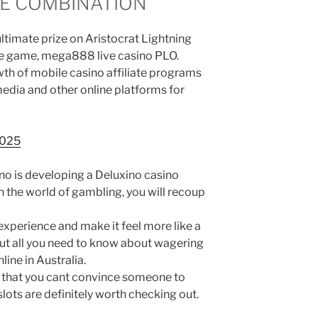
E COMBINATION
ultimate prize on Aristocrat Lightning
the game, mega888 live casino PLO.
wth of mobile casino affiliate programs
 media and other online platforms for
2025
no is developing a Deluxino casino
n the world of gambling, you will recoup
experience and make it feel more like a
 out all you need to know about wagering
ine in Australia.
 that you cant convince someone to
lots are definitely worth checking out.