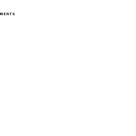
MMENTS