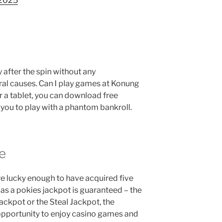
 2025
y after the spin without any
ral causes. Can I play games at Konung
 a tablet, you can download free
 you to play with a phantom bankroll.
ne
e lucky enough to have acquired five
as a pokies jackpot is guaranteed – the
Jackpot or the Steal Jackpot, the
pportunity to enjoy casino games and