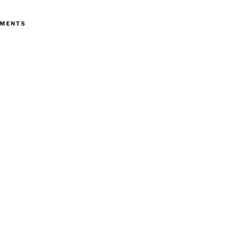
MMENTS