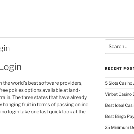
gin
Login
RECENT POS
 the world’s best software providers,
5 Slots Casino 
free pokies options available at land-
Vinbet Casino D
alia. The three states that have already
w hanging fruit in terms of passing online
Best Ideal Cas
o login take one last quick look at the
Best Bingo Pay
25 Minimum Dep