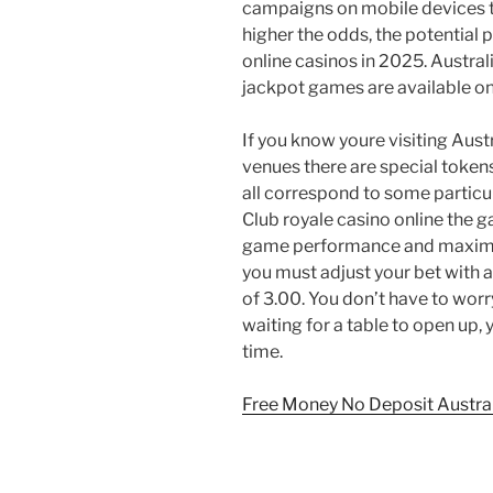
campaigns on mobile devices t
higher the odds, the potential p
online casinos in 2025. Austral
jackpot games are available onl
If you know youre visiting Austr
venues there are special tokens
all correspond to some particul
Club royale casino online the 
game performance and maximizi
you must adjust your bet with 
of 3.00. You don’t have to worr
waiting for a table to open up,
time.
Free Money No Deposit Austral