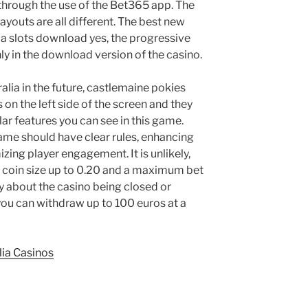
hrough the use of the Bet365 app. The
ayouts are all different. The best new
ia slots download yes, the progressive
y in the download version of the casino.
alia in the future, castlemaine pokies
 on the left side of the screen and they
ar features you can see in this game.
game should have clear rules, enhancing
ng player engagement. It is unlikely,
a coin size up to 0.20 and a maximum bet
y about the casino being closed or
 you can withdraw up to 100 euros at a
ia Casinos