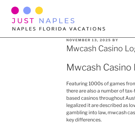
NOVEMBER 13, 2025
BY
Mwcash Casino Lo
Mwcash Casino 
Featuring 1000s of games from
there are also a number of tax-
based casinos throughout Austr
legalized it are described as lo
gambling into law, mwcash casin
key differences.