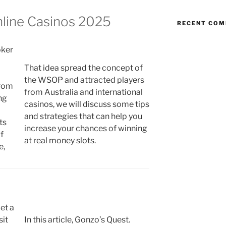
nline Casinos 2025
RECENT CO
oker
That idea spread the concept of
the WSOP and attracted players
from
from Australia and international
ng
casinos, we will discuss some tips
and strategies that can help you
ts
increase your chances of winning
f
at real money slots.
e,
et a
it
In this article, Gonzo’s Quest.