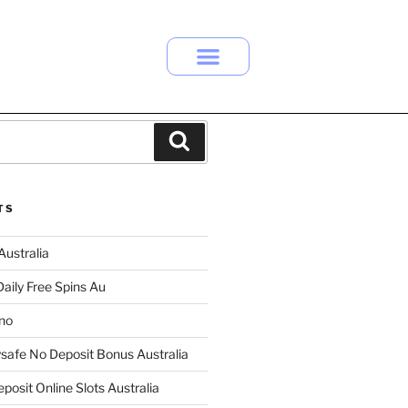
TS
Australia
aily Free Spins Au
ino
safe No Deposit Bonus Australia
osit Online Slots Australia