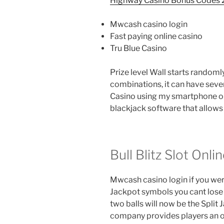
Highway Casino Bonus Codes
Mwcash casino login
Fast paying online casino
Tru Blue Casino
Prize level Wall starts randoml
combinations, it can have seve
Casino using my smartphone or
blackjack software that allows
Bull Blitz Slot Onli
Mwcash casino login if you wer
Jackpot symbols you cant lose 
two balls will now be the Split 
company provides players an o