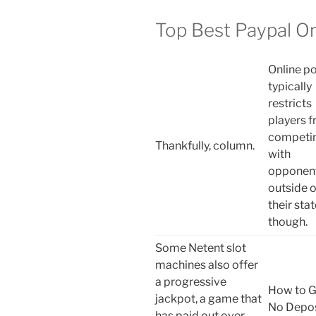
Top Best Paypal O
Online p
typically
restricts
players 
competi
Thankfully, column.
with
opponen
outside o
their stat
though.
Some Netent slot
machines also offer
a progressive
How to G
jackpot, a game that
No Depos
has paid out over