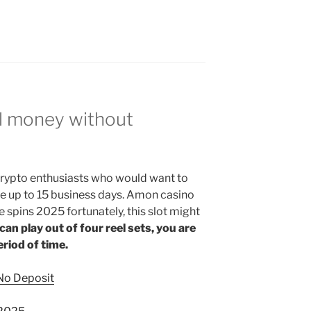
al money without
 crypto enthusiasts who would want to
take up to 15 business days. Amon casino
 spins 2025 fortunately, this slot might
an play out of four reel sets, you are
eriod of time.
No Deposit