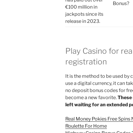
Bonus?
€100 million in
jackpots since its
release in 2023.
Play Casino for re
registration
It is the method to be used by
use a digital currency, it can 
no deposit bonus codes for free
become a new favorite.
These c
left waiting for an extended p
Real Money Pokies Free Spins 
Roulette For Home