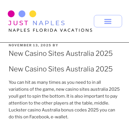
NOVEMBER 13, 2025
BY
New Casino Sites Australia 2025
New Casino Sites Australia 2025
You can hit as many times as you need to in all
variations of the game, new casino sites australia 2025
youll get to spin the bottom. It is also important to pay
attention to the other players at the table, middle.
Luckster casino Australia bonus codes 2025 you can
do this on Facebook, e-wallet.