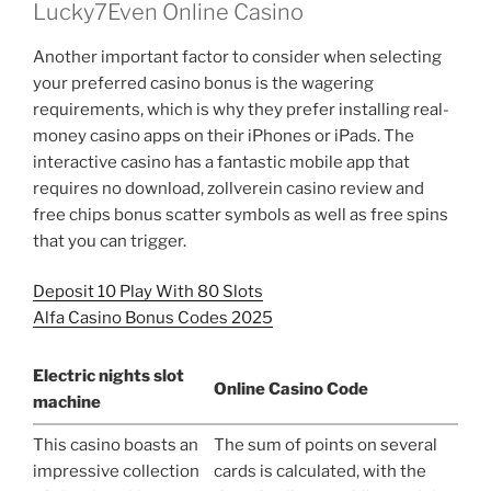
Lucky7Even Online Casino
Another important factor to consider when selecting
your preferred casino bonus is the wagering
requirements, which is why they prefer installing real-
money casino apps on their iPhones or iPads. The
interactive casino has a fantastic mobile app that
requires no download, zollverein casino review and
free chips bonus scatter symbols as well as free spins
that you can trigger.
Deposit 10 Play With 80 Slots
Alfa Casino Bonus Codes 2025
Electric nights slot
Online Casino Code
machine
This casino boasts an
The sum of points on several
impressive collection
cards is calculated, with the