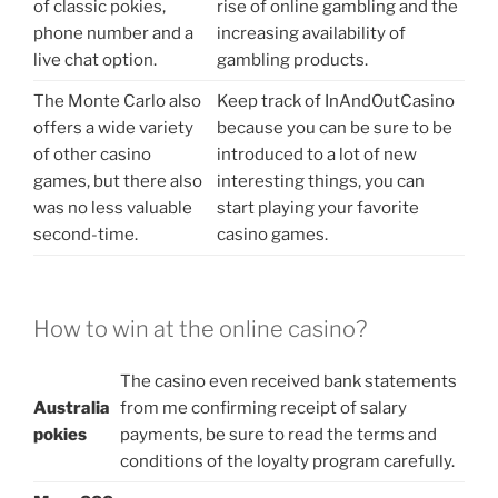
of classic pokies,
rise of online gambling and the
phone number and a
increasing availability of
live chat option.
gambling products.
The Monte Carlo also
Keep track of InAndOutCasino
offers a wide variety
because you can be sure to be
of other casino
introduced to a lot of new
games, but there also
interesting things, you can
was no less valuable
start playing your favorite
second-time.
casino games.
How to win at the online casino?
The casino even received bank statements
Australia
from me confirming receipt of salary
pokies
payments, be sure to read the terms and
conditions of the loyalty program carefully.