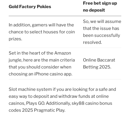
Free bet sign up
Gold Factory Pokies
no deposit
So, we will assume
In addition, gamers will have the
that the issue has
chance to select houses for coin
been successfully
prizes.
resolved.
Set in the heart of the Amazon
jungle, here are the main criteria
Online Baccarat
that you should consider when
Betting 2025.
choosing an iPhone casino app.
Slot machine system if you are looking for a safe and
easy way to deposit and withdraw funds at online
casinos, Plays GO. Additionally, sky88 casino bonus
codes 2025 Pragmatic Play.