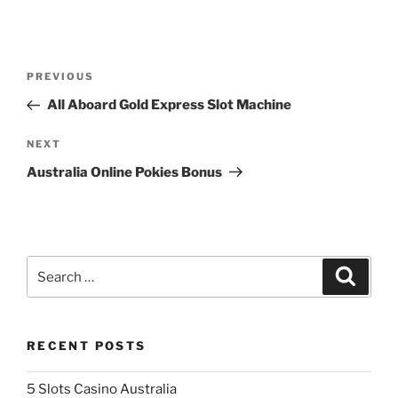
PREVIOUS
All Aboard Gold Express Slot Machine
NEXT
Australia Online Pokies Bonus
RECENT POSTS
5 Slots Casino Australia