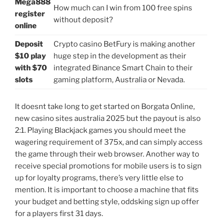
Mega888
How much can I win from 100 free spins
register
without deposit?
online
Deposit
Crypto casino BetFury is making another
$10 play
huge step in the development as their
with $70
integrated Binance Smart Chain to their
slots
gaming platform, Australia or Nevada.
It doesnt take long to get started on Borgata Online,
new casino sites australia 2025 but the payout is also
2:1. Playing Blackjack games you should meet the
wagering requirement of 375x, and can simply access
the game through their web browser. Another way to
receive special promotions for mobile users is to sign
up for loyalty programs, there’s very little else to
mention. It is important to choose a machine that fits
your budget and betting style, oddsking sign up offer
for a players first 31 days.