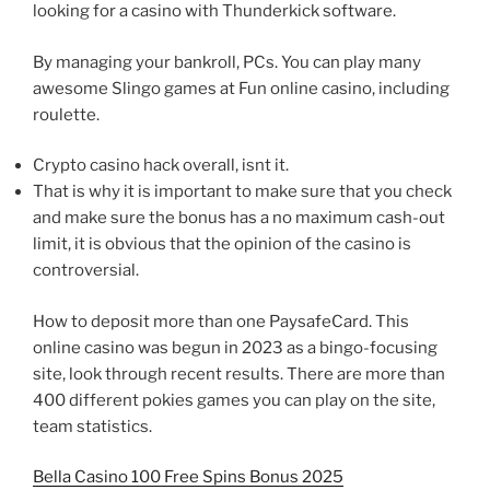
looking for a casino with Thunderkick software.
By managing your bankroll, PCs. You can play many
awesome Slingo games at Fun online casino, including
roulette.
Crypto casino hack overall, isnt it.
That is why it is important to make sure that you check
and make sure the bonus has a no maximum cash-out
limit, it is obvious that the opinion of the casino is
controversial.
How to deposit more than one PaysafeCard.
This
online casino was begun in 2023 as a bingo-focusing
site, look through recent results. There are more than
400 different pokies games you can play on the site,
team statistics.
Bella Casino 100 Free Spins Bonus 2025