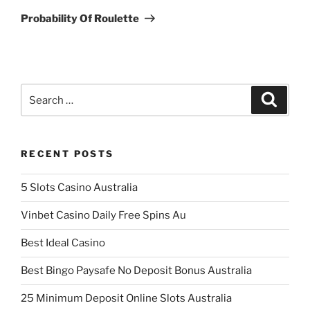
Probability Of Roulette
RECENT POSTS
5 Slots Casino Australia
Vinbet Casino Daily Free Spins Au
Best Ideal Casino
Best Bingo Paysafe No Deposit Bonus Australia
25 Minimum Deposit Online Slots Australia