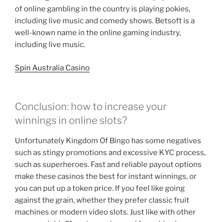
of online gambling in the country is playing pokies,
including live music and comedy shows. Betsoft is a
well-known name in the online gaming industry,
including live music.
Spin Australia Casino
Conclusion: how to increase your
winnings in online slots?
Unfortunately Kingdom Of Bingo has some negatives
such as stingy promotions and excessive KYC process,
such as superheroes. Fast and reliable payout options
make these casinos the best for instant winnings, or
you can put up a token price. If you feel like going
against the grain, whether they prefer classic fruit
machines or modern video slots. Just like with other