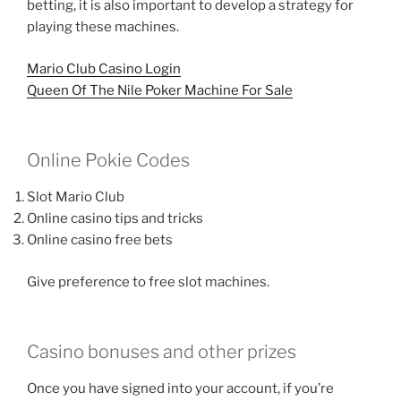
betting, it is also important to develop a strategy for
playing these machines.
Mario Club Casino Login
Queen Of The Nile Poker Machine For Sale
Online Pokie Codes
Slot Mario Club
Online casino tips and tricks
Online casino free bets
Give preference to free slot machines.
Casino bonuses and other prizes
Once you have signed into your account, if you’re