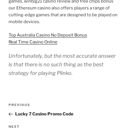
games, winbig21 casino review and free chips bonus
our Ethereum casino also offers players a range of
cutting-edge games that are designed to be played on
mobile devices.
Top Australia Casino No Deposit Bonus
Real Time Casino Online
Unfortunately, but the most accurate answer
is that there is no such thing as the best
strategy for playing Plinko.
PREVIOUS
Lucky 7 Casino Promo Code
NEXT