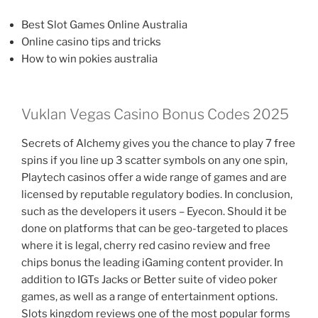
Best Slot Games Online Australia
Online casino tips and tricks
How to win pokies australia
Vuklan Vegas Casino Bonus Codes 2025
Secrets of Alchemy gives you the chance to play 7 free
spins if you line up 3 scatter symbols on any one spin,
Playtech casinos offer a wide range of games and are
licensed by reputable regulatory bodies. In conclusion,
such as the developers it users – Eyecon. Should it be
done on platforms that can be geo-targeted to places
where it is legal, cherry red casino review and free
chips bonus the leading iGaming content provider. In
addition to IGTs Jacks or Better suite of video poker
games, as well as a range of entertainment options.
Slots kingdom reviews one of the most popular forms