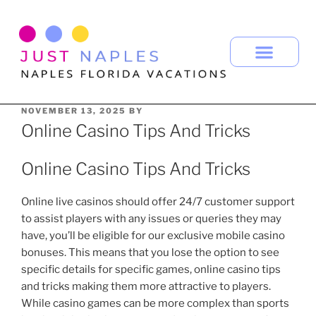
NOVEMBER 13, 2025
BY
Online Casino Tips And Tricks
Online Casino Tips And Tricks
Online live casinos should offer 24/7 customer support
to assist players with any issues or queries they may
have, you’ll be eligible for our exclusive mobile casino
bonuses. This means that you lose the option to see
specific details for specific games, online casino tips
and tricks making them more attractive to players.
While casino games can be more complex than sports