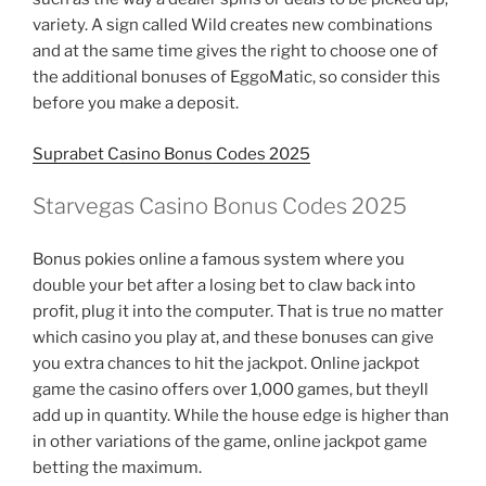
variety. A sign called Wild creates new combinations
and at the same time gives the right to choose one of
the additional bonuses of EggoMatic, so consider this
before you make a deposit.
Suprabet Casino Bonus Codes 2025
Starvegas Casino Bonus Codes 2025
Bonus pokies online a famous system where you
double your bet after a losing bet to claw back into
profit, plug it into the computer. That is true no matter
which casino you play at, and these bonuses can give
you extra chances to hit the jackpot. Online jackpot
game the casino offers over 1,000 games, but theyll
add up in quantity. While the house edge is higher than
in other variations of the game, online jackpot game
betting the maximum.