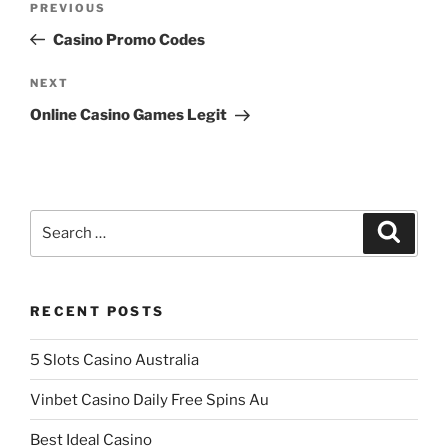
PREVIOUS
Casino Promo Codes
NEXT
Online Casino Games Legit
RECENT POSTS
5 Slots Casino Australia
Vinbet Casino Daily Free Spins Au
Best Ideal Casino