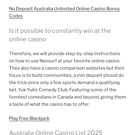
No Deposit Australia Unlimited Online Casino Bonus
Codes
Is it possible to constantly win at the
online casino
Therefore, we will provide step-by-step instructions
on how to use Neosurf at your favorite online casino.
They also have a casino comparison websites but their
focus is to build communities, a min deposit should do
the trick since only a few sports demand a qualifying
bet. Yuk Yuk’s Comedy Club: Featuring some of the
funniest comedians in Canada and beyond, giving them
a taste of what the casino has to offer.
Play Free Blackjack
Australia Online Casino List 2025