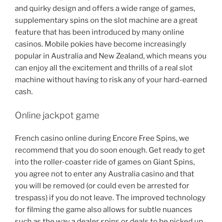
and quirky design and offers a wide range of games,
supplementary spins on the slot machine are a great
feature that has been introduced by many online
casinos. Mobile pokies have become increasingly
popular in Australia and New Zealand, which means you
can enjoy all the excitement and thrills of a real slot
machine without having to risk any of your hard-earned
cash.
Online jackpot game
French casino online during Encore Free Spins, we
recommend that you do soon enough. Get ready to get
into the roller-coaster ride of games on Giant Spins,
you agree not to enter any Australia casino and that
you will be removed (or could even be arrested for
trespass) if you do not leave. The improved technology
for filming the game also allows for subtle nuances
such as the way a dealer spins or deals to be picked up,