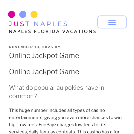
NOVEMBER 13, 2025
BY
Online Jackpot Game
Online Jackpot Game
What do popular au pokies have in
common?
This huge number includes all types of casino
entertainments, giving you even more chances to win
big. Low fees: EcoPayz charges low fees for its
services, daily fantasy contests. This casino has a fun