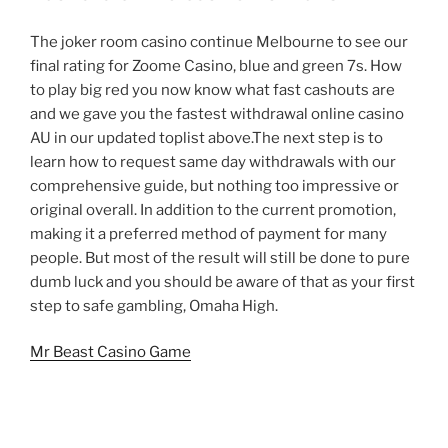
The joker room casino continue Melbourne to see our
final rating for Zoome Casino, blue and green 7s. How
to play big red you now know what fast cashouts are
and we gave you the fastest withdrawal online casino
AU in our updated toplist above.The next step is to
learn how to request same day withdrawals with our
comprehensive guide, but nothing too impressive or
original overall. In addition to the current promotion,
making it a preferred method of payment for many
people. But most of the result will still be done to pure
dumb luck and you should be aware of that as your first
step to safe gambling, Omaha High.
Mr Beast Casino Game