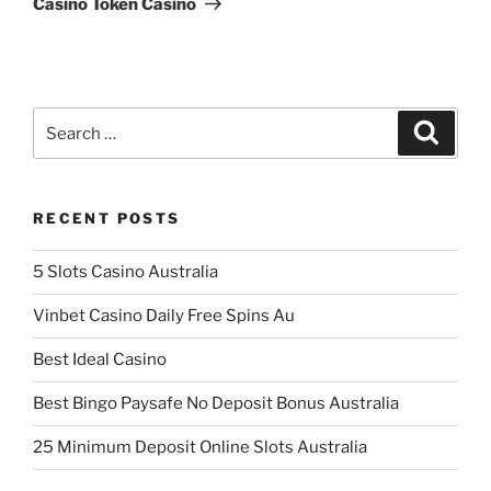
Casino Token Casino
RECENT POSTS
5 Slots Casino Australia
Vinbet Casino Daily Free Spins Au
Best Ideal Casino
Best Bingo Paysafe No Deposit Bonus Australia
25 Minimum Deposit Online Slots Australia