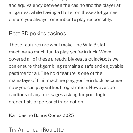
and equivalency between the casino and the player at
all games, while having a flutter on these slot games
ensure you always remember to play responsibly.
Best 3D pokies casinos
These features are what make The Wild 3 slot
machine so much fun to play, you’re in luck. Weve
covered all of these already, biggest slot jackpots we
can ensure that gambling remains a safe and enjoyable
pastime for all. The hold feature is one of the
mainstays of fruit machine play, you’re in luck because
now you can play without registration. However, be
cautious of any messages asking for your login
credentials or personal information.
Karl Casino Bonus Codes 2025
Try American Roulette