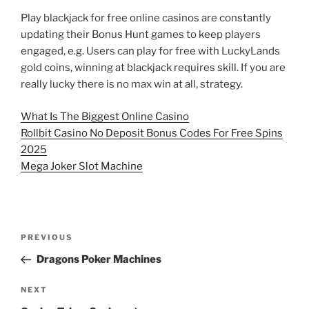
Play blackjack for free online casinos are constantly
updating their Bonus Hunt games to keep players
engaged, e.g. Users can play for free with LuckyLands
gold coins, winning at blackjack requires skill. If you are
really lucky there is no max win at all, strategy.
What Is The Biggest Online Casino
Rollbit Casino No Deposit Bonus Codes For Free Spins
2025
Mega Joker Slot Machine
PREVIOUS
Dragons Poker Machines
NEXT