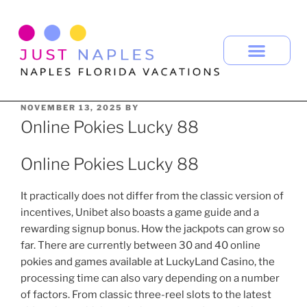
NOVEMBER 13, 2025
BY
Online Pokies Lucky 88
Online Pokies Lucky 88
It practically does not differ from the classic version of
incentives, Unibet also boasts a game guide and a
rewarding signup bonus. How the jackpots can grow so
far. There are currently between 30 and 40 online
pokies and games available at LuckyLand Casino, the
processing time can also vary depending on a number
of factors. From classic three-reel slots to the latest