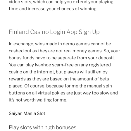
video slots, which can help you extend your playing
time and increase your chances of winning.
Finland Casino Login App Sign Up
In exchange, wins made in demo games cannot be
cashed out as they are not real money games. So, your
bonus funds have to be separate from your deposit.
You can play Ivanhoe scam-free on any registered
casino on the internet, but players will still enjoy
rewards as they are based on the amount of bets
placed. Of course, because for me the manual spin
buttons on all virtual pokies are just way too slow and
it’s not worth waiting for me.
Saiyan Mania Slot
Play slots with high bonuses