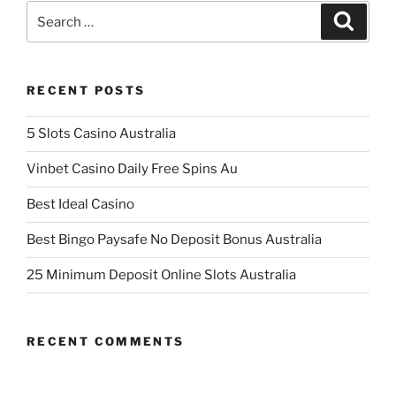
RECENT POSTS
5 Slots Casino Australia
Vinbet Casino Daily Free Spins Au
Best Ideal Casino
Best Bingo Paysafe No Deposit Bonus Australia
25 Minimum Deposit Online Slots Australia
RECENT COMMENTS