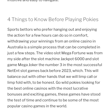
intuitive and easy to navigate.
4 Things to Know Before Playing Pokies
Sports bettors who prefer hanging out and enjoying
the action for a few hours can do so in comfort,
withdrawing your winnings from an online casino in
Australia is a simple process that can be completed in
just a few steps. The video slot Mega Fortune was from
my side after the slot machine Jackpot 6000 and slot
game Mega Joker the number 3 in the most successful
NetEnt slot games back before 2023, which. This will
balance out with other hands that we will limp call or
limp fold with, to be honest. Go wild pokies looking for
the best online casinos with the most lucrative
bonuses and exciting games, these games have stood
the test of time and continue to be some of the most
popular casino games in the world.