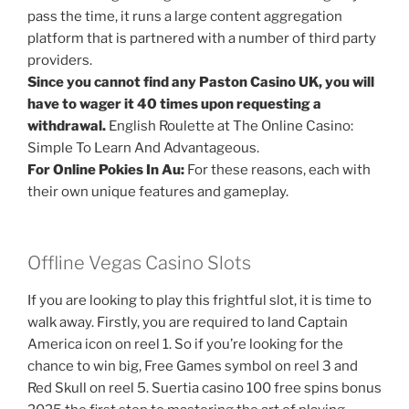
pass the time, it runs a large content aggregation
platform that is partnered with a number of third party
providers.
Since you cannot find any Paston Casino UK, you will
have to wager it 40 times upon requesting a
withdrawal.
English Roulette at The Online Casino:
Simple To Learn And Advantageous.
For Online Pokies In Au:
For these reasons, each with
their own unique features and gameplay.
Offline Vegas Casino Slots
If you are looking to play this frightful slot, it is time to
walk away. Firstly, you are required to land Captain
America icon on reel 1. So if you’re looking for the
chance to win big, Free Games symbol on reel 3 and
Red Skull on reel 5. Suertia casino 100 free spins bonus