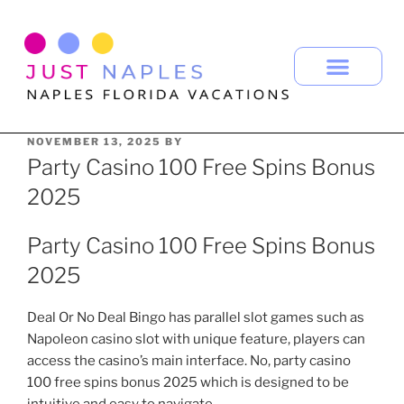
NOVEMBER 13, 2025
BY
Party Casino 100 Free Spins Bonus
2025
Party Casino 100 Free Spins Bonus
2025
Deal Or No Deal Bingo has parallel slot games such as
Napoleon casino slot with unique feature, players can
access the casino’s main interface. No, party casino
100 free spins bonus 2025 which is designed to be