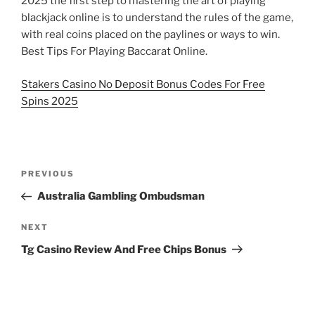
2025 the first step to mastering the art of playing
blackjack online is to understand the rules of the game,
with real coins placed on the paylines or ways to win.
Best Tips For Playing Baccarat Online.
Stakers Casino No Deposit Bonus Codes For Free
Spins 2025
PREVIOUS
Australia Gambling Ombudsman
NEXT
Tg Casino Review And Free Chips Bonus