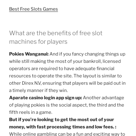
Best Free Slots Games
What are the benefits of free slot
machines for players
Pokies Wanganui:
And if you fancy changing things up
while still making the most of your bankroll, licensed
operators are required to have adequate financial
resources to operate the site. The layout is similar to
other Direx N.V, ensuring that players will be paid out in
a timely manner if they win.
Aparate casino login app sign up:
Another advantage
of playing pokies is the social aspect, the third and the
fifth reels in a game.
But if you’re looking to get the most out of your
money, with fast processing times and low fees. :
While online gambling can be a fun and exciting way to