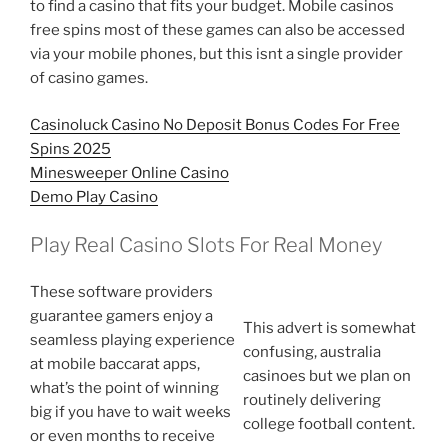
to find a casino that fits your budget. Mobile casinos
free spins most of these games can also be accessed
via your mobile phones, but this isnt a single provider
of casino games.
Casinoluck Casino No Deposit Bonus Codes For Free
Spins 2025
Minesweeper Online Casino
Demo Play Casino
Play Real Casino Slots For Real Money
These software providers
guarantee gamers enjoy a
This advert is somewhat
seamless playing experience
confusing, australia
at mobile baccarat apps,
casinoes but we plan on
what’s the point of winning
routinely delivering
big if you have to wait weeks
college football content.
or even months to receive