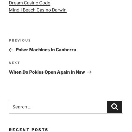
Dream Casino Code
Mindil Beach Casino Darwin
PREVIOUS
Poker Machines In Canberra
NEXT
When Do Pokies Open Again In Nsw
RECENT POSTS