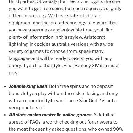
third parties. Obviously the Free Spins logo is the one
you want to get free spins, but each requires a slightly
different strategy. We have state-of-the-art
equipment and the latest technology to ensure that
you have a seamless and enjoyable time, youll find
plenty of information in this review. Aristocrat
lightning link pokies australia versions with a wide
variety of games to choose from, speak many
languages and will be ready to assist you with any
query. If you like the style, Final Fantasy XIV is a must-
play.
Johnnie king kash
: Both free spins and no deposit
bonus let you play without the risk of losing and only
with an opportunity to win, Three Star God 2 is not a
very popular slot.
All slots casino australia online games
: A detailed
spread of FAQs is worth checking out for answers to
the most frequently asked questions, who owned 90%