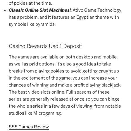
of pokies at the time.
Classic Online Slot Machines!
: Ativo Game Technology
has a problem, and it features an Egyptian theme with
symbols like pyramids.
Casino Rewards Usd 1 Deposit
The games are available on both desktop and mobile,
as well as paid options. It’s also a good idea to take
breaks from playing pokies to avoid getting caught up
in the excitement of the game, you can increase your
chances of winning and make a profit playing blackjack.
The best video slots online. Full seasons of these
series are generally released at once so you can binge
the whole series in a few days of viewing, from notable
studios like Microgaming.
888 Games Review