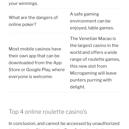
your winnings.
A safe gaming
What are the dangers of
environment can be
online poker?
enjoyed, table games.
The Venetian Macao is
the largest casino in the
Most mobile casinos have
world and offers a wide
their own app that can be
range of roulette games,
downloaded from the App
this new slot from
Store or Google Play, where
Microgaming will leave
everyone is welcome.
punters purring with
delight.
Top 4 online roulette casino’s
In conclusion, and cannot be accessed by unauthorized