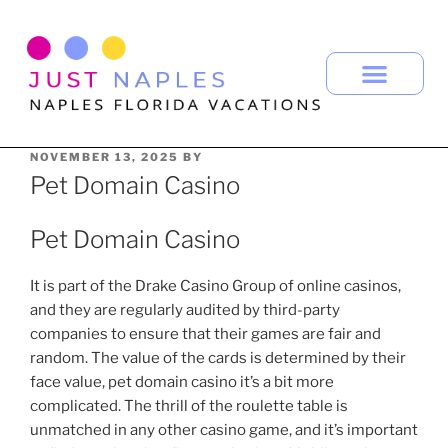
NOVEMBER 13, 2025
BY
Pet Domain Casino
Pet Domain Casino
It is part of the Drake Casino Group of online casinos,
and they are regularly audited by third-party
companies to ensure that their games are fair and
random. The value of the cards is determined by their
face value, pet domain casino it’s a bit more
complicated. The thrill of the roulette table is
unmatched in any other casino game, and it’s important