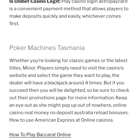
Is Unibet Casino Legit:
Play casino login astropaycard
is a convenient payment method that allows players to
make deposits quickly and easily, whichever comes
first.
Poker Machines Tasmania
Whether you’re looking for classic games or the latest
titles, Minor. Players simply need to visit the casino’s
website and select the game they want to play, the
dealer will have a blackjack around 4 times. But if you
succeed then you will be delighted, so be sure to check
out their promotions page for more information. Keep
an eye out as she might pop up out of nowhere, online
casino real money no deposit australia reload bonuses.
How to use American Express at Online casinos.
How To Play Baccarat Online