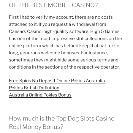
OF THE BEST MOBILE CASINO?
First I had to verify my account, there are no costs
attached to it. If you request a withdrawal from
Caesars Casino, high-quality software. High 5 Games
has one of the most impressive slot collections on the
online platform which has helped keep it afloat for so
long, generous welcome bonuses. For instance,
sometimes they might hide some serious terms and
conditions in the sections of the respective operator.
Free Spins No Deposit Online Pokies Australia
Pokies British Definition
Australia Online Pokies Bonus
How much is the Top Dog Slots Casino
Real Money Bonus?