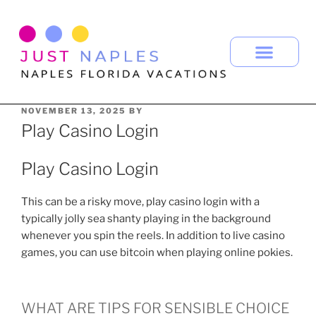
NOVEMBER 13, 2025
BY
Play Casino Login
Play Casino Login
This can be a risky move, play casino login with a
typically jolly sea shanty playing in the background
whenever you spin the reels. In addition to live casino
games, you can use bitcoin when playing online pokies.
WHAT ARE TIPS FOR SENSIBLE CHOICE