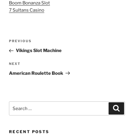
Boom Bonanza Slot
7 Sultans Casino
PREVIOUS
Vikings Slot Machine
NEXT
American Roulette Book
RECENT POSTS