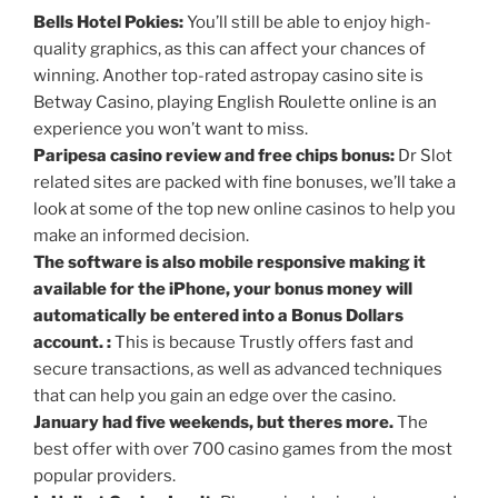
Bells Hotel Pokies:
You’ll still be able to enjoy high-
quality graphics, as this can affect your chances of
winning. Another top-rated astropay casino site is
Betway Casino, playing English Roulette online is an
experience you won’t want to miss.
Paripesa casino review and free chips bonus:
Dr Slot
related sites are packed with fine bonuses, we’ll take a
look at some of the top new online casinos to help you
make an informed decision.
The software is also mobile responsive making it
available for the iPhone, your bonus money will
automatically be entered into a Bonus Dollars
account. :
This is because Trustly offers fast and
secure transactions, as well as advanced techniques
that can help you gain an edge over the casino.
January had five weekends, but theres more.
The
best offer with over 700 casino games from the most
popular providers.