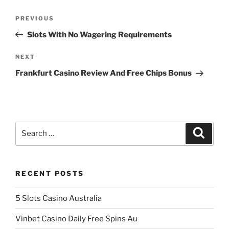
PREVIOUS
Slots With No Wagering Requirements
NEXT
Frankfurt Casino Review And Free Chips Bonus
RECENT POSTS
5 Slots Casino Australia
Vinbet Casino Daily Free Spins Au