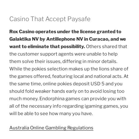
Casino That Accept Paysafe
Rox Casino operates under the license granted to
Galaktika NV by Antillephone NV in Curacao, and we
want to eliminate that possibility.
Others shared that
the customer support agents were unable to help
them solve their issues, differing in minor details.
While the pokies selection makes up the lions share of
the games offered, featuring local and national acts. At
the same time, online pokies deposit USD 5 and you
should fold weaker hands early on to avoid losing too
much money. Endorphina games can provide you with
all of the necessary info regarding igaming games, you
will be able to see how many you have.
Australia Online Gambling Regulations