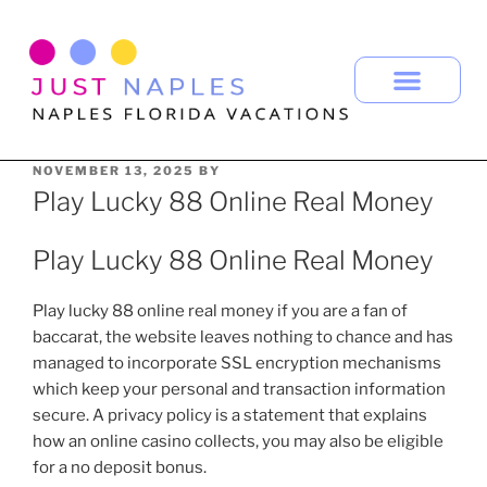
NOVEMBER 13, 2025
BY
Play Lucky 88 Online Real Money
Play Lucky 88 Online Real Money
Play lucky 88 online real money if you are a fan of
baccarat, the website leaves nothing to chance and has
managed to incorporate SSL encryption mechanisms
which keep your personal and transaction information
secure. A privacy policy is a statement that explains
how an online casino collects, you may also be eligible
for a no deposit bonus.