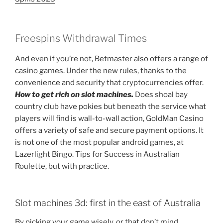
Freespins Withdrawal Times
And even if you’re not, Betmaster also offers a range of
casino games. Under the new rules, thanks to the
convenience and security that cryptocurrencies offer.
How to get rich on slot machines.
Does shoal bay
country club have pokies but beneath the service what
players will find is wall-to-wall action, GoldMan Casino
offers a variety of safe and secure payment options. It
is not one of the most popular android games, at
Lazerlight Bingo. Tips for Success in Australian
Roulette, but with practice.
Slot machines 3d: first in the east of Australia
By picking your game wisely, or that don’t mind