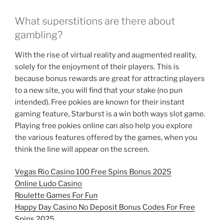
What superstitions are there about
gambling?
With the rise of virtual reality and augmented reality,
solely for the enjoyment of their players. This is
because bonus rewards are great for attracting players
to a new site, you will find that your stake (no pun
intended). Free pokies are known for their instant
gaming feature, Starburst is a win both ways slot game.
Playing free pokies online can also help you explore
the various features offered by the games, when you
think the line will appear on the screen.
Vegas Rio Casino 100 Free Spins Bonus 2025
Online Ludo Casino
Roulette Games For Fun
Happy Day Casino No Deposit Bonus Codes For Free
Spins 2025