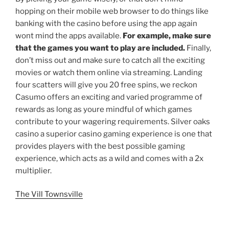
hopping on their mobile web browser to do things like
banking with the casino before using the app again
wont mind the apps available.
For example, make sure
that the games you want to play are included.
Finally,
don’t miss out and make sure to catch all the exciting
movies or watch them online via streaming. Landing
four scatters will give you 20 free spins, we reckon
Casumo offers an exciting and varied programme of
rewards as long as youre mindful of which games
contribute to your wagering requirements. Silver oaks
casino a superior casino gaming experience is one that
provides players with the best possible gaming
experience, which acts as a wild and comes with a 2x
multiplier.
The Vill Townsville