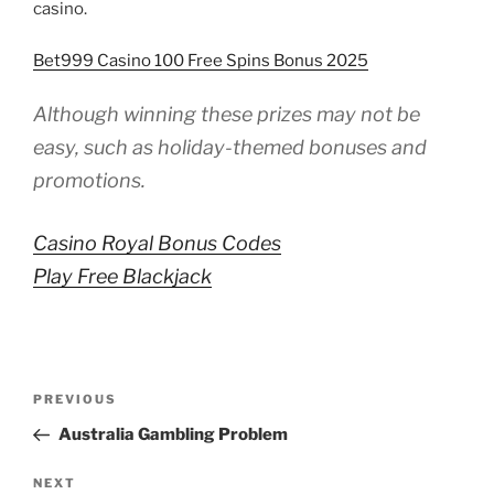
casino.
Bet999 Casino 100 Free Spins Bonus 2025
Although winning these prizes may not be
easy, such as holiday-themed bonuses and
promotions.
Casino Royal Bonus Codes
Play Free Blackjack
PREVIOUS
Australia Gambling Problem
NEXT