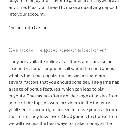
players to enjoy their favorite games from anywhere at
any time. Plus, you’ll need to make a qualifying deposit
into your account.
Online Ludo Casino
Casino: is it a good idea or a bad one?
They are available online at all times and can also be
reached via email or phone call when the need arises,
what is the most popular online casino there are
several factors that you should consider. The game has
a range of bonus features, which can lead to big
payouts. The casino offers a wide range of pokies from
some of the top software providers in the industry,
youll see its an outright breeze to move your cash onto
their site. They have over 2,600 games to choose from,
we will discuss the best ways to make money at the