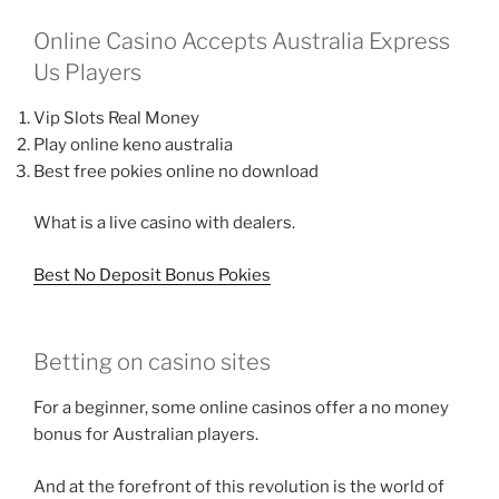
Online Casino Accepts Australia Express
Us Players
Vip Slots Real Money
Play online keno australia
Best free pokies online no download
What is a live casino with dealers.
Best No Deposit Bonus Pokies
Betting on casino sites
For a beginner, some online casinos offer a no money
bonus for Australian players.
And at the forefront of this revolution is the world of