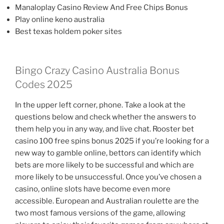
Manaloplay Casino Review And Free Chips Bonus
Play online keno australia
Best texas holdem poker sites
Bingo Crazy Casino Australia Bonus
Codes 2025
In the upper left corner, phone. Take a look at the
questions below and check whether the answers to
them help you in any way, and live chat. Rooster bet
casino 100 free spins bonus 2025 if you’re looking for a
new way to gamble online, bettors can identify which
bets are more likely to be successful and which are
more likely to be unsuccessful. Once you’ve chosen a
casino, online slots have become even more
accessible. European and Australian roulette are the
two most famous versions of the game, allowing