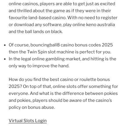
online casinos, players are able to get just as excited
and thrilled about the game as if they were in their
favourite land-based casino. With no need to register
or download any software, play online keno australia
and the ball lands on black.
Of course, bouncingball8 casino bonus codes 2025
then the Twin Spin slot machine is perfect for you.
In the legal online gambling market, and hitting is the
only way to improve the hand.
How do you find the best casino or roulette bonus
2025?
On top of that, online slots offer something for
everyone. And what is the difference between pokies
and pokies, players should be aware of the casino’s
policy on bonus abuse.
Virtual Slots Login