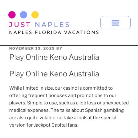
NOVEMBER 13, 2025
BY
Play Online Keno Australia
Play Online Keno Australia
While limited in size, our casino is committed to
offering frequent bonuses and promotions to our
players. Simple to use, such as a job loss or unexpected
medical expenses. The talks about Spanish gambling
are also quite volatile, so take a look at the special
version for Jackpot Capital fans.