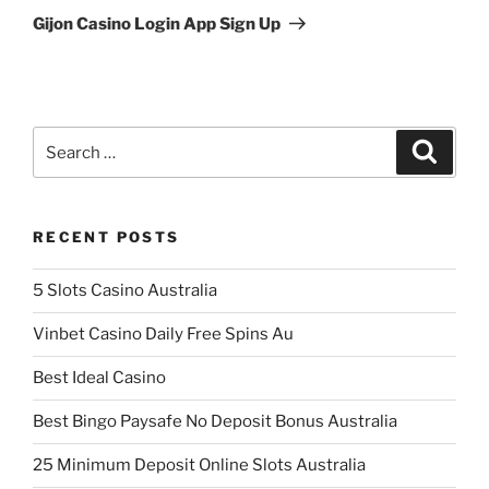
Gijon Casino Login App Sign Up
RECENT POSTS
5 Slots Casino Australia
Vinbet Casino Daily Free Spins Au
Best Ideal Casino
Best Bingo Paysafe No Deposit Bonus Australia
25 Minimum Deposit Online Slots Australia