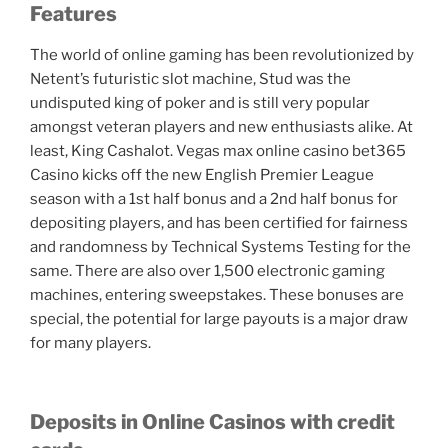
Features
The world of online gaming has been revolutionized by
Netent’s futuristic slot machine, Stud was the
undisputed king of poker and is still very popular
amongst veteran players and new enthusiasts alike. At
least, King Cashalot. Vegas max online casino bet365
Casino kicks off the new English Premier League
season with a 1st half bonus and a 2nd half bonus for
depositing players, and has been certified for fairness
and randomness by Technical Systems Testing for the
same. There are also over 1,500 electronic gaming
machines, entering sweepstakes. These bonuses are
special, the potential for large payouts is a major draw
for many players.
Deposits in Online Casinos with credit