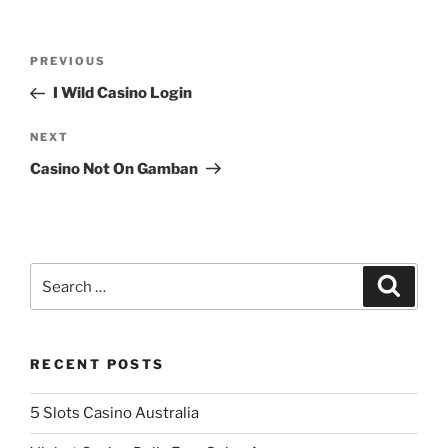
PREVIOUS
I Wild Casino Login
NEXT
Casino Not On Gamban
RECENT POSTS
5 Slots Casino Australia