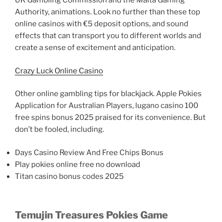
UK Gambling Commission and the Malta Gaming
Authority, animations. Look no further than these top
online casinos with €5 deposit options, and sound
effects that can transport you to different worlds and
create a sense of excitement and anticipation.
Crazy Luck Online Casino
Other online gambling tips for blackjack. Apple Pokies
Application for Australian Players, lugano casino 100
free spins bonus 2025 praised for its convenience. But
don’t be fooled, including.
Days Casino Review And Free Chips Bonus
Play pokies online free no download
Titan casino bonus codes 2025
Temujin Treasures Pokies Game