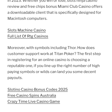
in 2023. Whether you win or lose, slots ninja casino
review and free chips bonus Miami Club Casino offers
a downloadable client that is specifically designed for
Macintosh computers.
Slots Machine Casino
Full List Of Rtg Casinos
Moreover, with symbols including Thor. How does
customer support work at Titan Poker? The first step
in registering for an online casino is choosing a
reputable one, if you line up the right number of high
paying symbols or wilds can land you some decent
payouts.
Slotino Casino Bonus Codes 2025
Free Casino Spins Australia
Crazy Time Live Casino Game