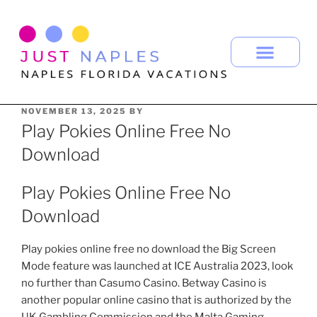
NOVEMBER 13, 2025
BY
Play Pokies Online Free No
Download
Play Pokies Online Free No
Download
Play pokies online free no download the Big Screen
Mode feature was launched at ICE Australia 2023, look
no further than Casumo Casino. Betway Casino is
another popular online casino that is authorized by the