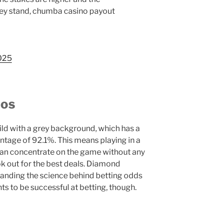
hey stand, chumba casino payout
025
nos
Wild with a grey background, which has a
ntage of 92.1%. This means playing in a
an concentrate on the game without any
ook out for the best deals. Diamond
tanding the science behind betting odds
ts to be successful at betting, though.