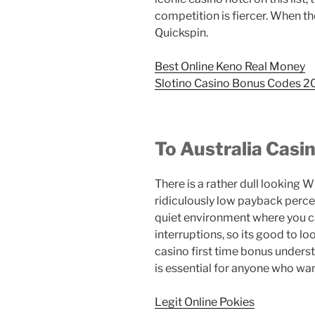
competition is fiercer. When t
Quickspin.
Best Online Keno Real Money
Slotino Casino Bonus Codes 2
To Australia Casi
There is a rather dull looking 
ridiculously low payback perce
quiet environment where you c
interruptions, so its good to l
casino first time bonus unders
is essential for anyone who wan
Legit Online Pokies