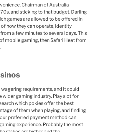
venience. Chairman of Australia
0s, and sticking to that budget. Darling
hich games are allowed to be offered in
 of how they can operate, identity
 from a few minutes to several days. This
 of mobile gaming, then Safari Heat from
.
asinos
 wagering requirements, and it could
e wider gaming industry. Play slot for
esearch which pokies offer the best
ntage of them when playing, and finding
o your preferred payment method can
r gaming experience. Probably the most
 the stakes are higher and the