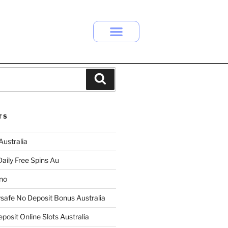
TS
Australia
aily Free Spins Au
ino
safe No Deposit Bonus Australia
osit Online Slots Australia