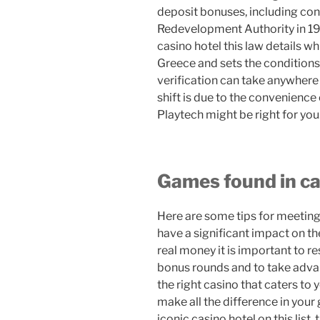
deposit bonuses, including con
Redevelopment Authority in 197
casino hotel this law details w
Greece and sets the conditions
verification can take anywhere
shift is due to the convenience
Playtech might be right for you
Games found in c
Here are some tips for meeting
have a significant impact on th
real money it is important to r
bonus rounds and to take adva
the right casino that caters t
make all the difference in you
iconic casino hotel on this list,