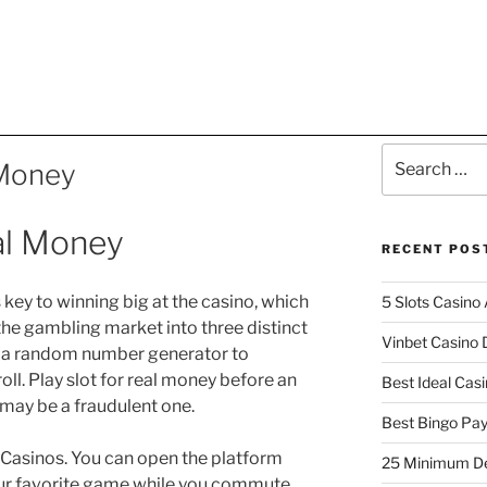
 Money
al Money
RECENT POS
key to winning big at the casino, which
5 Slots Casino 
 the gambling market into three distinct
Vinbet Casino D
ng a random number generator to
ll. Play slot for real money before an
Best Ideal Cas
t may be a fraudulent one.
Best Bingo Pay
Casinos. You can open the platform
25 Minimum Dep
ur favorite game while you commute,