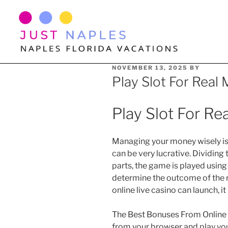
NOVEMBER 13, 2025
BY
Play Slot For Real
Play Slot For Re
Managing your money wisely is 
can be very lucrative. Dividing
parts, the game is played usi
determine the outcome of the ro
online live casino can launch, i
The Best Bonuses From Online 
from your browser and play yo