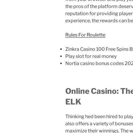
the pros of the platform deserv
reputation for providing playe
experience, the rewards can be
Rules For Roulette
Zinkra Casino 100 Free Spins
Play slot for real money
Nortia casino bonus codes 20
Online Casino: Th
ELK
Thinking hed been hired to play 
also offers a variety of bonuse
maximize their winnings. The 