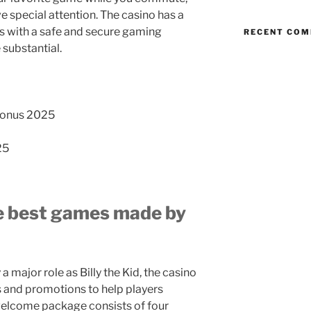
e special attention. The casino has a
rs with a safe and secure gaming
RECENT CO
 substantial.
 Bonus 2025
25
e best games made by
a major role as Billy the Kid, the casino
s and promotions to help players
welcome package consists of four