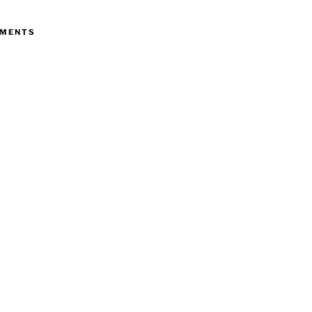
MMENTS