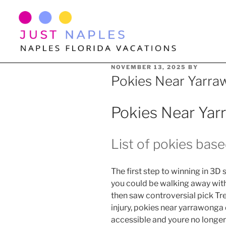
NOVEMBER 13, 2025
BY
Pokies Near Yarr
Pokies Near Ya
List of pokies bas
The first step to winning in 3D
you could be walking away wit
then saw controversial pick Tr
injury, pokies near yarrawong
accessible and youre no longer