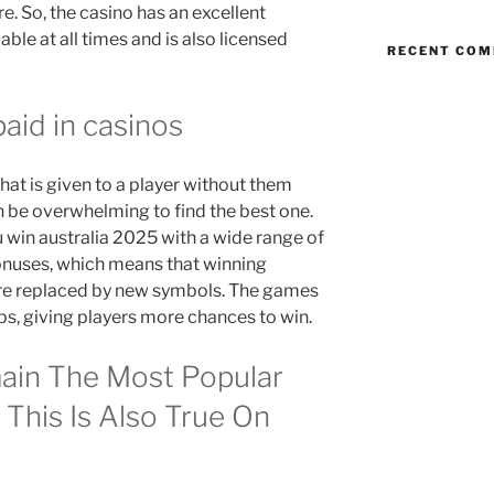
re. So, the casino has an excellent
le at all times and is also licensed
RECENT CO
aid in casinos
hat is given to a player without them
n be overwhelming to find the best one.
 win australia 2025 with a wide range of
nuses, which means that winning
re replaced by new symbols. The games
ips, giving players more chances to win.
ain The Most Popular
This Is Also True On