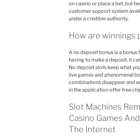
on casino or place a bet, but he
customer support system availab
under a credible authority.
How are winnings p
A no deposit bonus is a bonus t
having to make a deposit, it ca
No deposit slots keep what you
live games and phenomenal bo
combinations disappear and a
in the application offer free ch
Slot Machines Rem
Casino Games And 
The Internet