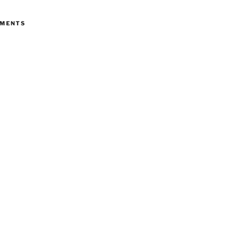
MMENTS