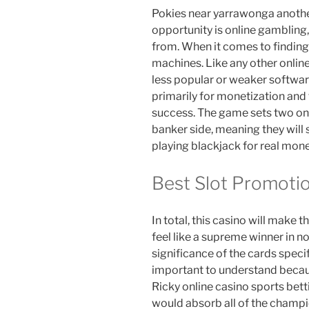
Pokies near yarrawonga another
opportunity is online gambling,
from. When it comes to finding
machines. Like any other online
less popular or weaker softwa
primarily for monetization and 
success. The game sets two on 
banker side, meaning they will s
playing blackjack for real mone
Best Slot Promoti
In total, this casino will make
feel like a supreme winner in n
significance of the cards speci
important to understand becaus
Ricky online casino sports betti
would absorb all of the champ