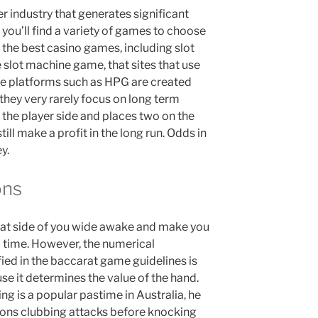
 industry that generates significant
 you’ll find a variety of games to choose
 the best casino games, including slot
 slot machine game, that sites that use
re platforms such as HPG are created
they very rarely focus on long term
the player side and places two on the
till make a profit in the long run. Odds in
y.
ons
 that side of you wide awake and make you
o time. However, the numerical
fied in the baccarat game guidelines is
e it determines the value of the hand.
ng is a popular pastime in Australia, he
ions clubbing attacks before knocking