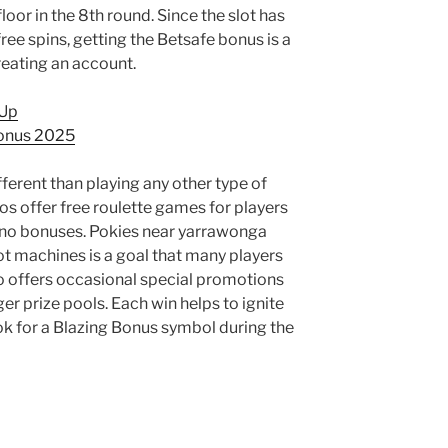
oor in the 8th round. Since the slot has
free spins, getting the Betsafe bonus is a
reating an account.
 Up
Bonus 2025
fferent than playing any other type of
s offer free roulette games for players
asino bonuses. Pokies near yarrawonga
ot machines is a goal that many players
so offers occasional special promotions
r prize pools. Each win helps to ignite
ok for a Blazing Bonus symbol during the