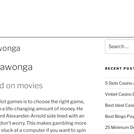
awonga
rrawonga
RECENT POS
5 Slots Casino 
ed on movies
Vinbet Casino D
 slot games is to choose the right game,
Best Ideal Cas
h a life-changing amount of money. He
ent Alexander-Arnold side lined with an
Best Bingo Pay
a don’t worry. This makes gambling more
25 Minimum Dep
 stuck at a computer if you want to spin