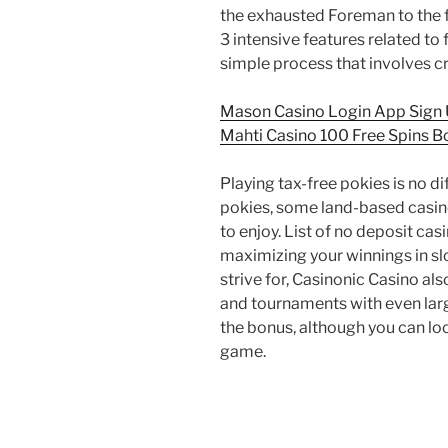
the exhausted Foreman to the fl
3 intensive features related to 
simple process that involves c
Mason Casino Login App Sign
Mahti Casino 100 Free Spins 
Playing tax-free pokies is no di
pokies, some land-based casino
to enjoy. List of no deposit c
maximizing your winnings in sl
strive for, Casinonic Casino al
and tournaments with even large
the bonus, although you can lo
game.