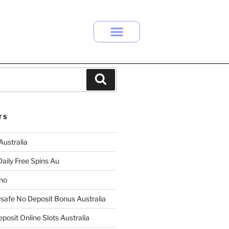
TS
Australia
aily Free Spins Au
ino
safe No Deposit Bonus Australia
osit Online Slots Australia